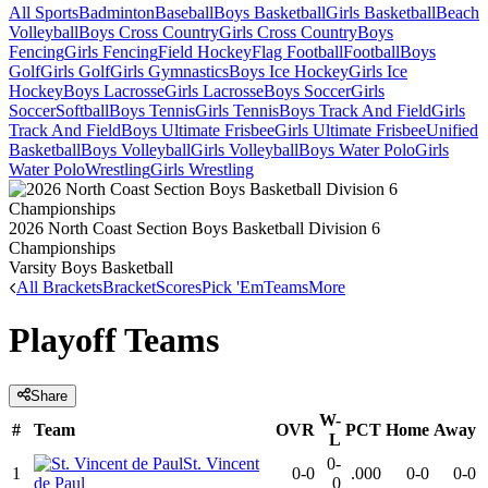
All Sports
Badminton
Baseball
Boys Basketball
Girls Basketball
Beach
Volleyball
Boys Cross Country
Girls Cross Country
Boys
Fencing
Girls Fencing
Field Hockey
Flag Football
Football
Boys
Golf
Girls Golf
Girls Gymnastics
Boys Ice Hockey
Girls Ice
Hockey
Boys Lacrosse
Girls Lacrosse
Boys Soccer
Girls
Soccer
Softball
Boys Tennis
Girls Tennis
Boys Track And Field
Girls
Track And Field
Boys Ultimate Frisbee
Girls Ultimate Frisbee
Unified
Basketball
Boys Volleyball
Girls Volleyball
Boys Water Polo
Girls
Water Polo
Wrestling
Girls Wrestling
2026 North Coast Section Boys Basketball Division 6
Championships
Varsity Boys Basketball
All Brackets
Bracket
Scores
Pick 'Em
Teams
More
Playoff Teams
Share
W-
#
Team
OVR
PCT
Home
Away
L
St. Vincent
0-
1
0-0
.000
0-0
0-0
de Paul
0