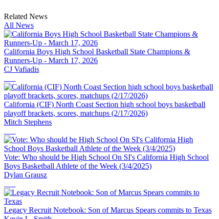
Related News
All News
California Boys High School Basketball State Champions &
Runners-Up - March 17, 2026
CJ Vafiadis
California (CIF) North Coast Section high school boys basketball
playoff brackets, scores, matchups (2/17/2026)
Mitch Stephens
Vote: Who should be High School On SI's California High School
Boys Basketball Athlete of the Week (3/4/2025)
Dylan Grausz
Legacy Recruit Notebook: Son of Marcus Spears commits to Texas
Kevin L. Smith