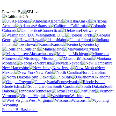
Powered By
CA
National
Alabama
Alaska
Arizona
Arkansas
California
Colorado
Connecticut
Delaware
Washington, D.C.
Florida
Georgia
Hawaii
Idaho
Illinois
Indiana
Iowa
Kansas
Kentucky
Louisiana
Maine
Maryland
Massachusetts
Michigan
Minnesota
Mississippi
Missouri
Montana
Nebraska
Nevada
New Hampshire
New Jersey
New
Mexico
New York
North Carolina
North Dakota
Ohio
Oklahoma
Oregon
Pennsylvania
Rhode Island
South Carolina
South
Dakota
Tennessee
Texas
Utah
Vermont
Virginia
Washington
West Virginia
Wisconsin
Wyoming
Football
B. Basketball