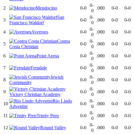
0-
2
Mendocino
0-0
.000
0-0
0-0
0
San
0-
3
0-0
.000
0-0
0-0
Francisco Waldorf
0
0-
4
Averroes
0-0
.000
0-0
0-0
0
Contra
0-
5
0-0
.000
0-0
0-0
Costa Christian
0
0-
6
Point Arena
0-0
.000
0-0
0-0
0
0-
7
Ferndale
0-0
.000
0-0
0-0
0
Jewish
0-
8
0-0
.000
0-0
0-0
Community
0
0-
9
0-0
.000
0-0
0-0
Victory Christian Academy
0
Rio Lindo
0-
10
0-0
.000
0-0
0-0
Adventist
0
0-
11
Trinity Prep
0-0
.000
0-0
0-0
0
0-
12
Round Valley
0-0
.000
0-0
0-0
0