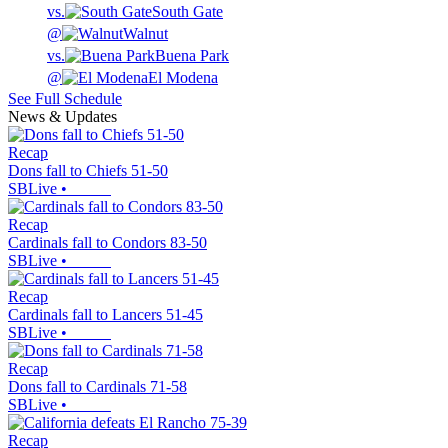
vs.
South Gate
@
Walnut
vs.
Buena Park
@
El Modena
See Full Schedule
News & Updates
Recap
Dons fall to Chiefs 51-50
SBLive
•
Recap
Cardinals fall to Condors 83-50
SBLive
•
Recap
Cardinals fall to Lancers 51-45
SBLive
•
Recap
Dons fall to Cardinals 71-58
SBLive
•
Recap