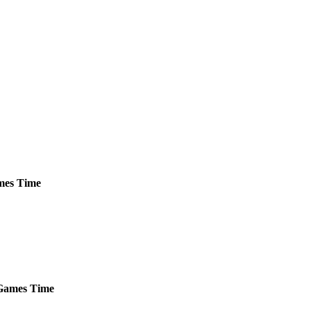
es
Time
ames
Time