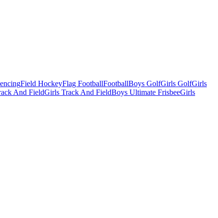
Fencing
Field Hockey
Flag Football
Football
Boys Golf
Girls Golf
Girls
ack And Field
Girls Track And Field
Boys Ultimate Frisbee
Girls