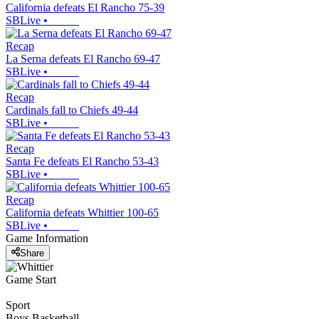
California defeats El Rancho 75-39
SBLive
•
Recap
La Serna defeats El Rancho 69-47
SBLive
•
Recap
Cardinals fall to Chiefs 49-44
SBLive
•
Recap
Santa Fe defeats El Rancho 53-43
SBLive
•
Recap
California defeats Whittier 100-65
SBLive
•
Game Information
Share
Game Start
Sport
Boys Basketball