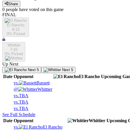
Share
0
people have
voted on this game
FINAL
El Rancho
8-13
0
% Picked
Whittier
7-15
0
% Picked
Up Next
Next 5
Next 5
Date
Opponent
El Rancho
Upcoming
Gam
vs.
Bassett
@
Whittier
vs.
TBA
vs.
TBA
vs.
TBA
See Full Schedule
Date
Opponent
Whittier
Upcoming
G
vs.
El Rancho