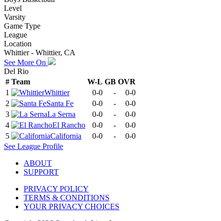
Level
Varsity
Game Type
League
Location
Whittier - Whittier, CA
See More On
Del Rio
#
Team
W-L
GB
OVR
1
Whittier
0-0
-
0-0
2
Santa Fe
0-0
-
0-0
3
La Serna
0-0
-
0-0
4
El Rancho
0-0
-
0-0
5
California
0-0
-
0-0
See
League
Profile
ABOUT
SUPPORT
PRIVACY POLICY
TERMS & CONDITIONS
YOUR PRIVACY CHOICES