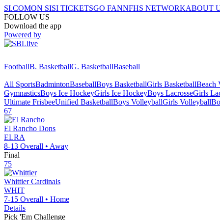
SI.COM
ON SI
SI TICKETS
GO FAN
NFHS NETWORK
ABOUT 
FOLLOW US
Download the app
Powered by
Football
B. Basketball
G. Basketball
Baseball
All Sports
Badminton
Baseball
Boys Basketball
Girls Basketball
Beach V
Gymnastics
Boys Ice Hockey
Girls Ice Hockey
Boys Lacrosse
Girls La
Ultimate Frisbee
Unified Basketball
Boys Volleyball
Girls Volleyball
Bo
67
El Rancho
Dons
ELRA
8-13
Overall •
Away
Final
75
Whittier
Cardinals
WHIT
7-15
Overall •
Home
Details
Pick 'Em Challenge