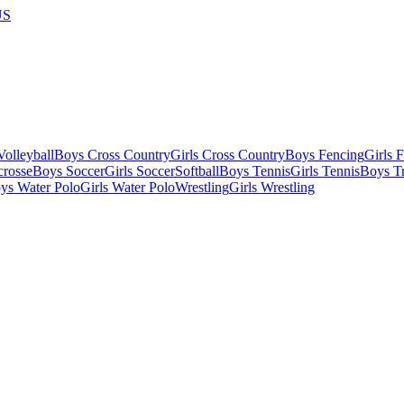
US
olleyball
Boys Cross Country
Girls Cross Country
Boys Fencing
Girls 
crosse
Boys Soccer
Girls Soccer
Softball
Boys Tennis
Girls Tennis
Boys Tr
ys Water Polo
Girls Water Polo
Wrestling
Girls Wrestling