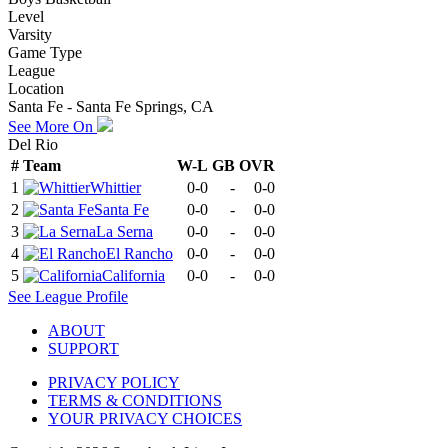
Level
Varsity
Game Type
League
Location
Santa Fe - Santa Fe Springs, CA
See More On
Del Rio
#
Team
W-L
GB
OVR
1
Whittier
0-0
-
0-0
2
Santa Fe
0-0
-
0-0
3
La Serna
0-0
-
0-0
4
El Rancho
0-0
-
0-0
5
California
0-0
-
0-0
See
League
Profile
ABOUT
SUPPORT
PRIVACY POLICY
TERMS & CONDITIONS
YOUR PRIVACY CHOICES