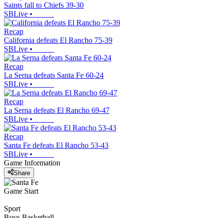
Saints fall to Chiefs 39-30
SBLive
•
Recap
California defeats El Rancho 75-39
SBLive
•
Recap
La Serna defeats Santa Fe 60-24
SBLive
•
Recap
La Serna defeats El Rancho 69-47
SBLive
•
Recap
Santa Fe defeats El Rancho 53-43
SBLive
•
Game Information
Share
Game Start
Sport
Boys Basketball