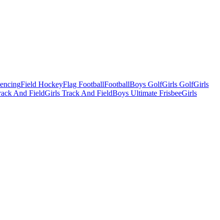
Fencing
Field Hockey
Flag Football
Football
Boys Golf
Girls Golf
Girls
ack And Field
Girls Track And Field
Boys Ultimate Frisbee
Girls