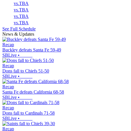
vs.
TBA
vs.
TBA
vs.
TBA
vs.
TBA
See Full Schedule
News & Updates
Recap
Buckley defeats Santa Fe 59-49
SBLive
•
Recap
Dons fall to Chiefs 51-50
SBLive
•
Recap
Santa Fe defeats California 68-58
SBLive
•
Recap
Dons fall to Cardinals 71-58
SBLive
•
Recap