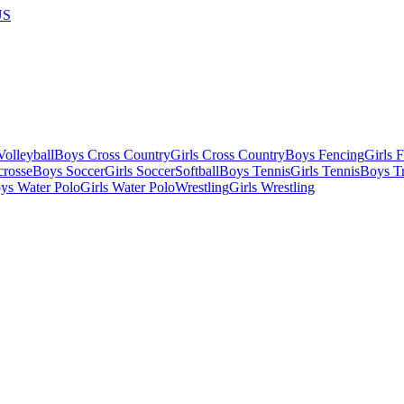
US
olleyball
Boys Cross Country
Girls Cross Country
Boys Fencing
Girls 
crosse
Boys Soccer
Girls Soccer
Softball
Boys Tennis
Girls Tennis
Boys Tr
ys Water Polo
Girls Water Polo
Wrestling
Girls Wrestling