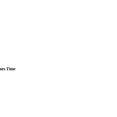
es
Time