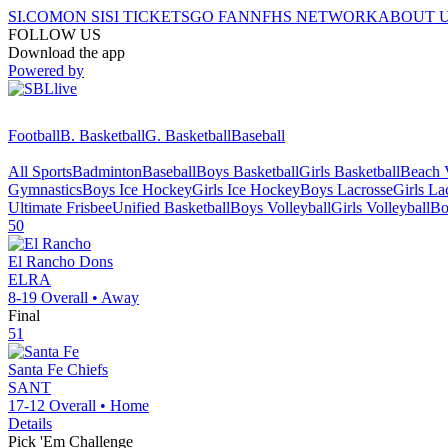
SI.COM
ON SI
SI TICKETS
GO FAN
NFHS NETWORK
ABOUT 
FOLLOW US
Download the app
Powered by
Football
B. Basketball
G. Basketball
Baseball
All Sports
Badminton
Baseball
Boys Basketball
Girls Basketball
Beach V
Gymnastics
Boys Ice Hockey
Girls Ice Hockey
Boys Lacrosse
Girls La
Ultimate Frisbee
Unified Basketball
Boys Volleyball
Girls Volleyball
Bo
50
El Rancho
Dons
ELRA
8-19
Overall •
Away
Final
51
Santa Fe
Chiefs
SANT
17-12
Overall •
Home
Details
Pick 'Em Challenge