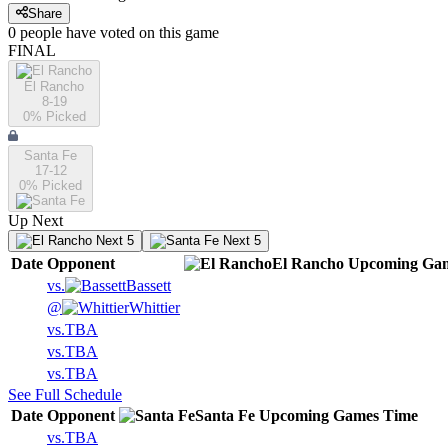
Share
0
people have
voted on this game
FINAL
El Rancho
8-19
0
% Picked
Santa Fe
17-12
0
% Picked
Up Next
Next 5
Next 5
Date
Opponent
El Rancho
Upcoming
Gam
vs.
Bassett
@
Whittier
vs.
TBA
vs.
TBA
vs.
TBA
See Full Schedule
Date
Opponent
Santa Fe
Upcoming
Games
Time
vs.
TBA