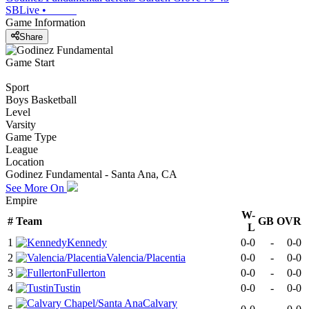
SBLive
•
Game Information
Share
Game Start
Sport
Boys Basketball
Level
Varsity
Game Type
League
Location
Godinez Fundamental - Santa Ana, CA
See More On
Empire
W-
#
Team
GB
OVR
L
1
Kennedy
0-0
-
0-0
2
Valencia/Placentia
0-0
-
0-0
3
Fullerton
0-0
-
0-0
4
Tustin
0-0
-
0-0
Calvary