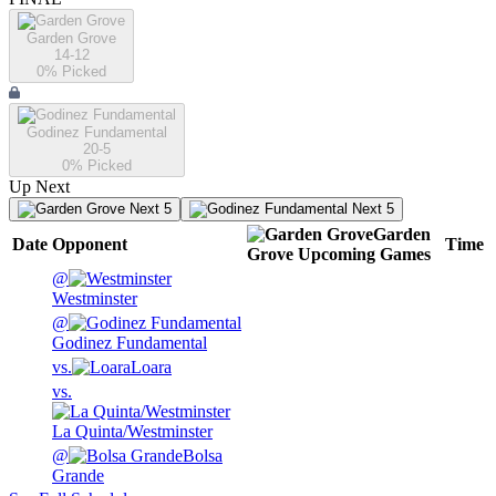
Garden Grove
14-12
0
% Picked
Godinez Fundamental
20-5
0
% Picked
Up Next
Next 5
Next 5
Garden
Date
Opponent
Time
Grove
Upcoming
Games
@
Westminster
@
Godinez Fundamental
vs.
Loara
vs.
La Quinta/Westminster
@
Bolsa
Grande