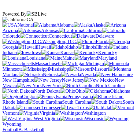
Powered By
CA
National
Alabama
Alaska
Arizona
Arkansas
California
Colorado
Connecticut
Delaware
Washington, D.C.
Florida
Georgia
Hawaii
Idaho
Illinois
Indiana
Iowa
Kansas
Kentucky
Louisiana
Maine
Maryland
Massachusetts
Michigan
Minnesota
Mississippi
Missouri
Montana
Nebraska
Nevada
New Hampshire
New Jersey
New
Mexico
New York
North Carolina
North Dakota
Ohio
Oklahoma
Oregon
Pennsylvania
Rhode Island
South Carolina
South
Dakota
Tennessee
Texas
Utah
Vermont
Virginia
Washington
West Virginia
Wisconsin
Wyoming
Football
B. Basketball