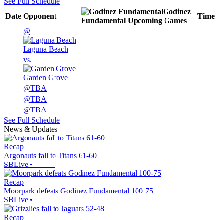
See Full Schedule
Godinez
Date
Opponent
Time
Fundamental
Upcoming
Games
@
Laguna Beach
vs.
Garden Grove
@
TBA
@
TBA
@
TBA
See Full Schedule
News & Updates
Recap
Argonauts fall to Titans 61-60
SBLive
•
Recap
Moorpark defeats Godinez Fundamental 100-75
SBLive
•
Recap