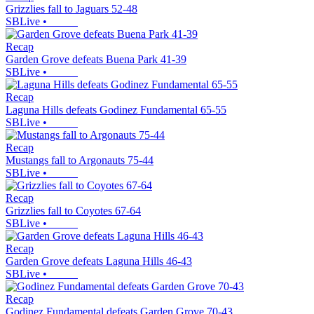
Grizzlies fall to Jaguars 52-48
SBLive
•
Recap
Garden Grove defeats Buena Park 41-39
SBLive
•
Recap
Laguna Hills defeats Godinez Fundamental 65-55
SBLive
•
Recap
Mustangs fall to Argonauts 75-44
SBLive
•
Recap
Grizzlies fall to Coyotes 67-64
SBLive
•
Recap
Garden Grove defeats Laguna Hills 46-43
SBLive
•
Recap
Godinez Fundamental defeats Garden Grove 70-43