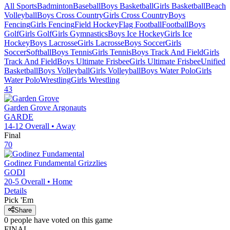
All Sports
Badminton
Baseball
Boys Basketball
Girls Basketball
Beach
Volleyball
Boys Cross Country
Girls Cross Country
Boys
Fencing
Girls Fencing
Field Hockey
Flag Football
Football
Boys
Golf
Girls Golf
Girls Gymnastics
Boys Ice Hockey
Girls Ice
Hockey
Boys Lacrosse
Girls Lacrosse
Boys Soccer
Girls
Soccer
Softball
Boys Tennis
Girls Tennis
Boys Track And Field
Girls
Track And Field
Boys Ultimate Frisbee
Girls Ultimate Frisbee
Unified
Basketball
Boys Volleyball
Girls Volleyball
Boys Water Polo
Girls
Water Polo
Wrestling
Girls Wrestling
43
Garden Grove
Argonauts
GARDE
14-12
Overall •
Away
Final
70
Godinez Fundamental
Grizzlies
GODI
20-5
Overall •
Home
Details
Pick 'Em
Share
0
people have
voted on this game
FINAL