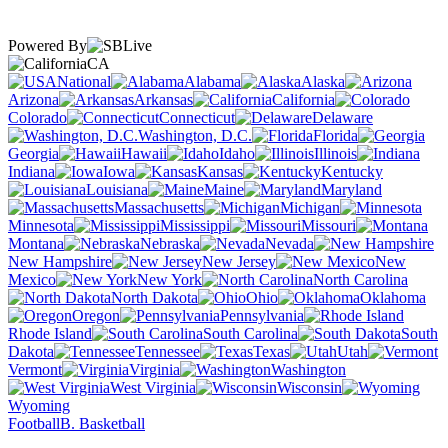
Powered By
CA
National
Alabama
Alaska
Arizona
Arkansas
California
Colorado
Connecticut
Delaware
Washington, D.C.
Florida
Georgia
Hawaii
Idaho
Illinois
Indiana
Iowa
Kansas
Kentucky
Louisiana
Maine
Maryland
Massachusetts
Michigan
Minnesota
Mississippi
Missouri
Montana
Nebraska
Nevada
New Hampshire
New Jersey
New
Mexico
New York
North Carolina
North Dakota
Ohio
Oklahoma
Oregon
Pennsylvania
Rhode Island
South Carolina
South
Dakota
Tennessee
Texas
Utah
Vermont
Virginia
Washington
West Virginia
Wisconsin
Wyoming
Football
B. Basketball