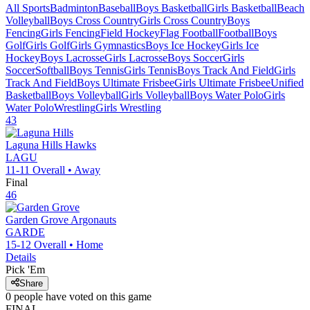
All Sports
Badminton
Baseball
Boys Basketball
Girls Basketball
Beach
Volleyball
Boys Cross Country
Girls Cross Country
Boys
Fencing
Girls Fencing
Field Hockey
Flag Football
Football
Boys
Golf
Girls Golf
Girls Gymnastics
Boys Ice Hockey
Girls Ice
Hockey
Boys Lacrosse
Girls Lacrosse
Boys Soccer
Girls
Soccer
Softball
Boys Tennis
Girls Tennis
Boys Track And Field
Girls
Track And Field
Boys Ultimate Frisbee
Girls Ultimate Frisbee
Unified
Basketball
Boys Volleyball
Girls Volleyball
Boys Water Polo
Girls
Water Polo
Wrestling
Girls Wrestling
43
Laguna Hills
Hawks
LAGU
11-11
Overall •
Away
Final
46
Garden Grove
Argonauts
GARDE
15-12
Overall •
Home
Details
Pick 'Em
Share
0
people have
voted on this game
FINAL