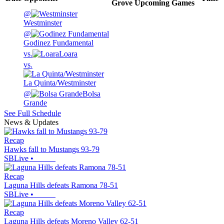
Grove
Upcoming
Games
@
Westminster
@
Godinez Fundamental
vs.
Loara
vs.
La Quinta/Westminster
@
Bolsa
Grande
See Full Schedule
News & Updates
Recap
Hawks fall to Mustangs 93-79
SBLive
•
Recap
Laguna Hills defeats Ramona 78-51
SBLive
•
Recap
Laguna Hills defeats Moreno Valley 62-51