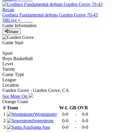
Recap
Godinez Fundamental defeats Garden Grove 70-43
SBLive
•
Game Information
Share
Game Start
Sport
Boys Basketball
Level
Varsity
Game Type
League
Location
Garden Grove - Garden Grove, CA
See More On
Orange Coast
#
Team
W-L
GB
OVR
1
Westminster
0-0
-
0-0
2
Segerstrom
0-0
-
0-0
3
Santa Ana
0-0
-
0-0