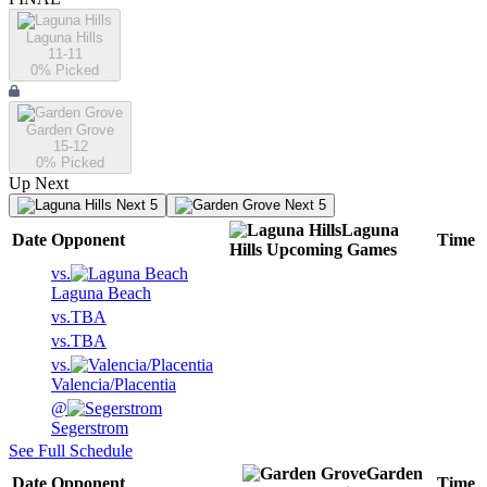
Laguna Hills
11-11
0
% Picked
Garden Grove
15-12
0
% Picked
Up Next
Next 5
Next 5
Laguna
Date
Opponent
Time
Hills
Upcoming
Games
vs.
Laguna Beach
vs.
TBA
vs.
TBA
vs.
Valencia/Placentia
@
Segerstrom
See Full Schedule
Garden
Date
Opponent
Time