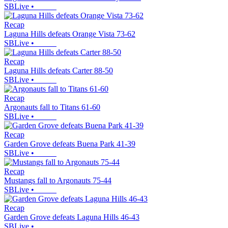
SBLive
•
Recap
Laguna Hills defeats Orange Vista 73-62
SBLive
•
Recap
Laguna Hills defeats Carter 88-50
SBLive
•
Recap
Argonauts fall to Titans 61-60
SBLive
•
Recap
Garden Grove defeats Buena Park 41-39
SBLive
•
Recap
Mustangs fall to Argonauts 75-44
SBLive
•
Recap
Garden Grove defeats Laguna Hills 46-43
SBLive
•