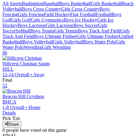
All Sports
Badminton
Baseball
Boys Basketball
Girls Basketball
Beach
Volleyball
Boys Cross Country
Girls Cross Country
Boys
Fencing
Girls Fencing
Field Hockey
Flag Football
Football
Boys
Golf
Girls Golf
Girls Gymnastics
Boys Ice Hockey
Girls Ice
Hockey
Boys Lacrosse
Girls Lacrosse
Boys Soccer
Girls
Soccer
Softball
Boys Tennis
Girls Tennis
Boys Track And Field
Girls
Track And Field
Boys Ultimate Frisbee
Girls Ultimate Frisbee
Unified
Basketball
Boys Volleyball
Girls Volleyball
Boys Water Polo
Girls
Water Polo
Wrestling
Girls Wrestling
86
Hillcrest Christian
Saints
HILL
12-14
Overall •
Away
Final
52
Beacon Hill
Gryphon
BHCA
1-8
Overall •
Home
Details
Pick 'Em
Share
0
people have
voted on this game
FINAL