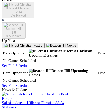
Hillcrest Christian
12-14
0
% Picked
Beacon Hill
1-8
0
% Picked
Up Next
Next 5
Next 5
Hillcrest Christian
Date
Opponent
Time
Upcoming
Games
No Games Scheduled
See Full Schedule
Beacon Hill
Upcoming
Date
Opponent
Time
Games
No Games Scheduled
See Full Schedule
News & Updates
Recap
Salesian defeats Hillcrest Christian 88-24
SBLive
•