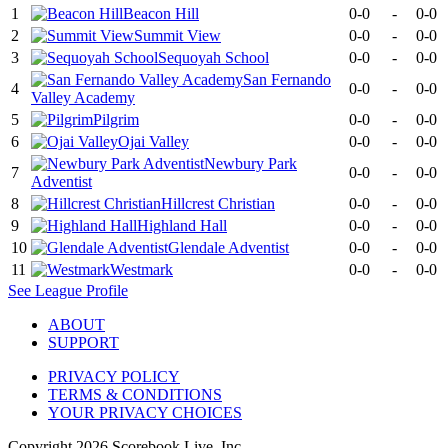
1
Beacon Hill
0-0
-
0-0
2
Summit View
0-0
-
0-0
3
Sequoyah School
0-0
-
0-0
San Fernando
4
0-0
-
0-0
Valley Academy
5
Pilgrim
0-0
-
0-0
6
Ojai Valley
0-0
-
0-0
Newbury Park
7
0-0
-
0-0
Adventist
8
Hillcrest Christian
0-0
-
0-0
9
Highland Hall
0-0
-
0-0
10
Glendale Adventist
0-0
-
0-0
11
Westmark
0-0
-
0-0
See
League
Profile
ABOUT
SUPPORT
PRIVACY POLICY
TERMS & CONDITIONS
YOUR PRIVACY CHOICES
Copyright
2026
Scorebook Live, Inc.