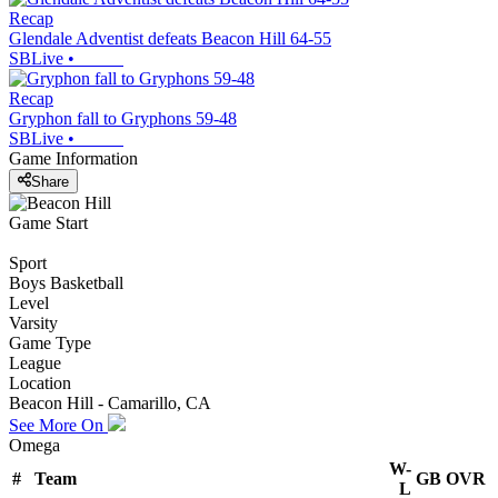
Recap
Glendale Adventist defeats Beacon Hill 64-55
SBLive
•
Recap
Gryphon fall to Gryphons 59-48
SBLive
•
Game Information
Share
Game Start
Sport
Boys Basketball
Level
Varsity
Game Type
League
Location
Beacon Hill - Camarillo, CA
See More On
Omega
W-
#
Team
GB
OVR
L