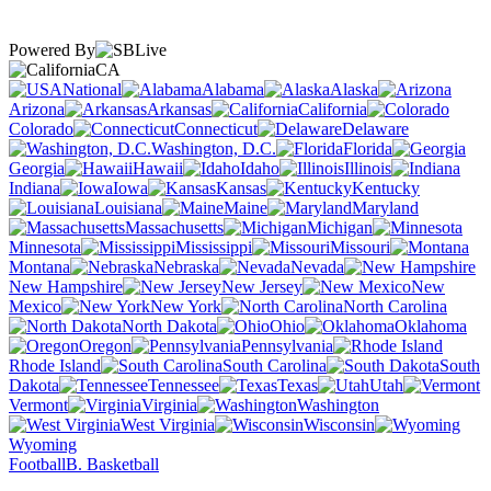
Powered By
CA
National
Alabama
Alaska
Arizona
Arkansas
California
Colorado
Connecticut
Delaware
Washington, D.C.
Florida
Georgia
Hawaii
Idaho
Illinois
Indiana
Iowa
Kansas
Kentucky
Louisiana
Maine
Maryland
Massachusetts
Michigan
Minnesota
Mississippi
Missouri
Montana
Nebraska
Nevada
New Hampshire
New Jersey
New
Mexico
New York
North Carolina
North Dakota
Ohio
Oklahoma
Oregon
Pennsylvania
Rhode Island
South Carolina
South
Dakota
Tennessee
Texas
Utah
Vermont
Virginia
Washington
West Virginia
Wisconsin
Wyoming
Football
B. Basketball