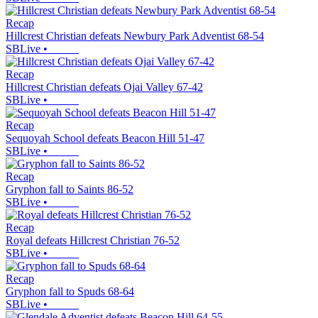
Recap
Hillcrest Christian defeats Newbury Park Adventist 68-54
SBLive
•
Recap
Hillcrest Christian defeats Ojai Valley 67-42
SBLive
•
Recap
Sequoyah School defeats Beacon Hill 51-47
SBLive
•
Recap
Gryphon fall to Saints 86-52
SBLive
•
Recap
Royal defeats Hillcrest Christian 76-52
SBLive
•
Recap
Gryphon fall to Spuds 68-64
SBLive
•