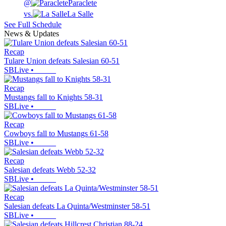
@
Paraclete
vs.
La Salle
See Full Schedule
News & Updates
Recap
Tulare Union defeats Salesian 60-51
SBLive
•
Recap
Mustangs fall to Knights 58-31
SBLive
•
Recap
Cowboys fall to Mustangs 61-58
SBLive
•
Recap
Salesian defeats Webb 52-32
SBLive
•
Recap
Salesian defeats La Quinta/Westminster 58-51
SBLive
•