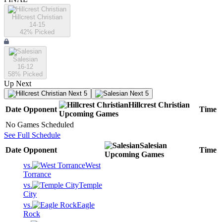
Hillcrest Christian
14-15
42
% Picked
Salesian
16-12
58
% Picked
Up Next
Next 5
Next 5
Hillcrest Christian
Date
Opponent
Time
Upcoming
Games
No Games Scheduled
See Full Schedule
Salesian
Date
Opponent
Time
Upcoming
Games
vs.
West
Torrance
vs.
Temple
City
vs.
Eagle
Rock