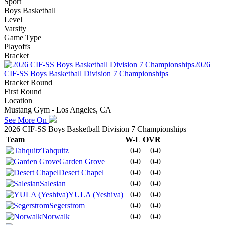
Sport
Boys Basketball
Level
Varsity
Game Type
Playoffs
Bracket
2026
CIF-SS Boys Basketball Division 7 Championships
Bracket Round
First Round
Location
Mustang Gym - Los Angeles, CA
See More On
2026 CIF-SS Boys Basketball Division 7 Championships
Team
W-L
OVR
Tahquitz
0-0
0-0
Garden Grove
0-0
0-0
Desert Chapel
0-0
0-0
Salesian
0-0
0-0
YULA (Yeshiva)
0-0
0-0
Segerstrom
0-0
0-0
Norwalk
0-0
0-0