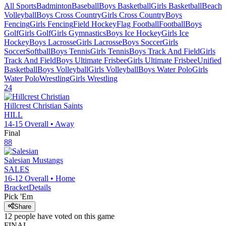
All Sports
Badminton
Baseball
Boys Basketball
Girls Basketball
Beach
Volleyball
Boys Cross Country
Girls Cross Country
Boys
Fencing
Girls Fencing
Field Hockey
Flag Football
Football
Boys
Golf
Girls Golf
Girls Gymnastics
Boys Ice Hockey
Girls Ice
Hockey
Boys Lacrosse
Girls Lacrosse
Boys Soccer
Girls
Soccer
Softball
Boys Tennis
Girls Tennis
Boys Track And Field
Girls
Track And Field
Boys Ultimate Frisbee
Girls Ultimate Frisbee
Unified
Basketball
Boys Volleyball
Girls Volleyball
Boys Water Polo
Girls
Water Polo
Wrestling
Girls Wrestling
24
Hillcrest Christian
Saints
HILL
14-15
Overall •
Away
Final
88
Salesian
Mustangs
SALES
16-12
Overall •
Home
Bracket
Details
Pick 'Em
Share
12
people have
voted on this game
FINAL