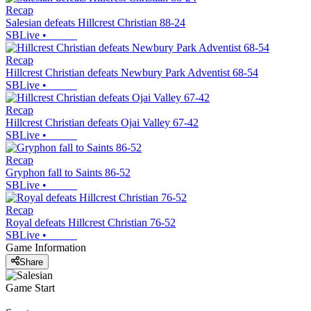
Recap
Salesian defeats Hillcrest Christian 88-24
SBLive
•
Recap
Hillcrest Christian defeats Newbury Park Adventist 68-54
SBLive
•
Recap
Hillcrest Christian defeats Ojai Valley 67-42
SBLive
•
Recap
Gryphon fall to Saints 86-52
SBLive
•
Recap
Royal defeats Hillcrest Christian 76-52
SBLive
•
Game Information
Share
Game Start