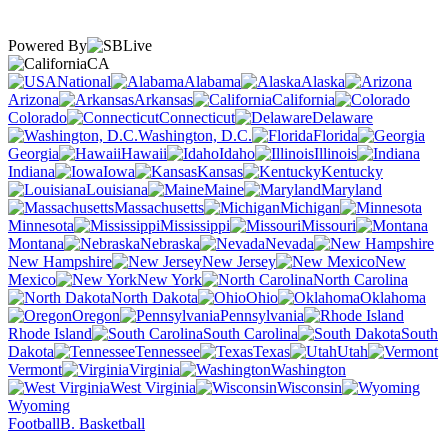
Powered By
CA
National
Alabama
Alaska
Arizona
Arkansas
California
Colorado
Connecticut
Delaware
Washington, D.C.
Florida
Georgia
Hawaii
Idaho
Illinois
Indiana
Iowa
Kansas
Kentucky
Louisiana
Maine
Maryland
Massachusetts
Michigan
Minnesota
Mississippi
Missouri
Montana
Nebraska
Nevada
New Hampshire
New Jersey
New
Mexico
New York
North Carolina
North Dakota
Ohio
Oklahoma
Oregon
Pennsylvania
Rhode Island
South Carolina
South
Dakota
Tennessee
Texas
Utah
Vermont
Virginia
Washington
West Virginia
Wisconsin
Wyoming
Football
B. Basketball