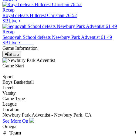
Recap
Royal defeats Hillcrest Christian 76-52
SBLive
•
Recap
Sequoyah School defeats Newbury Park Adventist 61-49
SBLive
•
Game Information
Share
Game Start
Sport
Boys Basketball
Level
Varsity
Game Type
League
Location
Newbury Park Adventist - Newbury Park, CA
See More On
Omega
#
Team