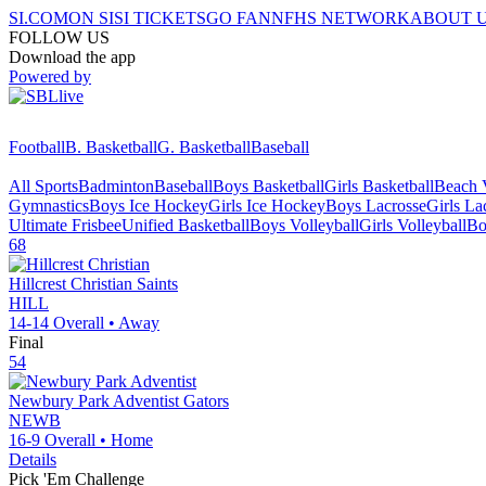
SI.COM
ON SI
SI TICKETS
GO FAN
NFHS NETWORK
ABOUT 
FOLLOW US
Download the app
Powered by
Football
B. Basketball
G. Basketball
Baseball
All Sports
Badminton
Baseball
Boys Basketball
Girls Basketball
Beach V
Gymnastics
Boys Ice Hockey
Girls Ice Hockey
Boys Lacrosse
Girls La
Ultimate Frisbee
Unified Basketball
Boys Volleyball
Girls Volleyball
Bo
68
Hillcrest Christian
Saints
HILL
14-14
Overall •
Away
Final
54
Newbury Park Adventist
Gators
NEWB
16-9
Overall •
Home
Details
Pick 'Em Challenge