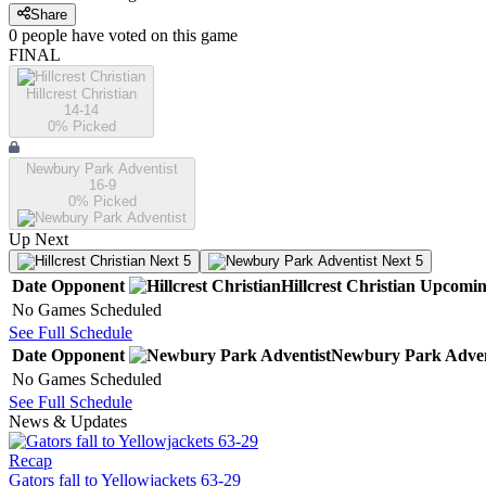
Share
0
people have
voted on this game
FINAL
Hillcrest Christian
14-14
0
% Picked
Newbury Park Adventist
16-9
0
% Picked
Up Next
Next 5
Next 5
Date
Opponent
Hillcrest Christian
Upcomi
No Games Scheduled
See Full Schedule
Date
Opponent
Newbury Park Adven
No Games Scheduled
See Full Schedule
News & Updates
Recap
Gators fall to Yellowjackets 63-29