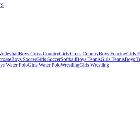
US
olleyball
Boys Cross Country
Girls Cross Country
Boys Fencing
Girls 
crosse
Boys Soccer
Girls Soccer
Softball
Boys Tennis
Girls Tennis
Boys Tr
ys Water Polo
Girls Water Polo
Wrestling
Girls Wrestling