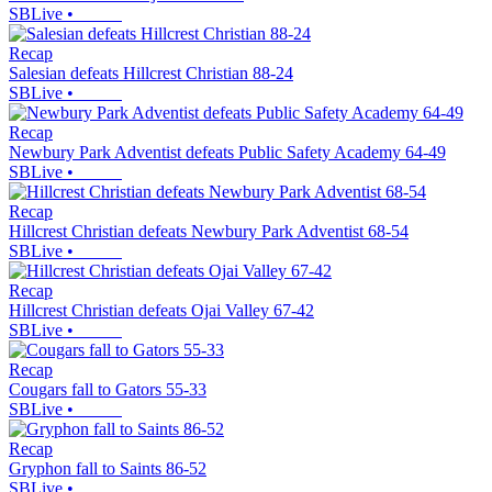
SBLive
•
Recap
Salesian defeats Hillcrest Christian 88-24
SBLive
•
Recap
Newbury Park Adventist defeats Public Safety Academy 64-49
SBLive
•
Recap
Hillcrest Christian defeats Newbury Park Adventist 68-54
SBLive
•
Recap
Hillcrest Christian defeats Ojai Valley 67-42
SBLive
•
Recap
Cougars fall to Gators 55-33
SBLive
•
Recap
Gryphon fall to Saints 86-52
SBLive
•