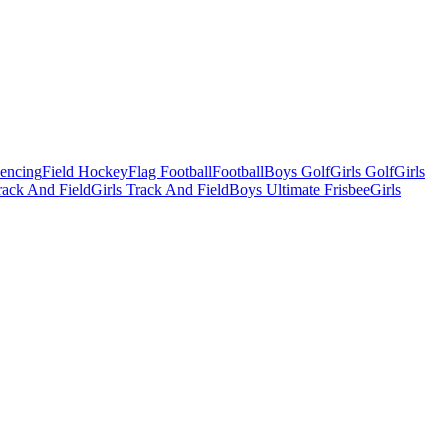
Fencing
Field Hockey
Flag Football
Football
Boys Golf
Girls Golf
Girls
ack And Field
Girls Track And Field
Boys Ultimate Frisbee
Girls