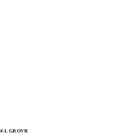
W-L
GB
OVR