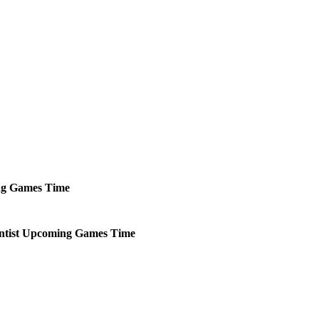
ng
Games
Time
tist
Upcoming
Games
Time