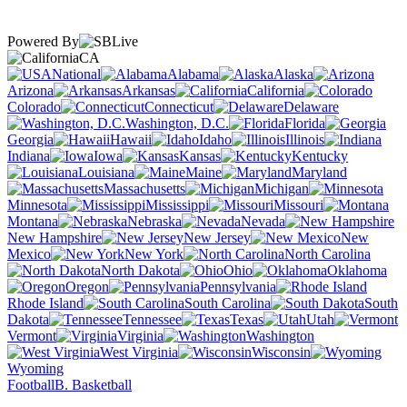
Powered By
CA
National
Alabama
Alaska
Arizona
Arkansas
California
Colorado
Connecticut
Delaware
Washington, D.C.
Florida
Georgia
Hawaii
Idaho
Illinois
Indiana
Iowa
Kansas
Kentucky
Louisiana
Maine
Maryland
Massachusetts
Michigan
Minnesota
Mississippi
Missouri
Montana
Nebraska
Nevada
New Hampshire
New Jersey
New
Mexico
New York
North Carolina
North Dakota
Ohio
Oklahoma
Oregon
Pennsylvania
Rhode Island
South Carolina
South
Dakota
Tennessee
Texas
Utah
Vermont
Virginia
Washington
West Virginia
Wisconsin
Wyoming
Football
B. Basketball