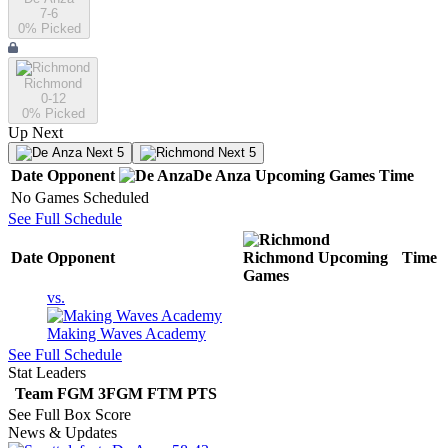
7-6
0
% Picked
Richmond
0-12
0
% Picked
Up Next
Next 5
Next 5
Date
Opponent
De Anza
Upcoming
Games
Time
No Games Scheduled
See Full Schedule
Date
Opponent
Richmond
Upcoming
Time
Games
vs.
Making Waves Academy
See Full Schedule
Stat Leaders
Team
FGM
3FGM
FTM
PTS
See Full Box Score
News & Updates