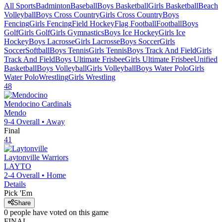
All Sports
Badminton
Baseball
Boys Basketball
Girls Basketball
Beach
Volleyball
Boys Cross Country
Girls Cross Country
Boys
Fencing
Girls Fencing
Field Hockey
Flag Football
Football
Boys
Golf
Girls Golf
Girls Gymnastics
Boys Ice Hockey
Girls Ice
Hockey
Boys Lacrosse
Girls Lacrosse
Boys Soccer
Girls
Soccer
Softball
Boys Tennis
Girls Tennis
Boys Track And Field
Girls
Track And Field
Boys Ultimate Frisbee
Girls Ultimate Frisbee
Unified
Basketball
Boys Volleyball
Girls Volleyball
Boys Water Polo
Girls
Water Polo
Wrestling
Girls Wrestling
48
Mendocino
Cardinals
Mendo
9-4
Overall •
Away
Final
41
Laytonville
Warriors
LAYTO
2-4
Overall •
Home
Details
Pick 'Em
Share
0
people have
voted on this game
FINAL