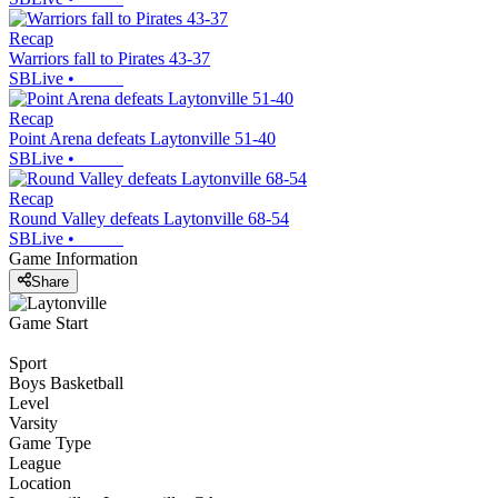
Recap
Warriors fall to Pirates 43-37
SBLive
•
Recap
Point Arena defeats Laytonville 51-40
SBLive
•
Recap
Round Valley defeats Laytonville 68-54
SBLive
•
Game Information
Share
Game Start
Sport
Boys Basketball
Level
Varsity
Game Type
League
Location