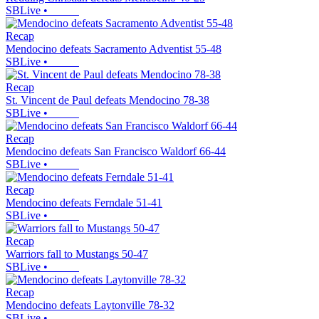
SBLive
•
Recap
Mendocino defeats Sacramento Adventist 55-48
SBLive
•
Recap
St. Vincent de Paul defeats Mendocino 78-38
SBLive
•
Recap
Mendocino defeats San Francisco Waldorf 66-44
SBLive
•
Recap
Mendocino defeats Ferndale 51-41
SBLive
•
Recap
Warriors fall to Mustangs 50-47
SBLive
•
Recap
Mendocino defeats Laytonville 78-32
SBLive
•