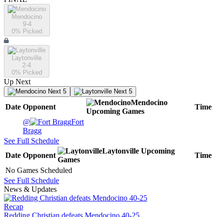
Mendocino
9-4
0
% Picked
Laytonville
2-4
0
% Picked
Up Next
Next 5
Next 5
Mendocino
Date
Opponent
Time
Upcoming
Games
@
Fort
Bragg
See Full Schedule
Laytonville
Upcoming
Date
Opponent
Time
Games
No Games Scheduled
See Full Schedule
News & Updates
Recap
Redding Christian defeats Mendocino 40-25