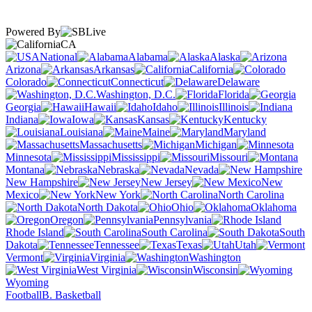
Powered By
CA
National
Alabama
Alaska
Arizona
Arkansas
California
Colorado
Connecticut
Delaware
Washington, D.C.
Florida
Georgia
Hawaii
Idaho
Illinois
Indiana
Iowa
Kansas
Kentucky
Louisiana
Maine
Maryland
Massachusetts
Michigan
Minnesota
Mississippi
Missouri
Montana
Nebraska
Nevada
New Hampshire
New Jersey
New
Mexico
New York
North Carolina
North Dakota
Ohio
Oklahoma
Oregon
Pennsylvania
Rhode Island
South Carolina
South
Dakota
Tennessee
Texas
Utah
Vermont
Virginia
Washington
West Virginia
Wisconsin
Wyoming
Football
B. Basketball