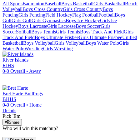
All Sports
Badminton
Baseball
Boys Basketball
Girls Basketball
Beach
Volleyball
Boys Cross Country
Girls Cross Country
Boys
Fencing
Girls Fencing
Field Hockey
Flag Football
Football
Boys
Golf
Girls Golf
Girls Gymnastics
Boys Ice Hockey
Girls Ice
Hockey
Boys Lacrosse
Girls Lacrosse
Boys Soccer
Girls
Soccer
Softball
Boys Tennis
Girls Tennis
Boys Track And Field
Girls
Track And Field
Boys Ultimate Frisbee
Girls Ultimate Frisbee
Unified
Basketball
Boys Volleyball
Girls Volleyball
Boys Water Polo
Girls
Water Polo
Wrestling
Girls Wrestling
River Islands
RIHS
0-0
Overall •
Away
Bret Harte
Bullfrogs
BHHS
0-0
Overall •
Home
Details
Pick 'Em
Share
Who will win this matchup?