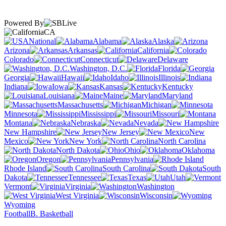
Powered By
CA
National
Alabama
Alaska
Arizona
Arkansas
California
Colorado
Connecticut
Delaware
Washington, D.C.
Florida
Georgia
Hawaii
Idaho
Illinois
Indiana
Iowa
Kansas
Kentucky
Louisiana
Maine
Maryland
Massachusetts
Michigan
Minnesota
Mississippi
Missouri
Montana
Nebraska
Nevada
New Hampshire
New Jersey
New
Mexico
New York
North Carolina
North Dakota
Ohio
Oklahoma
Oregon
Pennsylvania
Rhode Island
South Carolina
South
Dakota
Tennessee
Texas
Utah
Vermont
Virginia
Washington
West Virginia
Wisconsin
Wyoming
Football
B. Basketball