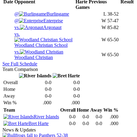
Date
Opponent
Harte
Previous
Result
Games
@
Burlingame
L
38-52
@
Enterprise
W
57-47
vs.
Argonaut
W
85-82
vs.
W
65-50
Woodland Christian School
vs.
W
65-50
Woodland Christian
See Full Schedule
Team Comparison
Overall
0-0
0-0
Home
0-0
0-0
Away
0-0
0-0
Win %
.000
.000
Team
Overall
Home
Away
Win %
River Islands
0-0
0-0
0-0
.000
Bret Harte
0-0
0-0
0-0
.000
News & Updates