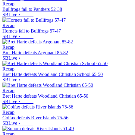
Recap
Bullfrogs fall to Panthers 52-38
SBLive
•
Recap
Hornets fall to Bullfrogs 57-47
SBLive
•
Recap
Bret Harte defeats Argonaut 85-82
SBLive
•
Recap
Bret Harte defeats Woodland Christian School 65-50
SBLive
•
Recap
Bret Harte defeats Woodland Christian 65-50
SBLive
•
Recap
Colfax defeats River Islands 75-56
SBLive
•
Recap