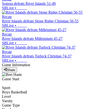
Sonora defeats River Islands 51-49
SBLive
•
Recap
River Islands defeats Stone Ridge Christian 56-55
SBLive
•
Recap
River Islands defeats Millennium 45-27
SBLive
•
Recap
River Islands defeats Turlock Christian 74-37
SBLive
•
Game Information
Share
Game Start
Sport
Boys Basketball
Level
Varsity
Game Type