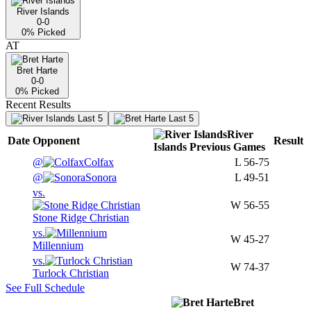
River Islands
0-0
0
% Picked
AT
Bret Harte
0-0
0
% Picked
Recent Results
Last 5
Last 5
River
Date
Opponent
Result
Islands
Previous
Games
@
Colfax
L
56-75
@
Sonora
L
49-51
vs.
W
56-55
Stone Ridge Christian
vs.
W
45-27
Millennium
vs.
W
74-37
Turlock Christian
See Full Schedule
Bret