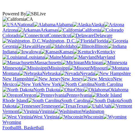
Powered By
CA
National
Alabama
Alaska
Arizona
Arkansas
California
Colorado
Connecticut
Delaware
Washington, D.C.
Florida
Georgia
Hawaii
Idaho
Illinois
Indiana
Iowa
Kansas
Kentucky
Louisiana
Maine
Maryland
Massachusetts
Michigan
Minnesota
Mississippi
Missouri
Montana
Nebraska
Nevada
New Hampshire
New Jersey
New
Mexico
New York
North Carolina
North Dakota
Ohio
Oklahoma
Oregon
Pennsylvania
Rhode Island
South Carolina
South
Dakota
Tennessee
Texas
Utah
Vermont
Virginia
Washington
West Virginia
Wisconsin
Wyoming
Football
B. Basketball