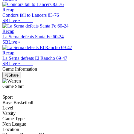
Recap
Condors fall to Lancers 83-76
SBLive
•
Recap
La Serna defeats Santa Fe 60-24
SBLive
•
Recap
La Serna defeats El Rancho 69-47
SBLive
•
Game Information
Share
Game Start
Sport
Boys Basketball
Level
Varsity
Game Type
Non League
Location