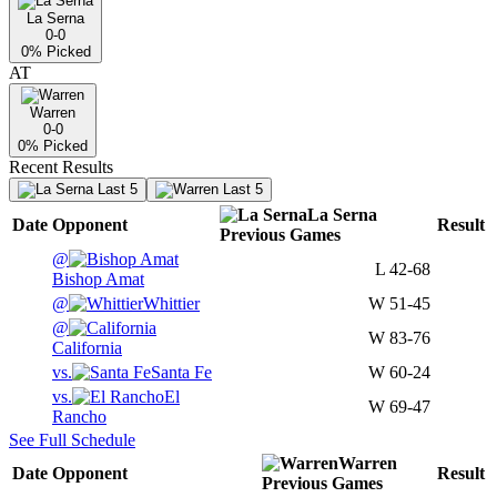
La Serna
0-0
0
% Picked
AT
Warren
0-0
0
% Picked
Recent Results
Last 5
Last 5
La Serna
Date
Opponent
Result
Previous
Games
@
L
42-68
Bishop Amat
@
Whittier
W
51-45
@
W
83-76
California
vs.
Santa Fe
W
60-24
vs.
El
W
69-47
Rancho
See Full Schedule
Warren
Date
Opponent
Result
Previous
Games