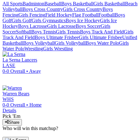
All Sports
Badminton
Baseball
Boys Basketball
Girls Basketball
Beach
Volleyball
Boys Cross Country
Girls Cross Country
Boys
Fencing
Girls Fencing
Field Hockey
Flag Football
Football
Boys
Golf
Girls Golf
Girls Gymnastics
Boys Ice Hockey
Girls Ice
Hockey
Boys Lacrosse
Girls Lacrosse
Boys Soccer
Girls
Soccer
Softball
Boys Tennis
Girls Tennis
Boys Track And Field
Girls
Track And Field
Boys Ultimate Frisbee
Girls Ultimate Frisbee
Unified
Basketball
Boys Volleyball
Girls Volleyball
Boys Water Polo
Girls
Water Polo
Wrestling
Girls Wrestling
La Serna
Lancers
LASE
0-0
Overall •
Away
Warren
Bears
WHS
0-0
Overall •
Home
Details
Pick 'Em
Share
Who will win this matchup?