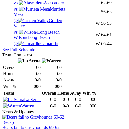
vs.
Atascadero
L
62-69
vs.
Murrieta
L
56-63
Mesa
@
Golden
W
56-53
Valley
vs.
W
64-61
Wilson/Long Beach
@
Camarillo
W
66-44
See Full Schedule
Team Comparison
Overall
0-0
0-0
Home
0-0
0-0
Away
0-0
0-0
Win %
.000
.000
Team
Overall
Home
Away
Win %
La Serna
0-0
0-0
0-0
.000
Warren
0-0
0-0
0-0
.000
News & Updates
Recap
Bears fall to Greyhounds 69-62