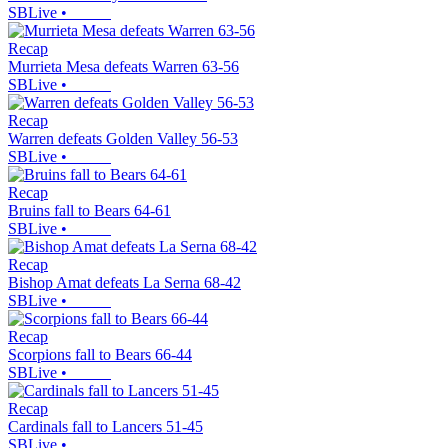
SBLive
•
Recap
Murrieta Mesa defeats Warren 63-56
SBLive
•
Recap
Warren defeats Golden Valley 56-53
SBLive
•
Recap
Bruins fall to Bears 64-61
SBLive
•
Recap
Bishop Amat defeats La Serna 68-42
SBLive
•
Recap
Scorpions fall to Bears 66-44
SBLive
•
Recap
Cardinals fall to Lancers 51-45
SBLive
•