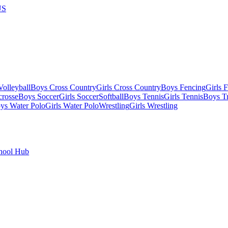
US
olleyball
Boys Cross Country
Girls Cross Country
Boys Fencing
Girls 
crosse
Boys Soccer
Girls Soccer
Softball
Boys Tennis
Girls Tennis
Boys Tr
ys Water Polo
Girls Water Polo
Wrestling
Girls Wrestling
hool Hub