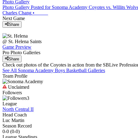
Photo Gallery
Photo Gallery Posted for Sonoma Academy Coyotes vs. Willits Wolve
Charles Chang
•
Next Game
Share
@
St. Helena
Saints
Game Preview
Pro Photo Galleries
Share
Check out photos of the Coyotes in action from the SBLive Professi
See All
Sonoma Academy
Boys Basketball
Galleries
Team Profile
Unclaimed
Followers
3
League
North Central II
Head Coach
Luc Martin
Season Record
0-0
(
0-0
)
League
Standings