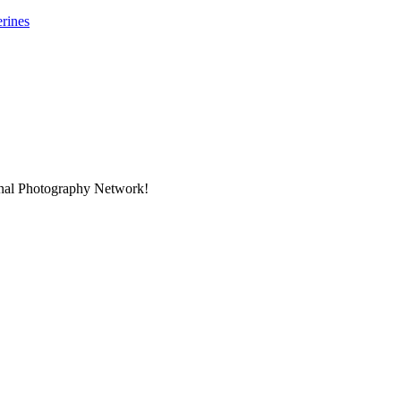
rines
onal Photography Network!