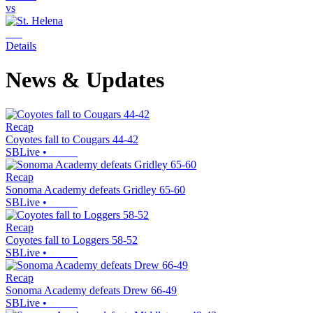
vs
Details
News & Updates
Recap
Coyotes fall to Cougars 44-42
SBLive
•
Recap
Sonoma Academy defeats Gridley 65-60
SBLive
•
Recap
Coyotes fall to Loggers 58-52
SBLive
•
Recap
Sonoma Academy defeats Drew 66-49
SBLive
•