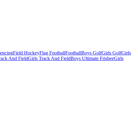
Fencing
Field Hockey
Flag Football
Football
Boys Golf
Girls Golf
Girls
ack And Field
Girls Track And Field
Boys Ultimate Frisbee
Girls