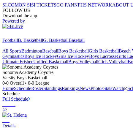
SI.COM
ON SI
SI TICKETS
GO FAN
NFHS NETWORK
ABOUT 
FOLLOW US
Download the app
Powered by
Football
B. Basketball
G. Basketball
Baseball
All Sports
Badminton
Baseball
Boys Basketball
Girls Basketball
Beach V
Gymnastics
Boys Ice Hockey
Girls Ice Hockey
Boys Lacrosse
Girls La
Ultimate Frisbee
Unified Basketball
Boys Volleyball
Girls Volleyball
Bo
Sonoma Academy
Coyotes
Varsity Boys Basketball
0-0
Overall •
0-0
League
Home
Schedule
Roster
Standings
Rankings
News
Photos
Stats
Watch
Sc
Schedule
Full Schedule
@
Details