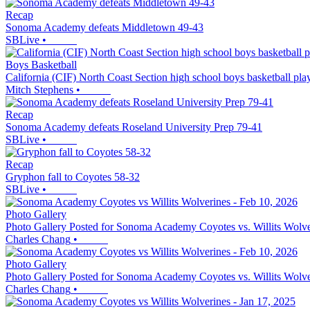
Recap
Sonoma Academy defeats Middletown 49-43
SBLive
•
Boys Basketball
California (CIF) North Coast Section high school boys basketball pla
Mitch Stephens
•
Recap
Sonoma Academy defeats Roseland University Prep 79-41
SBLive
•
Recap
Gryphon fall to Coyotes 58-32
SBLive
•
Photo Gallery
Photo Gallery Posted for Sonoma Academy Coyotes vs. Willits Wolve
Charles Chang
•
Photo Gallery
Photo Gallery Posted for Sonoma Academy Coyotes vs. Willits Wolve
Charles Chang
•