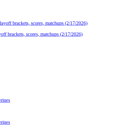
yoff brackets, scores, matchups (2/17/2026)
rines
rines