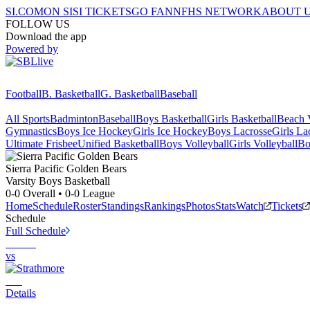
SI.COM
ON SI
SI TICKETS
GO FAN
NFHS NETWORK
ABOUT 
FOLLOW US
Download the app
Powered by
Football
B. Basketball
G. Basketball
Baseball
All Sports
Badminton
Baseball
Boys Basketball
Girls Basketball
Beach V
Gymnastics
Boys Ice Hockey
Girls Ice Hockey
Boys Lacrosse
Girls La
Ultimate Frisbee
Unified Basketball
Boys Volleyball
Girls Volleyball
Bo
Sierra Pacific
Golden Bears
Varsity Boys Basketball
0-0
Overall •
0-0
League
Home
Schedule
Roster
Standings
Rankings
Photos
Stats
Watch
Tickets
Schedule
Full Schedule
vs
Details