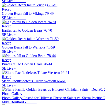
SBLive
•
Recap
Golden Bears fall to Vikings 79-49
SBLive
•
Recap
Eagles fall to Golden Bears 76-70
SBLive
•
Recap
Golden Bears fall to Warriors 71-59
SBLive
•
Recap
Pirates fall to Golden Bears 78-44
SBLive
•
Recap
Sierra Pacific defeats Tulare Western 66-61
SBLive
•
Photo Gallery
Photo Gallery Posted for Hillcrest Christian Saints vs. Sierra Pacific
Mike Bouffard
•