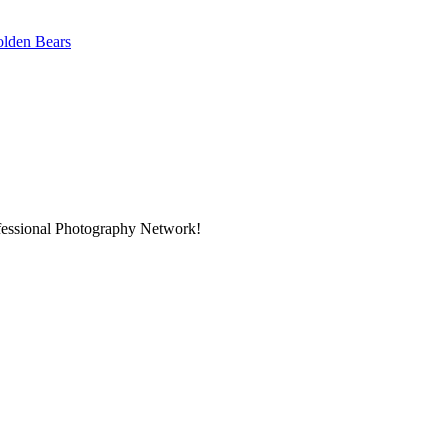
Golden Bears
ofessional Photography Network!