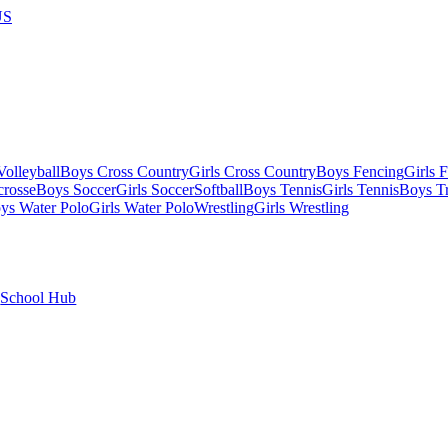
US
olleyball
Boys Cross Country
Girls Cross Country
Boys Fencing
Girls 
crosse
Boys Soccer
Girls Soccer
Softball
Boys Tennis
Girls Tennis
Boys Tr
ys Water Polo
Girls Water Polo
Wrestling
Girls Wrestling
School Hub