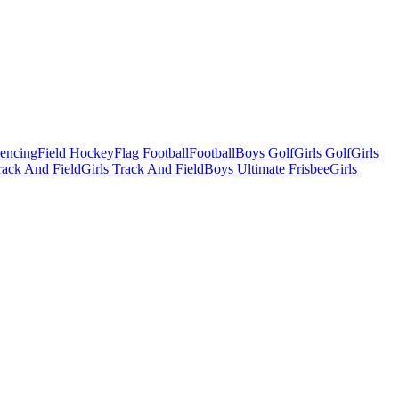
Fencing
Field Hockey
Flag Football
Football
Boys Golf
Girls Golf
Girls
ack And Field
Girls Track And Field
Boys Ultimate Frisbee
Girls