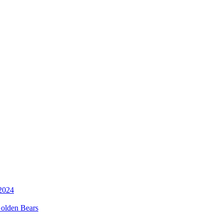
 Golden Bears