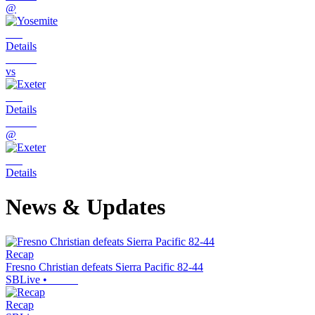
@
Details
vs
Details
@
Details
News & Updates
Recap
Fresno Christian defeats Sierra Pacific 82-44
SBLive
•
Recap