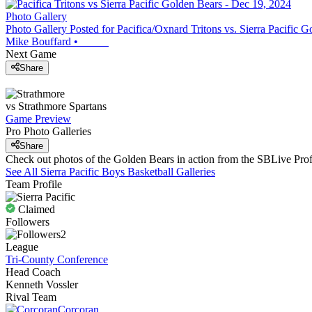
Photo Gallery
Photo Gallery Posted for Pacifica/Oxnard Tritons vs. Sierra Pacific 
Mike Bouffard
•
Next Game
Share
vs
Strathmore
Spartans
Game Preview
Pro Photo Galleries
Share
Check out photos of the Golden Bears in action from the SBLive Pr
See All
Sierra Pacific
Boys Basketball
Galleries
Team Profile
Claimed
Followers
2
League
Tri-County Conference
Head Coach
Kenneth Vossler
Rival Team
Corcoran