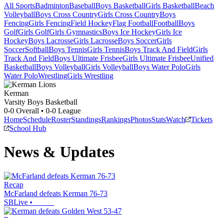
All Sports
Badminton
Baseball
Boys Basketball
Girls Basketball
Beach
Volleyball
Boys Cross Country
Girls Cross Country
Boys
Fencing
Girls Fencing
Field Hockey
Flag Football
Football
Boys
Golf
Girls Golf
Girls Gymnastics
Boys Ice Hockey
Girls Ice
Hockey
Boys Lacrosse
Girls Lacrosse
Boys Soccer
Girls
Soccer
Softball
Boys Tennis
Girls Tennis
Boys Track And Field
Girls
Track And Field
Boys Ultimate Frisbee
Girls Ultimate Frisbee
Unified
Basketball
Boys Volleyball
Girls Volleyball
Boys Water Polo
Girls
Water Polo
Wrestling
Girls Wrestling
Kerman
Varsity Boys Basketball
0-0
Overall •
0-0
League
Home
Schedule
Roster
Standings
Rankings
Photos
Stats
Watch
Tickets
School Hub
News & Updates
Recap
McFarland defeats Kerman 76-73
SBLive
•