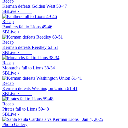
Recap
Kerman defeats Golden West 53-47
SBLive
•
Recap
Panthers fall to Lions 49-46
SBLive
•
Recap
Kerman defeats Reedley 63-51
SBLive
•
Recap
Monarchs fall to Lions 38-34
SBLive
•
Recap
Kerman defeats Washington Union 61-41
SBLive
•
Recap
Pirates fall to Lions 59-48
SBLive
•
Photo Gallery