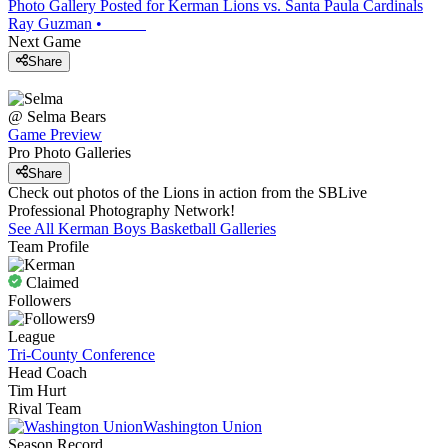
Photo Gallery Posted for Kerman Lions vs. Santa Paula Cardinals
Ray Guzman
•
Next Game
Share
@
Selma
Bears
Game Preview
Pro Photo Galleries
Share
Check out photos of the Lions in action from the SBLive
Professional Photography Network!
See All
Kerman
Boys Basketball
Galleries
Team Profile
Claimed
Followers
9
League
Tri-County Conference
Head Coach
Tim Hurt
Rival Team
Washington Union
Season Record