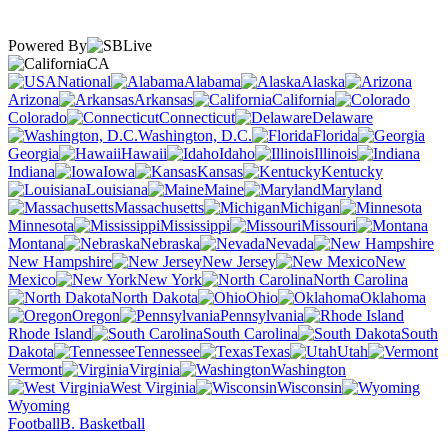
Powered By
CA
National
Alabama
Alaska
Arizona
Arkansas
California
Colorado
Connecticut
Delaware
Washington, D.C.
Florida
Georgia
Hawaii
Idaho
Illinois
Indiana
Iowa
Kansas
Kentucky
Louisiana
Maine
Maryland
Massachusetts
Michigan
Minnesota
Mississippi
Missouri
Montana
Nebraska
Nevada
New Hampshire
New Jersey
New
Mexico
New York
North Carolina
North Dakota
Ohio
Oklahoma
Oregon
Pennsylvania
Rhode Island
South Carolina
South
Dakota
Tennessee
Texas
Utah
Vermont
Virginia
Washington
West Virginia
Wisconsin
Wyoming
Football
B. Basketball