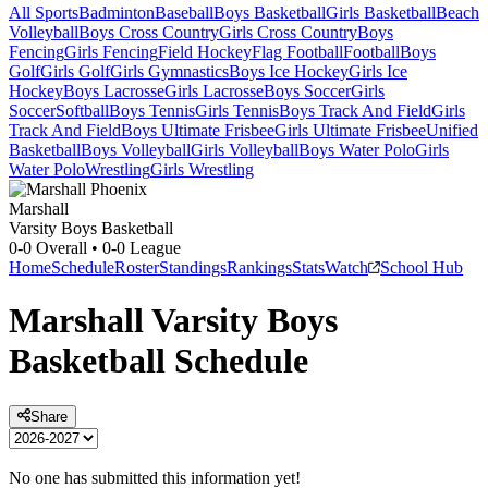
All Sports
Badminton
Baseball
Boys Basketball
Girls Basketball
Beach
Volleyball
Boys Cross Country
Girls Cross Country
Boys
Fencing
Girls Fencing
Field Hockey
Flag Football
Football
Boys
Golf
Girls Golf
Girls Gymnastics
Boys Ice Hockey
Girls Ice
Hockey
Boys Lacrosse
Girls Lacrosse
Boys Soccer
Girls
Soccer
Softball
Boys Tennis
Girls Tennis
Boys Track And Field
Girls
Track And Field
Boys Ultimate Frisbee
Girls Ultimate Frisbee
Unified
Basketball
Boys Volleyball
Girls Volleyball
Boys Water Polo
Girls
Water Polo
Wrestling
Girls Wrestling
Marshall
Varsity Boys Basketball
0-0
Overall •
0-0
League
Home
Schedule
Roster
Standings
Rankings
Stats
Watch
School Hub
Marshall
Varsity
Boys
Basketball
Schedule
Share
No one has submitted this information yet!