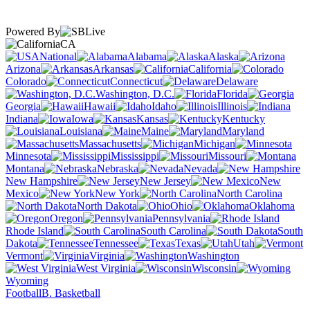
Powered By
CA
National
Alabama
Alaska
Arizona
Arkansas
California
Colorado
Connecticut
Delaware
Washington, D.C.
Florida
Georgia
Hawaii
Idaho
Illinois
Indiana
Iowa
Kansas
Kentucky
Louisiana
Maine
Maryland
Massachusetts
Michigan
Minnesota
Mississippi
Missouri
Montana
Nebraska
Nevada
New Hampshire
New Jersey
New
Mexico
New York
North Carolina
North Dakota
Ohio
Oklahoma
Oregon
Pennsylvania
Rhode Island
South Carolina
South
Dakota
Tennessee
Texas
Utah
Vermont
Virginia
Washington
West Virginia
Wisconsin
Wyoming
Football
B. Basketball