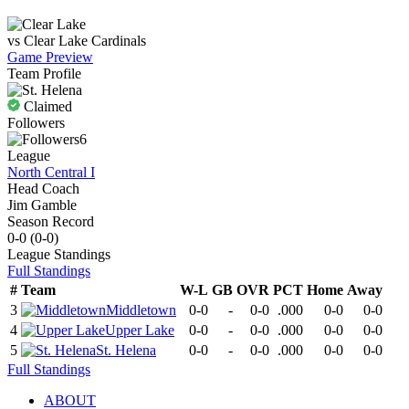
vs
Clear Lake
Cardinals
Game Preview
Team Profile
Claimed
Followers
6
League
North Central I
Head Coach
Jim Gamble
Season Record
0-0
(
0-0
)
League
Standings
Full Standings
#
Team
W-L
GB
OVR
PCT
Home
Away
3
Middletown
0-0
-
0-0
.000
0-0
0-0
4
Upper Lake
0-0
-
0-0
.000
0-0
0-0
5
St. Helena
0-0
-
0-0
.000
0-0
0-0
Full Standings
ABOUT