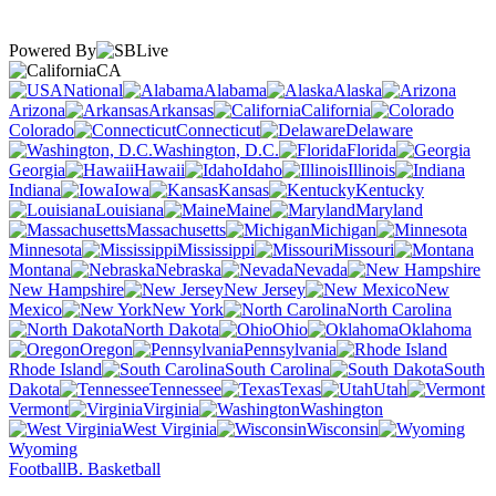
Powered By
CA
National
Alabama
Alaska
Arizona
Arkansas
California
Colorado
Connecticut
Delaware
Washington, D.C.
Florida
Georgia
Hawaii
Idaho
Illinois
Indiana
Iowa
Kansas
Kentucky
Louisiana
Maine
Maryland
Massachusetts
Michigan
Minnesota
Mississippi
Missouri
Montana
Nebraska
Nevada
New Hampshire
New Jersey
New
Mexico
New York
North Carolina
North Dakota
Ohio
Oklahoma
Oregon
Pennsylvania
Rhode Island
South Carolina
South
Dakota
Tennessee
Texas
Utah
Vermont
Virginia
Washington
West Virginia
Wisconsin
Wyoming
Football
B. Basketball