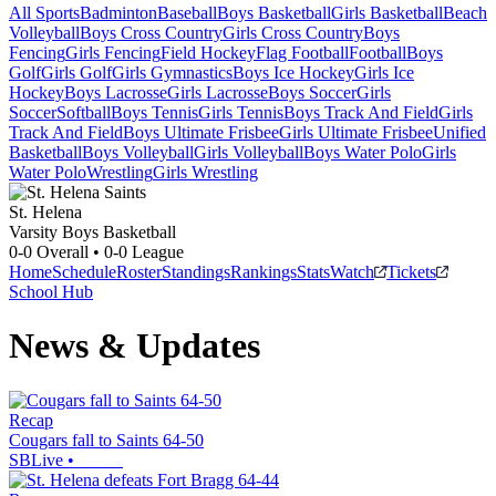
All Sports
Badminton
Baseball
Boys Basketball
Girls Basketball
Beach
Volleyball
Boys Cross Country
Girls Cross Country
Boys
Fencing
Girls Fencing
Field Hockey
Flag Football
Football
Boys
Golf
Girls Golf
Girls Gymnastics
Boys Ice Hockey
Girls Ice
Hockey
Boys Lacrosse
Girls Lacrosse
Boys Soccer
Girls
Soccer
Softball
Boys Tennis
Girls Tennis
Boys Track And Field
Girls
Track And Field
Boys Ultimate Frisbee
Girls Ultimate Frisbee
Unified
Basketball
Boys Volleyball
Girls Volleyball
Boys Water Polo
Girls
Water Polo
Wrestling
Girls Wrestling
St. Helena
Varsity Boys Basketball
0-0
Overall •
0-0
League
Home
Schedule
Roster
Standings
Rankings
Stats
Watch
Tickets
School Hub
News & Updates
Recap
Cougars fall to Saints 64-50
SBLive
•