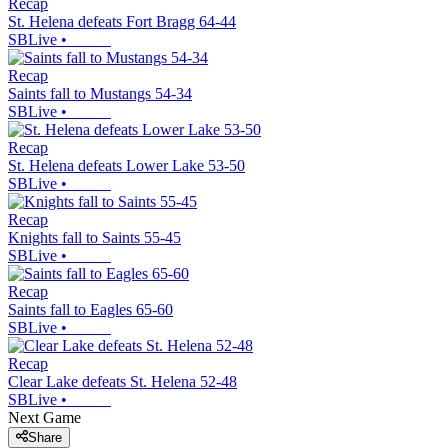
Recap
St. Helena defeats Fort Bragg 64-44
SBLive
•
Recap
Saints fall to Mustangs 54-34
SBLive
•
Recap
St. Helena defeats Lower Lake 53-50
SBLive
•
Recap
Knights fall to Saints 55-45
SBLive
•
Recap
Saints fall to Eagles 65-60
SBLive
•
Recap
Clear Lake defeats St. Helena 52-48
SBLive
•
Next Game
Share