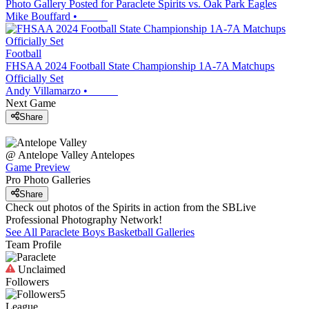
Photo Gallery Posted for Paraclete Spirits vs. Oak Park Eagles
Mike Bouffard
•
Football
FHSAA 2024 Football State Championship 1A-7A Matchups
Officially Set
Andy Villamarzo
•
Next Game
Share
@
Antelope Valley
Antelopes
Game Preview
Pro Photo Galleries
Share
Check out photos of the Spirits in action from the SBLive
Professional Photography Network!
See All
Paraclete
Boys Basketball
Galleries
Team Profile
Unclaimed
Followers
5
League