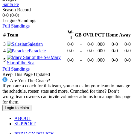
Santa Fe
Season Record
0-0
(
0-0
)
League
Standings
Full Standings
W-
#
Team
GB
OVR
PCT
Home
Away
L
3
Salesian
0-0
-
0-0
.000
0-0
0-0
4
Paraclete
0-0
-
0-0
.000
0-0
0-0
Mary
5
0-0
-
0-0
.000
0-0
0-0
Star of the Sea
Full Standings
Keep This Page Updated
Are You The Coach?
If you are a coach for this team, you can claim your team to manage
the schedule, roster, stats and more. Crunched for time? Don’t
worry, team owners can invite volunteer admins to manage this page
for them.
Login to claim
ABOUT
SUPPORT
PRIVACY POLICY