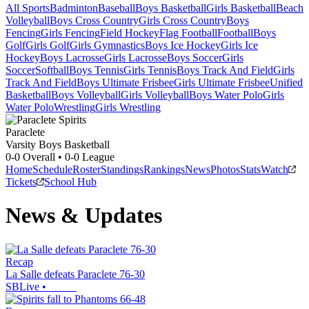
All Sports
Badminton
Baseball
Boys Basketball
Girls Basketball
Beach
Volleyball
Boys Cross Country
Girls Cross Country
Boys
Fencing
Girls Fencing
Field Hockey
Flag Football
Football
Boys
Golf
Girls Golf
Girls Gymnastics
Boys Ice Hockey
Girls Ice
Hockey
Boys Lacrosse
Girls Lacrosse
Boys Soccer
Girls
Soccer
Softball
Boys Tennis
Girls Tennis
Boys Track And Field
Girls
Track And Field
Boys Ultimate Frisbee
Girls Ultimate Frisbee
Unified
Basketball
Boys Volleyball
Girls Volleyball
Boys Water Polo
Girls
Water Polo
Wrestling
Girls Wrestling
Paraclete
Varsity Boys Basketball
0-0
Overall •
0-0
League
Home
Schedule
Roster
Standings
Rankings
News
Photos
Stats
Watch
Tickets
School Hub
News & Updates
Recap
La Salle defeats Paraclete 76-30
SBLive
•