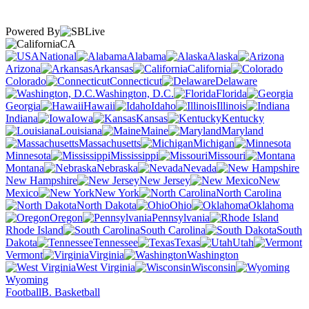
Powered By
CA
National
Alabama
Alaska
Arizona
Arkansas
California
Colorado
Connecticut
Delaware
Washington, D.C.
Florida
Georgia
Hawaii
Idaho
Illinois
Indiana
Iowa
Kansas
Kentucky
Louisiana
Maine
Maryland
Massachusetts
Michigan
Minnesota
Mississippi
Missouri
Montana
Nebraska
Nevada
New Hampshire
New Jersey
New
Mexico
New York
North Carolina
North Dakota
Ohio
Oklahoma
Oregon
Pennsylvania
Rhode Island
South Carolina
South
Dakota
Tennessee
Texas
Utah
Vermont
Virginia
Washington
West Virginia
Wisconsin
Wyoming
Football
B. Basketball