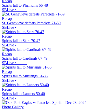
Recap
Spirits fall to Phantoms 66-48
SBLive
•
Recap
St. Genevieve defeats Paraclete 71-59
SBLive
•
Recap
Spirits fall to Stars 70-47
SBLive
•
Recap
Spirits fall to Cardinals 67-49
SBLive
•
Recap
Spirits fall to Mustangs 51-35
SBLive
•
Recap
Spirits fall to Lancers 50-40
SBLive
•
Photo Gallery