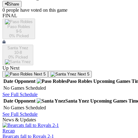
Share
0
people have
voted on this game
FINAL
Paso Robles
9-5
0
% Picked
Santa Ynez
10-8
0
% Picked
Up Next
Next 5
Next 5
Date
Opponent
Paso Robles
Upcoming
Games
Ti
No Games Scheduled
See Full Schedule
Date
Opponent
Santa Ynez
Upcoming
Games
Tim
No Games Scheduled
See Full Schedule
News & Updates
Recap
Bearcats fall to Royals 2-1