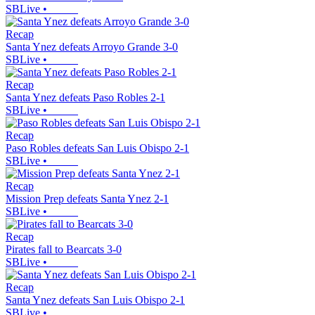
SBLive
•
Recap
Santa Ynez defeats Arroyo Grande 3-0
SBLive
•
Recap
Santa Ynez defeats Paso Robles 2-1
SBLive
•
Recap
Paso Robles defeats San Luis Obispo 2-1
SBLive
•
Recap
Mission Prep defeats Santa Ynez 2-1
SBLive
•
Recap
Pirates fall to Bearcats 3-0
SBLive
•
Recap
Santa Ynez defeats San Luis Obispo 2-1
SBLive
•