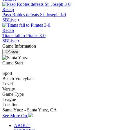
Recap
Paso Robles defeats St. Joseph 3-0
SBLive
•
Recap
Titans fall to Pirates 3-0
SBLive
•
Game Information
Share
Game Start
Sport
Beach Volleyball
Level
Varsity
Game Type
League
Location
Santa Ynez - Santa Ynez, CA
See More On
ABOUT