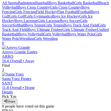
All Sports
Badminton
Baseball
Boys Basketball
Girls Basketball
Beach
Volleyball
Boys Cross Country
Girls Cross Country
Boys
Fencing
Girls Fencing
Field Hockey
Flag Football
Football
Boys
Golf
Girls Golf
Girls Gymnastics
Boys Ice Hockey
Girls Ice
Hockey
Boys Lacrosse
Girls Lacrosse
Boys Soccer
Girls
Soccer
Softball
Boys Tennis
Girls Tennis
Boys Track And Field
Girls
Track And Field
Boys Ultimate Frisbee
Girls Ultimate Frisbee
Unified
Basketball
Boys Volleyball
Girls Volleyball
Boys Water Polo
Girls
Water Polo
Wrestling
Girls Wrestling
0
Arroyo Grande
Eagles
ARRO
16-6
Overall •
Away
Final
3
Santa Ynez
Pirates
SANT
11-8
Overall •
Home
Details
Pick 'Em
Share
0
people have
voted on this game
FINAL