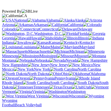
Powered By
CA
National
Alabama
Alaska
Arizona
Arkansas
California
Colorado
Connecticut
Delaware
Washington, D.C.
Florida
Georgia
Hawaii
Idaho
Illinois
Indiana
Iowa
Kansas
Kentucky
Louisiana
Maine
Maryland
Massachusetts
Michigan
Minnesota
Mississippi
Missouri
Montana
Nebraska
Nevada
New Hampshire
New Jersey
New
Mexico
New York
North Carolina
North Dakota
Ohio
Oklahoma
Oregon
Pennsylvania
Rhode Island
South Carolina
South
Dakota
Tennessee
Texas
Utah
Vermont
Virginia
Washington
West Virginia
Wisconsin
Wyoming
Football
Beach Volleyball