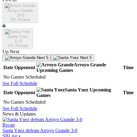
Arroyo Grande
16-6
0
% Picked
Santa Ynez
11-8
0
% Picked
Up Next
Next 5
Next 5
Arroyo Grande
Date
Opponent
Time
Upcoming
Games
No Games Scheduled
See Full Schedule
Santa Ynez
Upcoming
Date
Opponent
Time
Games
No Games Scheduled
See Full Schedule
News & Updates
Recap
Santa Ynez defeats Arroyo Grande 3-0
SBLive
•