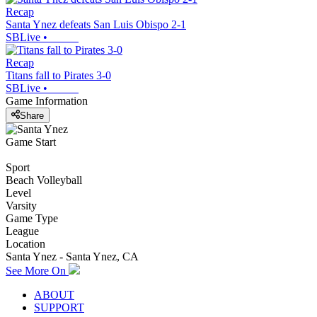
Recap
Santa Ynez defeats San Luis Obispo 2-1
SBLive
•
Recap
Titans fall to Pirates 3-0
SBLive
•
Game Information
Share
Game Start
Sport
Beach Volleyball
Level
Varsity
Game Type
League
Location
Santa Ynez - Santa Ynez, CA
See More On
ABOUT
SUPPORT