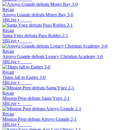
Recap
Arroyo Grande defeats Morro Bay 3-0
SBLive
•
Recap
Santa Ynez defeats Paso Robles 2-1
SBLive
•
Recap
Arroyo Grande defeats Legacy Christian Academy 3-0
SBLive
•
Recap
Titans fall to Eagles 3-0
SBLive
•
Recap
Mission Prep defeats Santa Ynez 2-1
SBLive
•
Recap
Mission Prep defeats Arroyo Grande 2-1
SBLive
•