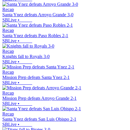
Recap
Santa Ynez defeats Arroyo Grande 3-0
SBLive
•
Recap
Santa Ynez defeats Paso Robles 2-1
SBLive
•
Recap
Knights fall to Royals 3-0
SBLive
•
Recap
Mission Prep defeats Santa Ynez 2-1
SBLive
•
Recap
Mission Prep defeats Arroyo Grande 2-1
SBLive
•
Recap
Santa Ynez defeats San Luis Obispo 2-1
SBLive
•