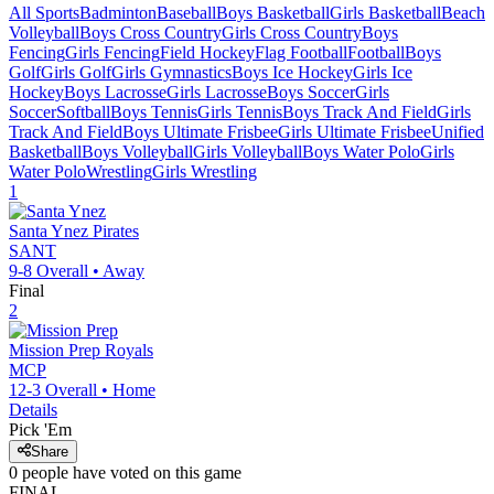
All Sports
Badminton
Baseball
Boys Basketball
Girls Basketball
Beach
Volleyball
Boys Cross Country
Girls Cross Country
Boys
Fencing
Girls Fencing
Field Hockey
Flag Football
Football
Boys
Golf
Girls Golf
Girls Gymnastics
Boys Ice Hockey
Girls Ice
Hockey
Boys Lacrosse
Girls Lacrosse
Boys Soccer
Girls
Soccer
Softball
Boys Tennis
Girls Tennis
Boys Track And Field
Girls
Track And Field
Boys Ultimate Frisbee
Girls Ultimate Frisbee
Unified
Basketball
Boys Volleyball
Girls Volleyball
Boys Water Polo
Girls
Water Polo
Wrestling
Girls Wrestling
1
Santa Ynez
Pirates
SANT
9-8
Overall •
Away
Final
2
Mission Prep
Royals
MCP
12-3
Overall •
Home
Details
Pick 'Em
Share
0
people have
voted on this game
FINAL