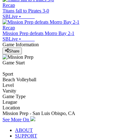
Recap
Titans fall to Pirates 3-0
SBLive
•
Recap
Mission Prep defeats Morro Bay 2-1
SBLive
•
Game Information
Share
Game Start
Sport
Beach Volleyball
Level
Varsity
Game Type
League
Location
Mission Prep - San Luis Obispo, CA
See More On
ABOUT
SUPPORT