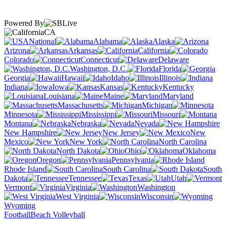
Powered By
CA
National
Alabama
Alaska
Arizona
Arkansas
California
Colorado
Connecticut
Delaware
Washington, D.C.
Florida
Georgia
Hawaii
Idaho
Illinois
Indiana
Iowa
Kansas
Kentucky
Louisiana
Maine
Maryland
Massachusetts
Michigan
Minnesota
Mississippi
Missouri
Montana
Nebraska
Nevada
New Hampshire
New Jersey
New
Mexico
New York
North Carolina
North Dakota
Ohio
Oklahoma
Oregon
Pennsylvania
Rhode Island
South Carolina
South
Dakota
Tennessee
Texas
Utah
Vermont
Virginia
Washington
West Virginia
Wisconsin
Wyoming
Football
Beach Volleyball