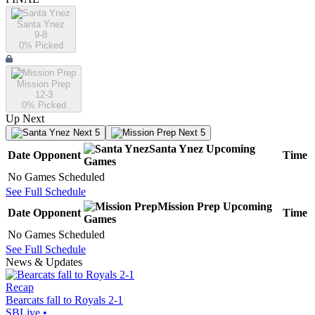
Santa Ynez
9-8
0
% Picked
Mission Prep
12-3
0
% Picked
Up Next
Next 5
Next 5
Santa Ynez
Upcoming
Date
Opponent
Time
Games
No Games Scheduled
See Full Schedule
Mission Prep
Upcoming
Date
Opponent
Time
Games
No Games Scheduled
See Full Schedule
News & Updates
Recap
Bearcats fall to Royals 2-1
SBLive
•