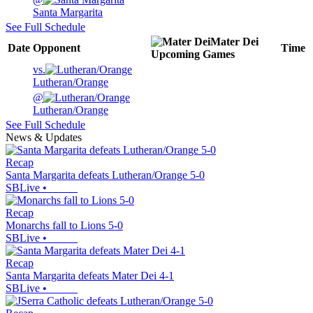
Santa Margarita
See Full Schedule
Mater Dei
Date
Opponent
Time
Upcoming
Games
vs.
Lutheran/Orange
@
Lutheran/Orange
See Full Schedule
News & Updates
Recap
Santa Margarita defeats Lutheran/Orange 5-0
SBLive
•
Recap
Monarchs fall to Lions 5-0
SBLive
•
Recap
Santa Margarita defeats Mater Dei 4-1
SBLive
•