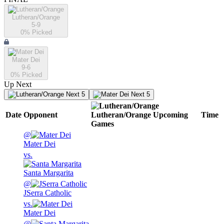
Lutheran/Orange
5-9
0
% Picked
Mater Dei
9-6
0
% Picked
Up Next
Next 5
Next 5
Date
Opponent
Lutheran/Orange
Upcoming
Time
Games
@
Mater Dei
vs.
Santa Margarita
@
JSerra Catholic
vs.
Mater Dei
@