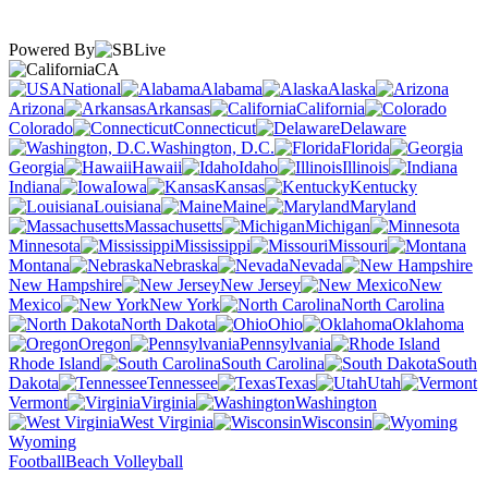
Powered By
CA
National
Alabama
Alaska
Arizona
Arkansas
California
Colorado
Connecticut
Delaware
Washington, D.C.
Florida
Georgia
Hawaii
Idaho
Illinois
Indiana
Iowa
Kansas
Kentucky
Louisiana
Maine
Maryland
Massachusetts
Michigan
Minnesota
Mississippi
Missouri
Montana
Nebraska
Nevada
New Hampshire
New Jersey
New
Mexico
New York
North Carolina
North Dakota
Ohio
Oklahoma
Oregon
Pennsylvania
Rhode Island
South Carolina
South
Dakota
Tennessee
Texas
Utah
Vermont
Virginia
Washington
West Virginia
Wisconsin
Wyoming
Football
Beach Volleyball