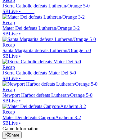
Recap
JSerra Catholic defeats Lutheran/Orange 5-0
SBLive
•
Recap
Mater Dei defeats Lutheran/Orange 3-2
SBLive
•
Recap
Santa Margarita defeats Lutheran/Orange 5-0
SBLive
•
Recap
JSerra Catholic defeats Mater Dei 5-0
SBLive
•
Recap
Newport Harbor defeats Lutheran/Orange 5-0
SBLive
•
Recap
Mater Dei defeats Canyon/Anaheim 3-2
SBLive
•
Game Information
Share