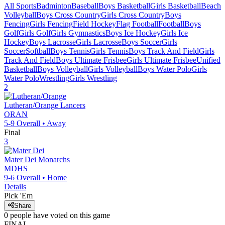
All Sports
Badminton
Baseball
Boys Basketball
Girls Basketball
Beach
Volleyball
Boys Cross Country
Girls Cross Country
Boys
Fencing
Girls Fencing
Field Hockey
Flag Football
Football
Boys
Golf
Girls Golf
Girls Gymnastics
Boys Ice Hockey
Girls Ice
Hockey
Boys Lacrosse
Girls Lacrosse
Boys Soccer
Girls
Soccer
Softball
Boys Tennis
Girls Tennis
Boys Track And Field
Girls
Track And Field
Boys Ultimate Frisbee
Girls Ultimate Frisbee
Unified
Basketball
Boys Volleyball
Girls Volleyball
Boys Water Polo
Girls
Water Polo
Wrestling
Girls Wrestling
2
Lutheran/Orange
Lancers
ORAN
5-9
Overall •
Away
Final
3
Mater Dei
Monarchs
MDHS
9-6
Overall •
Home
Details
Pick 'Em
Share
0
people have
voted on this game
FINAL