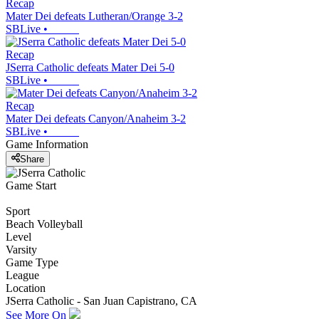
Recap
Mater Dei defeats Lutheran/Orange 3-2
SBLive
•
Recap
JSerra Catholic defeats Mater Dei 5-0
SBLive
•
Recap
Mater Dei defeats Canyon/Anaheim 3-2
SBLive
•
Game Information
Share
Game Start
Sport
Beach Volleyball
Level
Varsity
Game Type
League
Location
JSerra Catholic - San Juan Capistrano, CA
See More On