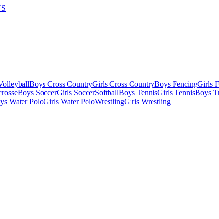
US
olleyball
Boys Cross Country
Girls Cross Country
Boys Fencing
Girls 
crosse
Boys Soccer
Girls Soccer
Softball
Boys Tennis
Girls Tennis
Boys Tr
ys Water Polo
Girls Water Polo
Wrestling
Girls Wrestling