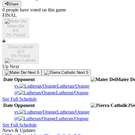
Share
0
people have
voted on this game
FINAL
Mater Dei
8-6
0
% Picked
JSerra Catholic
12-2
0
% Picked
Up Next
Next 5
Next 5
Date
Opponent
Mater De
vs.
Lutheran/Orange
@
Lutheran/Orange
See Full Schedule
Date
Opponent
JSe
vs.
Lutheran/Orange
@
Lutheran/Orange
See Full Schedule
News & Updates