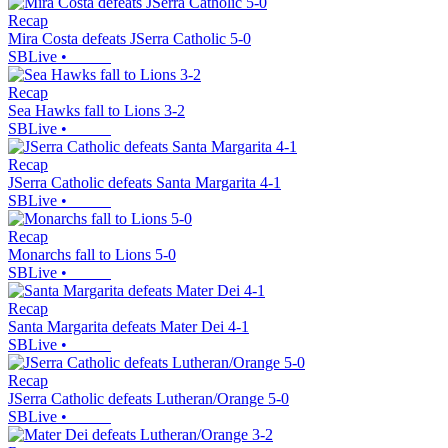
Recap
Mira Costa defeats JSerra Catholic 5-0
SBLive
•
Recap
Sea Hawks fall to Lions 3-2
SBLive
•
Recap
JSerra Catholic defeats Santa Margarita 4-1
SBLive
•
Recap
Monarchs fall to Lions 5-0
SBLive
•
Recap
Santa Margarita defeats Mater Dei 4-1
SBLive
•
Recap
JSerra Catholic defeats Lutheran/Orange 5-0
SBLive
•