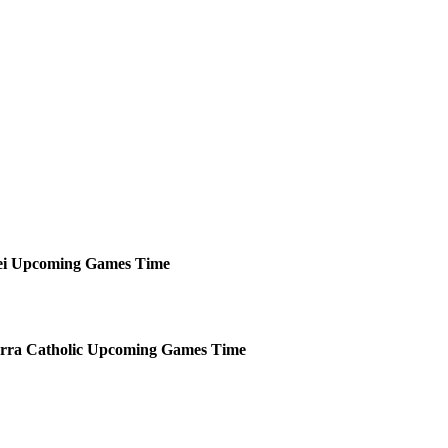
i
Upcoming
Games
Time
rra Catholic
Upcoming
Games
Time