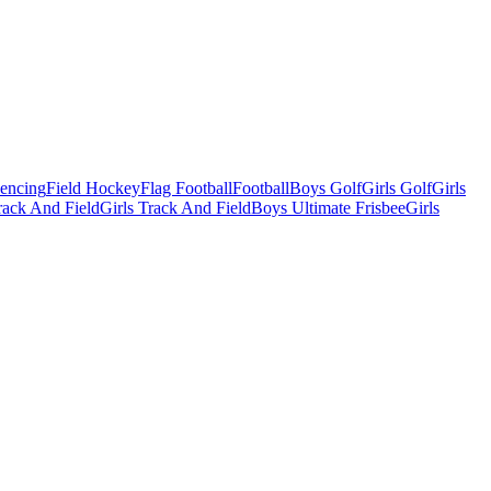
Fencing
Field Hockey
Flag Football
Football
Boys Golf
Girls Golf
Girls
ack And Field
Girls Track And Field
Boys Ultimate Frisbee
Girls