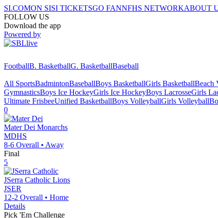
SI.COM
ON SI
SI TICKETS
GO FAN
NFHS NETWORK
ABOUT 
FOLLOW US
Download the app
Powered by
Football
B. Basketball
G. Basketball
Baseball
All Sports
Badminton
Baseball
Boys Basketball
Girls Basketball
Beach V
Gymnastics
Boys Ice Hockey
Girls Ice Hockey
Boys Lacrosse
Girls La
Ultimate Frisbee
Unified Basketball
Boys Volleyball
Girls Volleyball
Bo
0
Mater Dei
Monarchs
MDHS
8-6
Overall •
Away
Final
5
JSerra Catholic
Lions
JSER
12-2
Overall •
Home
Details
Pick 'Em Challenge