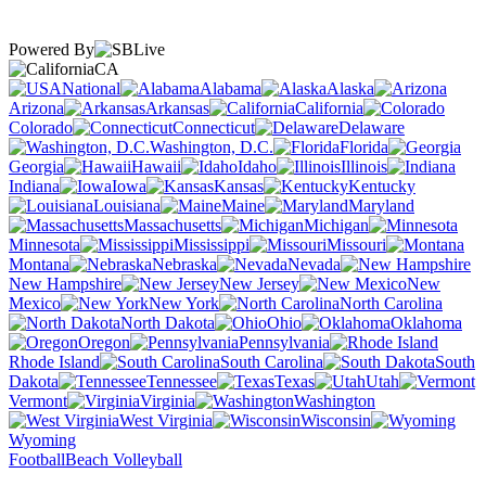
Powered By
CA
National
Alabama
Alaska
Arizona
Arkansas
California
Colorado
Connecticut
Delaware
Washington, D.C.
Florida
Georgia
Hawaii
Idaho
Illinois
Indiana
Iowa
Kansas
Kentucky
Louisiana
Maine
Maryland
Massachusetts
Michigan
Minnesota
Mississippi
Missouri
Montana
Nebraska
Nevada
New Hampshire
New Jersey
New
Mexico
New York
North Carolina
North Dakota
Ohio
Oklahoma
Oregon
Pennsylvania
Rhode Island
South Carolina
South
Dakota
Tennessee
Texas
Utah
Vermont
Virginia
Washington
West Virginia
Wisconsin
Wyoming
Football
Beach Volleyball