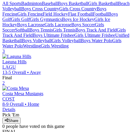
All Sports
Badminton
Baseball
Boys Basketball
Girls Basketball
Beach
Volleyball
Boys Cross Country
Girls Cross Country
Boys
Fencing
Girls Fencing
Field Hockey
Flag Football
Football
Boys
Golf
Girls Golf
Girls Gymnastics
Boys Ice Hockey
Girls Ice
Hockey
Boys Lacrosse
Girls Lacrosse
Boys Soccer
Girls
Soccer
Softball
Boys Tennis
Girls Tennis
Boys Track And Field
Girls
Track And Field
Boys Ultimate Frisbee
Girls Ultimate Frisbee
Unified
Basketball
Boys Volleyball
Girls Volleyball
Boys Water Polo
Girls
Water Polo
Wrestling
Girls Wrestling
3
Laguna Hills
LAGU
13-5
Overall •
Away
Final
2
Costa Mesa
Mustangs
COST
8-9
Overall •
Home
Details
Pick 'Em
Share
0
people have
voted on this game
FINAL