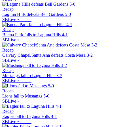
Recap
Laguna Hills defeats Bell Gardens 5-0
SBLive
•
Recap
Buena Park falls to Laguna Hills 4-1
SBLive
•
Recap
Calvary Chapel/Santa Ana defeats Costa Mesa 3-2
SBLive
•
Recap
Mustangs fall to Laguna Hills 3-2
SBLive
•
Recap
Lions fall to Mustangs 5-0
SBLive
•
Recap
Eagles fall to Laguna Hills 4-1
SBLive
•