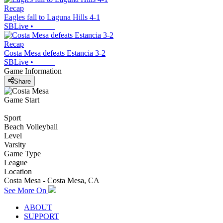
Recap
Eagles fall to Laguna Hills 4-1
SBLive
•
Recap
Costa Mesa defeats Estancia 3-2
SBLive
•
Game Information
Share
Game Start
Sport
Beach Volleyball
Level
Varsity
Game Type
League
Location
Costa Mesa - Costa Mesa, CA
See More On
ABOUT
SUPPORT