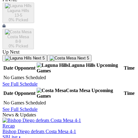
Laguna Hills
13-5
0
% Picked
Costa Mesa
8-9
0
% Picked
Up Next
Next 5
Next 5
Laguna Hills
Upcoming
Date
Opponent
Time
Games
No Games Scheduled
See Full Schedule
Costa Mesa
Upcoming
Date
Opponent
Time
Games
No Games Scheduled
See Full Schedule
News & Updates
Recap
Bishop Diego defeats Costa Mesa 4-1
SBLive
•