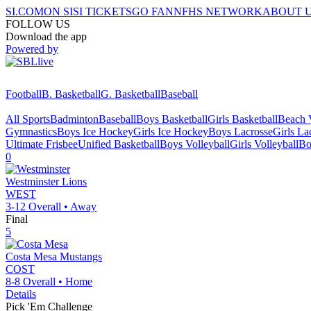
SI.COM
ON SI
SI TICKETS
GO FAN
NFHS NETWORK
ABOUT 
FOLLOW US
Download the app
Powered by
Football
B. Basketball
G. Basketball
Baseball
All Sports
Badminton
Baseball
Boys Basketball
Girls Basketball
Beach V
Gymnastics
Boys Ice Hockey
Girls Ice Hockey
Boys Lacrosse
Girls La
Ultimate Frisbee
Unified Basketball
Boys Volleyball
Girls Volleyball
Bo
0
Westminster
Lions
WEST
3-12
Overall •
Away
Final
5
Costa Mesa
Mustangs
COST
8-8
Overall •
Home
Details
Pick 'Em Challenge