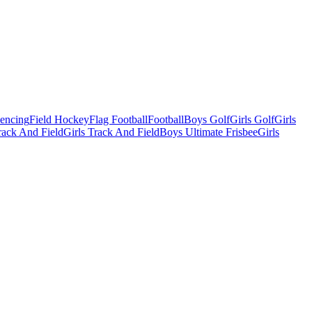
Fencing
Field Hockey
Flag Football
Football
Boys Golf
Girls Golf
Girls
ack And Field
Girls Track And Field
Boys Ultimate Frisbee
Girls