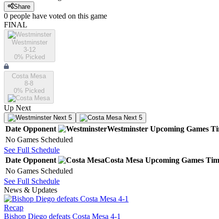
Share
0
people have
voted on this game
FINAL
Westminster
3-12
0
% Picked
Costa Mesa
8-8
0
% Picked
Up Next
Next 5
Next 5
Date
Opponent
Westminster
Upcoming
Games
T
No Games Scheduled
See Full Schedule
Date
Opponent
Costa Mesa
Upcoming
Games
Tim
No Games Scheduled
See Full Schedule
News & Updates
Recap
Bishop Diego defeats Costa Mesa 4-1