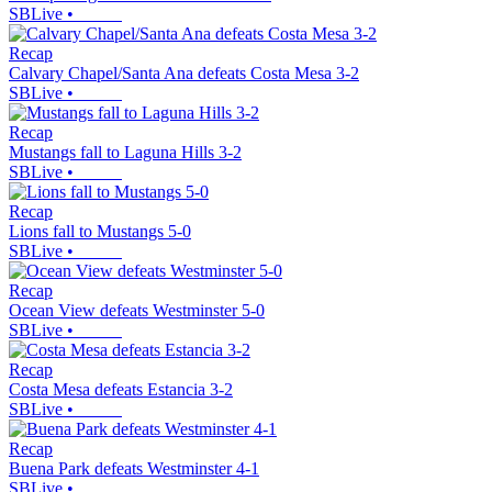
SBLive
•
Recap
Calvary Chapel/Santa Ana defeats Costa Mesa 3-2
SBLive
•
Recap
Mustangs fall to Laguna Hills 3-2
SBLive
•
Recap
Lions fall to Mustangs 5-0
SBLive
•
Recap
Ocean View defeats Westminster 5-0
SBLive
•
Recap
Costa Mesa defeats Estancia 3-2
SBLive
•
Recap
Buena Park defeats Westminster 4-1
SBLive
•