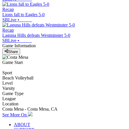
Recap
Lions fall to Eagles 5-0
SBLive
•
Recap
Laguna Hills defeats Westminster 5-0
SBLive
•
Game Information
Share
Game Start
Sport
Beach Volleyball
Level
Varsity
Game Type
League
Location
Costa Mesa - Costa Mesa, CA
See More On
ABOUT