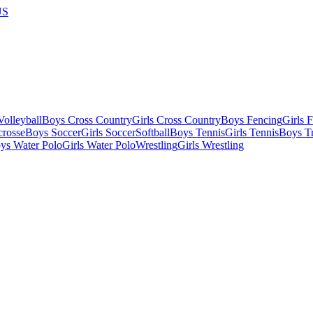
US
olleyball
Boys Cross Country
Girls Cross Country
Boys Fencing
Girls 
crosse
Boys Soccer
Girls Soccer
Softball
Boys Tennis
Girls Tennis
Boys Tr
ys Water Polo
Girls Water Polo
Wrestling
Girls Wrestling