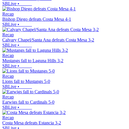
SBLive
•
Recap
Bishop Diego defeats Costa Mesa 4-1
SBLive
•
Recap
Calvary Chapel/Santa Ana defeats Costa Mesa 3-2
SBLive
•
Recap
Mustangs fall to Laguna Hills 3-2
SBLive
•
Recap
Lions fall to Mustangs 5-0
SBLive
•
Recap
Earwigs fall to Cardinals 5-0
SBLive
•
Recap
Costa Mesa defeats Estancia 3-2
SBLive
•