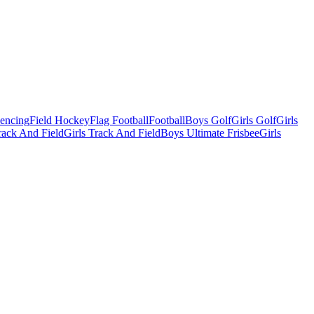
Fencing
Field Hockey
Flag Football
Football
Boys Golf
Girls Golf
Girls
ack And Field
Girls Track And Field
Boys Ultimate Frisbee
Girls