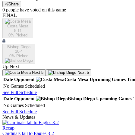
Share
0
people have
voted on this game
FINAL
Costa Mesa
8-11
0
% Picked
Bishop Diego
10-4
0
% Picked
Up Next
Next 5
Next 5
Date
Opponent
Costa Mesa
Upcoming
Games
Tim
No Games Scheduled
See Full Schedule
Date
Opponent
Bishop Diego
Upcoming
Games
No Games Scheduled
See Full Schedule
News & Updates
Recap
Cardinals fall to Eagles 3-2