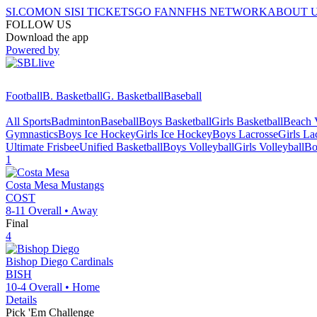
SI.COM
ON SI
SI TICKETS
GO FAN
NFHS NETWORK
ABOUT 
FOLLOW US
Download the app
Powered by
Football
B. Basketball
G. Basketball
Baseball
All Sports
Badminton
Baseball
Boys Basketball
Girls Basketball
Beach V
Gymnastics
Boys Ice Hockey
Girls Ice Hockey
Boys Lacrosse
Girls La
Ultimate Frisbee
Unified Basketball
Boys Volleyball
Girls Volleyball
Bo
1
Costa Mesa
Mustangs
COST
8-11
Overall •
Away
Final
4
Bishop Diego
Cardinals
BISH
10-4
Overall •
Home
Details
Pick 'Em Challenge