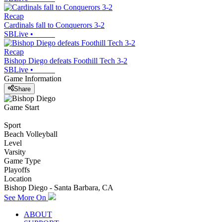
Recap
Cardinals fall to Conquerors 3-2
SBLive
•
Recap
Bishop Diego defeats Foothill Tech 3-2
SBLive
•
Game Information
Share
Game Start
Sport
Beach Volleyball
Level
Varsity
Game Type
Playoffs
Location
Bishop Diego - Santa Barbara, CA
See More On
ABOUT