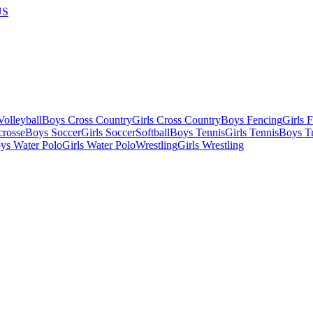
US
olleyball
Boys Cross Country
Girls Cross Country
Boys Fencing
Girls 
crosse
Boys Soccer
Girls Soccer
Softball
Boys Tennis
Girls Tennis
Boys Tr
ys Water Polo
Girls Water Polo
Wrestling
Girls Wrestling