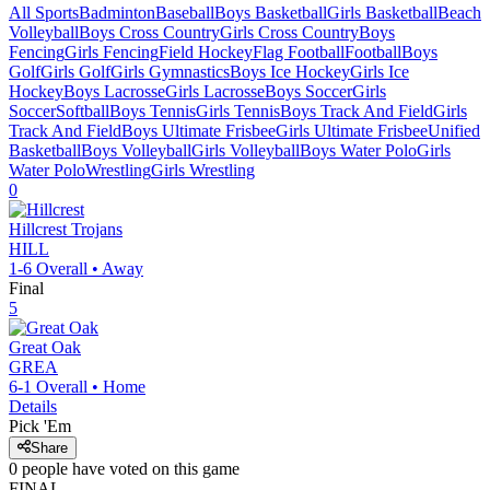
All Sports
Badminton
Baseball
Boys Basketball
Girls Basketball
Beach
Volleyball
Boys Cross Country
Girls Cross Country
Boys
Fencing
Girls Fencing
Field Hockey
Flag Football
Football
Boys
Golf
Girls Golf
Girls Gymnastics
Boys Ice Hockey
Girls Ice
Hockey
Boys Lacrosse
Girls Lacrosse
Boys Soccer
Girls
Soccer
Softball
Boys Tennis
Girls Tennis
Boys Track And Field
Girls
Track And Field
Boys Ultimate Frisbee
Girls Ultimate Frisbee
Unified
Basketball
Boys Volleyball
Girls Volleyball
Boys Water Polo
Girls
Water Polo
Wrestling
Girls Wrestling
0
Hillcrest
Trojans
HILL
1-6
Overall •
Away
Final
5
Great Oak
GREA
6-1
Overall •
Home
Details
Pick 'Em
Share
0
people have
voted on this game
FINAL