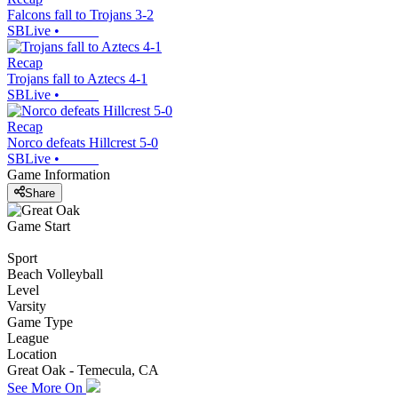
Falcons fall to Trojans 3-2
SBLive
•
Recap
Trojans fall to Aztecs 4-1
SBLive
•
Recap
Norco defeats Hillcrest 5-0
SBLive
•
Game Information
Share
Game Start
Sport
Beach Volleyball
Level
Varsity
Game Type
League
Location
Great Oak - Temecula, CA
See More On