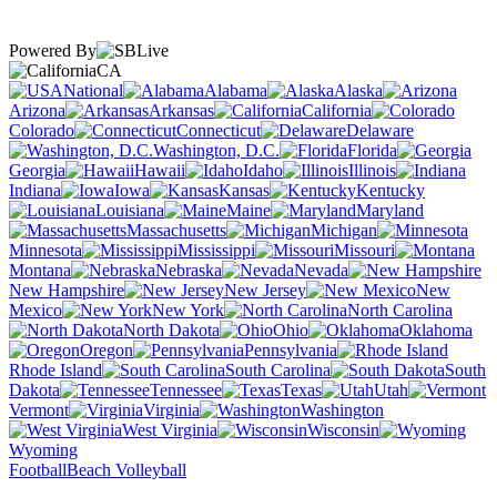
Powered By
CA
National
Alabama
Alaska
Arizona
Arkansas
California
Colorado
Connecticut
Delaware
Washington, D.C.
Florida
Georgia
Hawaii
Idaho
Illinois
Indiana
Iowa
Kansas
Kentucky
Louisiana
Maine
Maryland
Massachusetts
Michigan
Minnesota
Mississippi
Missouri
Montana
Nebraska
Nevada
New Hampshire
New Jersey
New
Mexico
New York
North Carolina
North Dakota
Ohio
Oklahoma
Oregon
Pennsylvania
Rhode Island
South Carolina
South
Dakota
Tennessee
Texas
Utah
Vermont
Virginia
Washington
West Virginia
Wisconsin
Wyoming
Football
Beach Volleyball