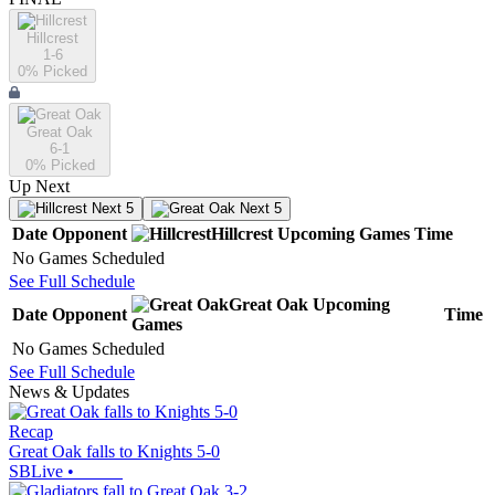
Hillcrest
1-6
0
% Picked
Great Oak
6-1
0
% Picked
Up Next
Next 5
Next 5
Date
Opponent
Hillcrest
Upcoming
Games
Time
No Games Scheduled
See Full Schedule
Great Oak
Upcoming
Date
Opponent
Time
Games
No Games Scheduled
See Full Schedule
News & Updates
Recap
Great Oak falls to Knights 5-0
SBLive
•