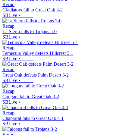
Recap
Gladiators fall to Great Oak 3-2
SBLive
•
Recap
La Sierra falls to Trojans 5-0
SBLive
•
Recap
Temecula Valley defeats Hillcrest 5-1
SBLive
•
Recap
Great Oak defeats Palm Desert 3-2
SBLive
•
Recap
Cougars fall to Great Oak 3-2
SBLive
•
Recap
Chaparral falls to Great Oak 4-1
SBLive
•
Recap