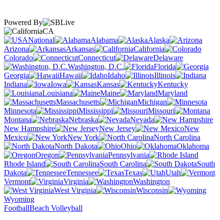
Powered By
CA
National
Alabama
Alaska
Arizona
Arkansas
California
Colorado
Connecticut
Delaware
Washington, D.C.
Florida
Georgia
Hawaii
Idaho
Illinois
Indiana
Iowa
Kansas
Kentucky
Louisiana
Maine
Maryland
Massachusetts
Michigan
Minnesota
Mississippi
Missouri
Montana
Nebraska
Nevada
New Hampshire
New Jersey
New
Mexico
New York
North Carolina
North Dakota
Ohio
Oklahoma
Oregon
Pennsylvania
Rhode Island
South Carolina
South
Dakota
Tennessee
Texas
Utah
Vermont
Virginia
Washington
West Virginia
Wisconsin
Wyoming
Football
Beach Volleyball