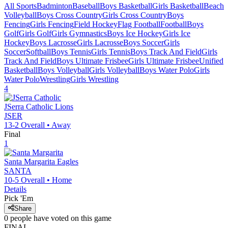
All Sports
Badminton
Baseball
Boys Basketball
Girls Basketball
Beach
Volleyball
Boys Cross Country
Girls Cross Country
Boys
Fencing
Girls Fencing
Field Hockey
Flag Football
Football
Boys
Golf
Girls Golf
Girls Gymnastics
Boys Ice Hockey
Girls Ice
Hockey
Boys Lacrosse
Girls Lacrosse
Boys Soccer
Girls
Soccer
Softball
Boys Tennis
Girls Tennis
Boys Track And Field
Girls
Track And Field
Boys Ultimate Frisbee
Girls Ultimate Frisbee
Unified
Basketball
Boys Volleyball
Girls Volleyball
Boys Water Polo
Girls
Water Polo
Wrestling
Girls Wrestling
4
JSerra Catholic
Lions
JSER
13-2
Overall •
Away
Final
1
Santa Margarita
Eagles
SANTA
10-5
Overall •
Home
Details
Pick 'Em
Share
0
people have
voted on this game
FINAL