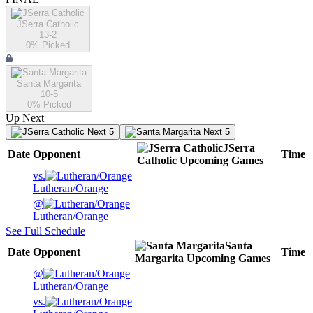
JSerra Catholic
13-2
0
% Picked
Santa Margarita
10-5
0
% Picked
Up Next
Next 5
Next 5
JSerra
Date
Opponent
Time
Catholic
Upcoming
Games
vs.
Lutheran/Orange
@
Lutheran/Orange
See Full Schedule
Santa
Date
Opponent
Time
Margarita
Upcoming
Games
@
Lutheran/Orange
vs.