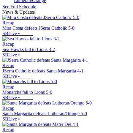
Lutheran/Orange
See Full Schedule
News & Updates
Recap
Mira Costa defeats JSerra Catholic 5-0
SBLive
•
Recap
Sea Hawks fall to Lions 3-2
SBLive
•
Recap
JSerra Catholic defeats Santa Margarita 4-1
SBLive
•
Recap
Monarchs fall to Lions 5-0
SBLive
•
Recap
Santa Margarita defeats Lutheran/Orange 5-0
SBLive
•
Recap