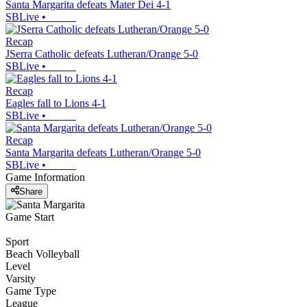
Santa Margarita defeats Mater Dei 4-1
SBLive
•
Recap
JSerra Catholic defeats Lutheran/Orange 5-0
SBLive
•
Recap
Eagles fall to Lions 4-1
SBLive
•
Recap
Santa Margarita defeats Lutheran/Orange 5-0
SBLive
•
Game Information
Share
Game Start
Sport
Beach Volleyball
Level
Varsity
Game Type
League