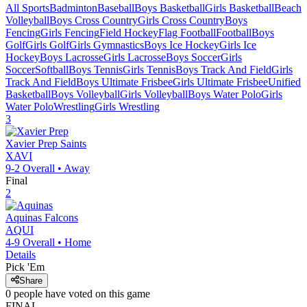
All Sports
Badminton
Baseball
Boys Basketball
Girls Basketball
Beach
Volleyball
Boys Cross Country
Girls Cross Country
Boys
Fencing
Girls Fencing
Field Hockey
Flag Football
Football
Boys
Golf
Girls Golf
Girls Gymnastics
Boys Ice Hockey
Girls Ice
Hockey
Boys Lacrosse
Girls Lacrosse
Boys Soccer
Girls
Soccer
Softball
Boys Tennis
Girls Tennis
Boys Track And Field
Girls
Track And Field
Boys Ultimate Frisbee
Girls Ultimate Frisbee
Unified
Basketball
Boys Volleyball
Girls Volleyball
Boys Water Polo
Girls
Water Polo
Wrestling
Girls Wrestling
3
Xavier Prep
Saints
XAVI
9-2
Overall •
Away
Final
2
Aquinas
Falcons
AQUI
4-9
Overall •
Home
Details
Pick 'Em
Share
0
people have
voted on this game
FINAL