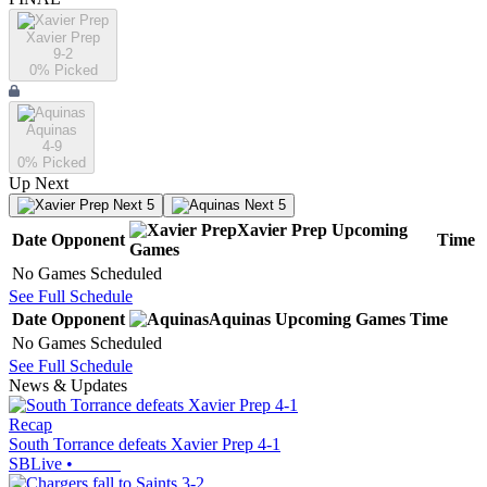
Xavier Prep
9-2
0
% Picked
Aquinas
4-9
0
% Picked
Up Next
Next 5
Next 5
Xavier Prep
Upcoming
Date
Opponent
Time
Games
No Games Scheduled
See Full Schedule
Date
Opponent
Aquinas
Upcoming
Games
Time
No Games Scheduled
See Full Schedule
News & Updates
Recap
South Torrance defeats Xavier Prep 4-1
SBLive
•