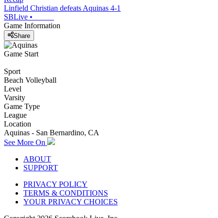
Linfield Christian defeats Aquinas 4-1
SBLive
•
Game Information
Share
Game Start
Sport
Beach Volleyball
Level
Varsity
Game Type
League
Location
Aquinas - San Bernardino, CA
See More On
ABOUT
SUPPORT
PRIVACY POLICY
TERMS & CONDITIONS
YOUR PRIVACY CHOICES