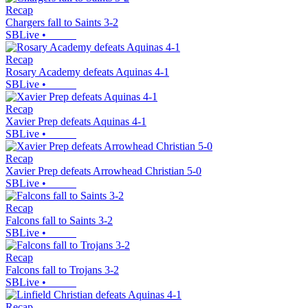
Recap
Chargers fall to Saints 3-2
SBLive
•
Recap
Rosary Academy defeats Aquinas 4-1
SBLive
•
Recap
Xavier Prep defeats Aquinas 4-1
SBLive
•
Recap
Xavier Prep defeats Arrowhead Christian 5-0
SBLive
•
Recap
Falcons fall to Saints 3-2
SBLive
•
Recap
Falcons fall to Trojans 3-2
SBLive
•
Recap