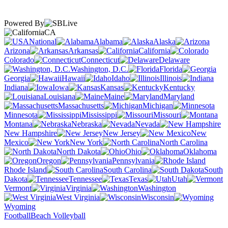
Powered By
CA
National
Alabama
Alaska
Arizona
Arkansas
California
Colorado
Connecticut
Delaware
Washington, D.C.
Florida
Georgia
Hawaii
Idaho
Illinois
Indiana
Iowa
Kansas
Kentucky
Louisiana
Maine
Maryland
Massachusetts
Michigan
Minnesota
Mississippi
Missouri
Montana
Nebraska
Nevada
New Hampshire
New Jersey
New
Mexico
New York
North Carolina
North Dakota
Ohio
Oklahoma
Oregon
Pennsylvania
Rhode Island
South Carolina
South
Dakota
Tennessee
Texas
Utah
Vermont
Virginia
Washington
West Virginia
Wisconsin
Wyoming
Football
Beach Volleyball