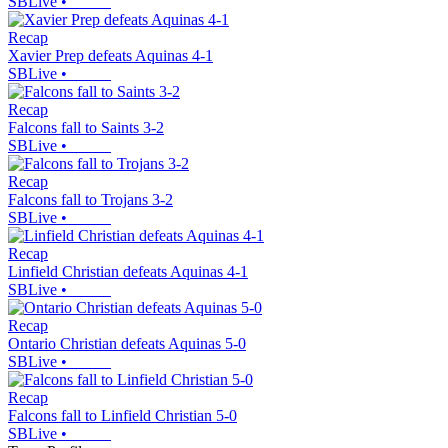
SBLive
•
Recap
Xavier Prep defeats Aquinas 4-1
SBLive
•
Recap
Falcons fall to Saints 3-2
SBLive
•
Recap
Falcons fall to Trojans 3-2
SBLive
•
Recap
Linfield Christian defeats Aquinas 4-1
SBLive
•
Recap
Ontario Christian defeats Aquinas 5-0
SBLive
•
Recap
Falcons fall to Linfield Christian 5-0
SBLive
•