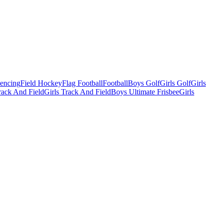
Fencing
Field Hockey
Flag Football
Football
Boys Golf
Girls Golf
Girls
ack And Field
Girls Track And Field
Boys Ultimate Frisbee
Girls