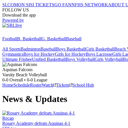
SI.COM
ON SI
SI TICKETS
GO FAN
NFHS NETWORK
ABOUT 
FOLLOW US
Download the app
Powered by
Football
B. Basketball
G. Basketball
Baseball
All Sports
Badminton
Baseball
Boys Basketball
Girls Basketball
Beach V
Gymnastics
Boys Ice Hockey
Girls Ice Hockey
Boys Lacrosse
Girls La
Ultimate Frisbee
Unified Basketball
Boys Volleyball
Girls Volleyball
Bo
Aquinas
Falcons
Varsity Beach Volleyball
0-0
Overall •
0-0
League
Home
Schedule
Roster
Watch
Tickets
School Hub
News & Updates
Recap
Rosary Academy defeats Aquinas 4-1