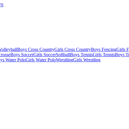
US
olleyball
Boys Cross Country
Girls Cross Country
Boys Fencing
Girls 
crosse
Boys Soccer
Girls Soccer
Softball
Boys Tennis
Girls Tennis
Boys Tr
ys Water Polo
Girls Water Polo
Wrestling
Girls Wrestling