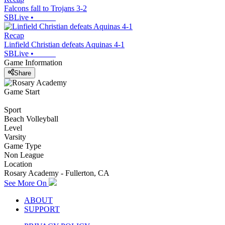
Falcons fall to Trojans 3-2
SBLive
•
Recap
Linfield Christian defeats Aquinas 4-1
SBLive
•
Game Information
Share
Game Start
Sport
Beach Volleyball
Level
Varsity
Game Type
Non League
Location
Rosary Academy - Fullerton, CA
See More On
ABOUT
SUPPORT