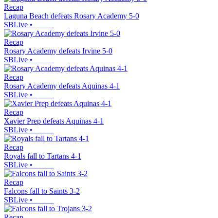
Recap
Laguna Beach defeats Rosary Academy 5-0
SBLive
•
Recap
Rosary Academy defeats Irvine 5-0
SBLive
•
Recap
Rosary Academy defeats Aquinas 4-1
SBLive
•
Recap
Xavier Prep defeats Aquinas 4-1
SBLive
•
Recap
Royals fall to Tartans 4-1
SBLive
•
Recap
Falcons fall to Saints 3-2
SBLive
•
Recap