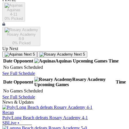
Aquinas
4-11
0
% Picked
Rosary Academy
8-9
0
% Picked
Up Next
Next 5
Next 5
Date
Opponent
Aquinas
Upcoming
Games
Time
No Games Scheduled
See Full Schedule
Rosary Academy
Date
Opponent
Time
Upcoming
Games
No Games Scheduled
See Full Schedule
News & Updates
Recap
Poly/Long Beach defeats Rosary Academy 4-1
SBLive
•