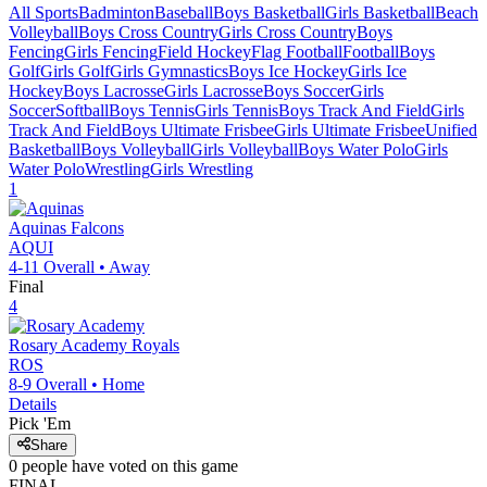
All Sports
Badminton
Baseball
Boys Basketball
Girls Basketball
Beach
Volleyball
Boys Cross Country
Girls Cross Country
Boys
Fencing
Girls Fencing
Field Hockey
Flag Football
Football
Boys
Golf
Girls Golf
Girls Gymnastics
Boys Ice Hockey
Girls Ice
Hockey
Boys Lacrosse
Girls Lacrosse
Boys Soccer
Girls
Soccer
Softball
Boys Tennis
Girls Tennis
Boys Track And Field
Girls
Track And Field
Boys Ultimate Frisbee
Girls Ultimate Frisbee
Unified
Basketball
Boys Volleyball
Girls Volleyball
Boys Water Polo
Girls
Water Polo
Wrestling
Girls Wrestling
1
Aquinas
Falcons
AQUI
4-11
Overall •
Away
Final
4
Rosary Academy
Royals
ROS
8-9
Overall •
Home
Details
Pick 'Em
Share
0
people have
voted on this game
FINAL