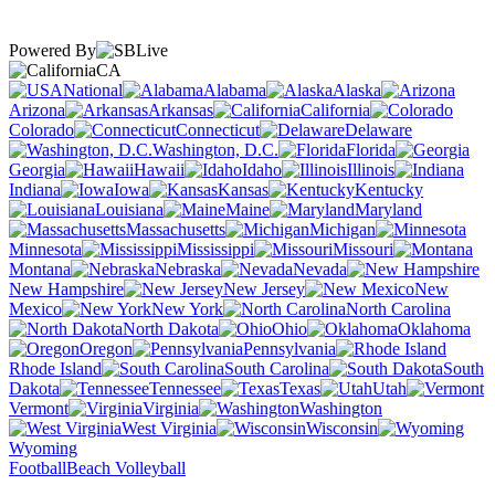
Powered By
CA
National
Alabama
Alaska
Arizona
Arkansas
California
Colorado
Connecticut
Delaware
Washington, D.C.
Florida
Georgia
Hawaii
Idaho
Illinois
Indiana
Iowa
Kansas
Kentucky
Louisiana
Maine
Maryland
Massachusetts
Michigan
Minnesota
Mississippi
Missouri
Montana
Nebraska
Nevada
New Hampshire
New Jersey
New
Mexico
New York
North Carolina
North Dakota
Ohio
Oklahoma
Oregon
Pennsylvania
Rhode Island
South Carolina
South
Dakota
Tennessee
Texas
Utah
Vermont
Virginia
Washington
West Virginia
Wisconsin
Wyoming
Football
Beach Volleyball