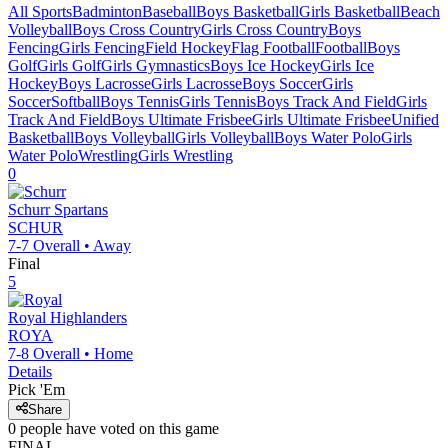
All Sports
Badminton
Baseball
Boys Basketball
Girls Basketball
Beach
Volleyball
Boys Cross Country
Girls Cross Country
Boys
Fencing
Girls Fencing
Field Hockey
Flag Football
Football
Boys
Golf
Girls Golf
Girls Gymnastics
Boys Ice Hockey
Girls Ice
Hockey
Boys Lacrosse
Girls Lacrosse
Boys Soccer
Girls
Soccer
Softball
Boys Tennis
Girls Tennis
Boys Track And Field
Girls
Track And Field
Boys Ultimate Frisbee
Girls Ultimate Frisbee
Unified
Basketball
Boys Volleyball
Girls Volleyball
Boys Water Polo
Girls
Water Polo
Wrestling
Girls Wrestling
0
Schurr
Spartans
SCHUR
7-7
Overall •
Away
Final
5
Royal
Highlanders
ROYA
7-8
Overall •
Home
Details
Pick 'Em
Share
0
people have
voted on this game
FINAL