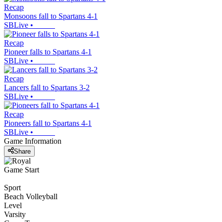
Recap
Monsoons fall to Spartans 4-1
SBLive
•
Recap
Pioneer falls to Spartans 4-1
SBLive
•
Recap
Lancers fall to Spartans 3-2
SBLive
•
Recap
Pioneers fall to Spartans 4-1
SBLive
•
Game Information
Share
Game Start
Sport
Beach Volleyball
Level
Varsity