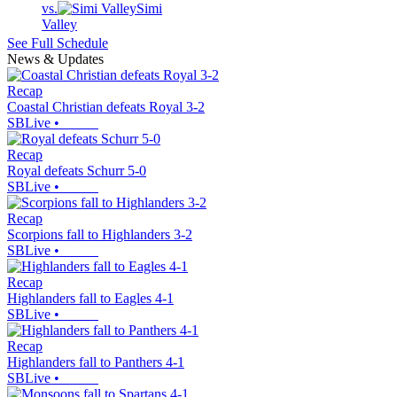
vs.
Simi
Valley
See Full Schedule
News & Updates
Recap
Coastal Christian defeats Royal 3-2
SBLive
•
Recap
Royal defeats Schurr 5-0
SBLive
•
Recap
Scorpions fall to Highlanders 3-2
SBLive
•
Recap
Highlanders fall to Eagles 4-1
SBLive
•
Recap
Highlanders fall to Panthers 4-1
SBLive
•