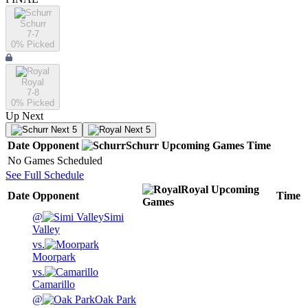
Schurr
7-7
0
% Picked
Royal
7-8
0
% Picked
Up Next
Next 5
Next 5
Date
Opponent
Schurr
Upcoming
Games
Time
No Games Scheduled
See Full Schedule
Royal
Upcoming
Date
Opponent
Time
Games
@
Simi
Valley
vs.
Moorpark
vs.
Camarillo
@
Oak Park