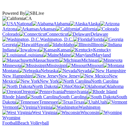
Powered By
CA
National
Alabama
Alaska
Arizona
Arkansas
California
Colorado
Connecticut
Delaware
Washington, D.C.
Florida
Georgia
Hawaii
Idaho
Illinois
Indiana
Iowa
Kansas
Kentucky
Louisiana
Maine
Maryland
Massachusetts
Michigan
Minnesota
Mississippi
Missouri
Montana
Nebraska
Nevada
New Hampshire
New Jersey
New
Mexico
New York
North Carolina
North Dakota
Ohio
Oklahoma
Oregon
Pennsylvania
Rhode Island
South Carolina
South
Dakota
Tennessee
Texas
Utah
Vermont
Virginia
Washington
West Virginia
Wisconsin
Wyoming
Football
Beach Volleyball