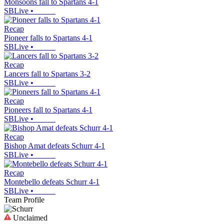
Monsoons fall to Spartans 4-1
SBLive
•
Recap
Pioneer falls to Spartans 4-1
SBLive
•
Recap
Lancers fall to Spartans 3-2
SBLive
•
Recap
Pioneers fall to Spartans 4-1
SBLive
•
Recap
Bishop Amat defeats Schurr 4-1
SBLive
•
Recap
Montebello defeats Schurr 4-1
SBLive
•
Team Profile
Unclaimed