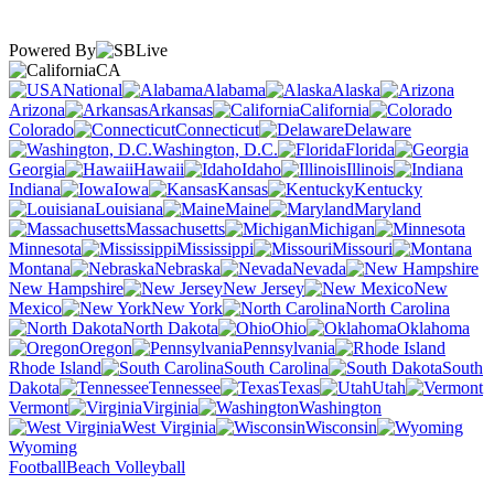
Powered By
CA
National
Alabama
Alaska
Arizona
Arkansas
California
Colorado
Connecticut
Delaware
Washington, D.C.
Florida
Georgia
Hawaii
Idaho
Illinois
Indiana
Iowa
Kansas
Kentucky
Louisiana
Maine
Maryland
Massachusetts
Michigan
Minnesota
Mississippi
Missouri
Montana
Nebraska
Nevada
New Hampshire
New Jersey
New
Mexico
New York
North Carolina
North Dakota
Ohio
Oklahoma
Oregon
Pennsylvania
Rhode Island
South Carolina
South
Dakota
Tennessee
Texas
Utah
Vermont
Virginia
Washington
West Virginia
Wisconsin
Wyoming
Football
Beach Volleyball