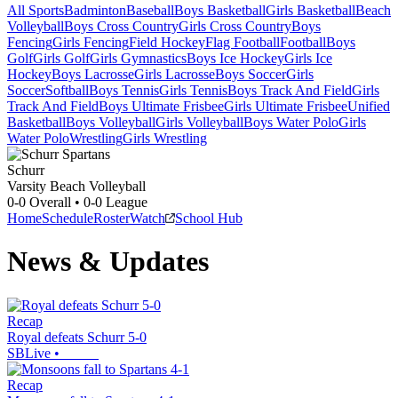
All Sports
Badminton
Baseball
Boys Basketball
Girls Basketball
Beach
Volleyball
Boys Cross Country
Girls Cross Country
Boys
Fencing
Girls Fencing
Field Hockey
Flag Football
Football
Boys
Golf
Girls Golf
Girls Gymnastics
Boys Ice Hockey
Girls Ice
Hockey
Boys Lacrosse
Girls Lacrosse
Boys Soccer
Girls
Soccer
Softball
Boys Tennis
Girls Tennis
Boys Track And Field
Girls
Track And Field
Boys Ultimate Frisbee
Girls Ultimate Frisbee
Unified
Basketball
Boys Volleyball
Girls Volleyball
Boys Water Polo
Girls
Water Polo
Wrestling
Girls Wrestling
Schurr
Varsity Beach Volleyball
0-0
Overall •
0-0
League
Home
Schedule
Roster
Watch
School Hub
News & Updates
Recap
Royal defeats Schurr 5-0
SBLive
•
Recap