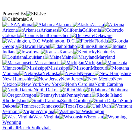
Powered By
CA
National
Alabama
Alaska
Arizona
Arkansas
California
Colorado
Connecticut
Delaware
Washington, D.C.
Florida
Georgia
Hawaii
Idaho
Illinois
Indiana
Iowa
Kansas
Kentucky
Louisiana
Maine
Maryland
Massachusetts
Michigan
Minnesota
Mississippi
Missouri
Montana
Nebraska
Nevada
New Hampshire
New Jersey
New
Mexico
New York
North Carolina
North Dakota
Ohio
Oklahoma
Oregon
Pennsylvania
Rhode Island
South Carolina
South
Dakota
Tennessee
Texas
Utah
Vermont
Virginia
Washington
West Virginia
Wisconsin
Wyoming
Football
Beach Volleyball