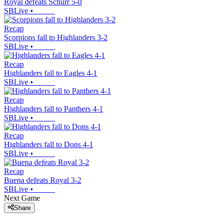
Royal defeats Schurr 5-0
SBLive
•
Recap
Scorpions fall to Highlanders 3-2
SBLive
•
Recap
Highlanders fall to Eagles 4-1
SBLive
•
Recap
Highlanders fall to Panthers 4-1
SBLive
•
Recap
Highlanders fall to Dons 4-1
SBLive
•
Recap
Buena defeats Royal 3-2
SBLive
•
Next Game
Share