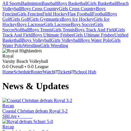
All Sports
Badminton
Baseball
Boys Basketball
Girls Basketball
Beach
Volleyball
Boys Cross Country
Girls Cross Country
Boys
Fencing
Girls Fencing
Field Hockey
Flag Football
Football
Boys
Golf
Girls Golf
Girls Gymnastics
Boys Ice Hockey
Girls Ice
Hockey
Boys Lacrosse
Girls Lacrosse
Boys Soccer
Girls
Soccer
Softball
Boys Tennis
Girls Tennis
Boys Track And Field
Girls
Track And Field
Boys Ultimate Frisbee
Girls Ultimate Frisbee
Unified
Basketball
Boys Volleyball
Girls Volleyball
Boys Water Polo
Girls
Water Polo
Wrestling
Girls Wrestling
Royal
Varsity Beach Volleyball
0-0
Overall •
0-0
League
Home
Schedule
Roster
Watch
Tickets
School Hub
News & Updates
Recap
Coastal Christian defeats Royal 3-2
SBLive
•
Recap