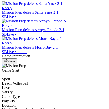
Recap
Mission Prep defeats Santa Ynez 2-1
SBLive
•
Recap
Mission Prep defeats Arroyo Grande 2-1
SBLive
•
Recap
Mission Prep defeats Morro Bay 2-1
SBLive
•
Game Information
Share
Game Start
Sport
Beach Volleyball
Level
Varsity
Game Type
Playoffs
Location