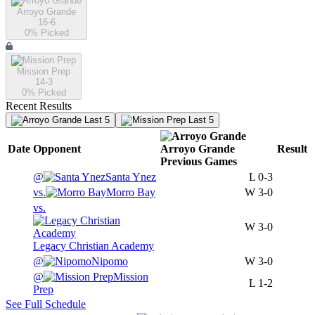
Arroyo Grande
16-6
0
% Picked
Mission Prep
14-3
0
% Picked
Recent Results
Last 5
Last 5
Date
Opponent
Arroyo Grande
Result
Previous
Games
@
Santa Ynez
L
0-3
vs.
Morro Bay
W
3-0
vs.
W
3-0
Legacy Christian Academy
@
Nipomo
W
3-0
@
Mission
L
1-2
Prep
See Full Schedule