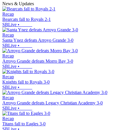
News & Updates
Recap
Bearcats fall to Royals 2-1
SBLive
•
Recap
Santa Ynez defeats Arroyo Grande 3-0
SBLive
•
Recap
Arroyo Grande defeats Morro Bay 3-0
SBLive
•
Recap
Knights fall to Royals 3-0
SBLive
•
Recap
Arroyo Grande defeats Legacy Christian Academy 3-0
SBLive
•
Recap
Titans fall to Eagles 3-0
SBLive
•