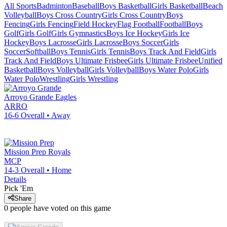
All Sports
Badminton
Baseball
Boys Basketball
Girls Basketball
Beach
Volleyball
Boys Cross Country
Girls Cross Country
Boys
Fencing
Girls Fencing
Field Hockey
Flag Football
Football
Boys
Golf
Girls Golf
Girls Gymnastics
Boys Ice Hockey
Girls Ice
Hockey
Boys Lacrosse
Girls Lacrosse
Boys Soccer
Girls
Soccer
Softball
Boys Tennis
Girls Tennis
Boys Track And Field
Girls
Track And Field
Boys Ultimate Frisbee
Girls Ultimate Frisbee
Unified
Basketball
Boys Volleyball
Girls Volleyball
Boys Water Polo
Girls
Water Polo
Wrestling
Girls Wrestling
Arroyo Grande
Eagles
ARRO
16-6
Overall •
Away
Mission Prep
Royals
MCP
14-3
Overall •
Home
Details
Pick 'Em
Share
0
people have
voted on this game