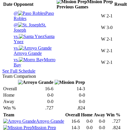
Mission Prep
Date
Opponent
Result
Previous
Games
@
Paso
W
2-1
Robles
@
St.
W
3-0
Joseph
vs.
Santa
W
2-1
Ynez
vs.
W
2-1
Arroyo Grande
vs.
Morro
W
2-1
Bay
See Full Schedule
Team Comparison
Overall
16-6
14-3
Home
0-0
0-0
Away
0-0
0-0
Win %
.727
.824
Team
Overall
Home
Away
Win %
Arroyo Grande
16-6
0-0
0-0
.727
Mission Prep
14-3
0-0
0-0
.824