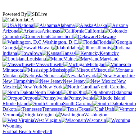
Powered By
CA
National
Alabama
Alaska
Arizona
Arkansas
California
Colorado
Connecticut
Delaware
Washington, D.C.
Florida
Georgia
Hawaii
Idaho
Illinois
Indiana
Iowa
Kansas
Kentucky
Louisiana
Maine
Maryland
Massachusetts
Michigan
Minnesota
Mississippi
Missouri
Montana
Nebraska
Nevada
New Hampshire
New Jersey
New
Mexico
New York
North Carolina
North Dakota
Ohio
Oklahoma
Oregon
Pennsylvania
Rhode Island
South Carolina
South
Dakota
Tennessee
Texas
Utah
Vermont
Virginia
Washington
West Virginia
Wisconsin
Wyoming
Football
Beach Volleyball