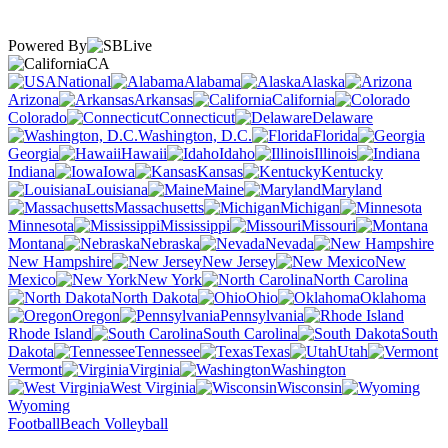
Powered By
CA
National
Alabama
Alaska
Arizona
Arkansas
California
Colorado
Connecticut
Delaware
Washington, D.C.
Florida
Georgia
Hawaii
Idaho
Illinois
Indiana
Iowa
Kansas
Kentucky
Louisiana
Maine
Maryland
Massachusetts
Michigan
Minnesota
Mississippi
Missouri
Montana
Nebraska
Nevada
New Hampshire
New Jersey
New
Mexico
New York
North Carolina
North Dakota
Ohio
Oklahoma
Oregon
Pennsylvania
Rhode Island
South Carolina
South
Dakota
Tennessee
Texas
Utah
Vermont
Virginia
Washington
West Virginia
Wisconsin
Wyoming
Football
Beach Volleyball