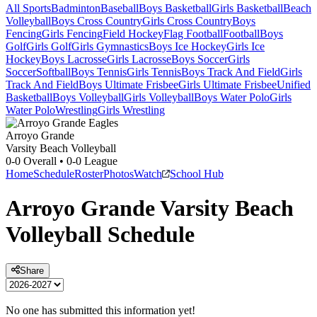
All Sports
Badminton
Baseball
Boys Basketball
Girls Basketball
Beach
Volleyball
Boys Cross Country
Girls Cross Country
Boys
Fencing
Girls Fencing
Field Hockey
Flag Football
Football
Boys
Golf
Girls Golf
Girls Gymnastics
Boys Ice Hockey
Girls Ice
Hockey
Boys Lacrosse
Girls Lacrosse
Boys Soccer
Girls
Soccer
Softball
Boys Tennis
Girls Tennis
Boys Track And Field
Girls
Track And Field
Boys Ultimate Frisbee
Girls Ultimate Frisbee
Unified
Basketball
Boys Volleyball
Girls Volleyball
Boys Water Polo
Girls
Water Polo
Wrestling
Girls Wrestling
Arroyo Grande
Varsity Beach Volleyball
0-0
Overall •
0-0
League
Home
Schedule
Roster
Photos
Watch
School Hub
Arroyo Grande
Varsity
Beach
Volleyball
Schedule
Share
No one has submitted this information yet!