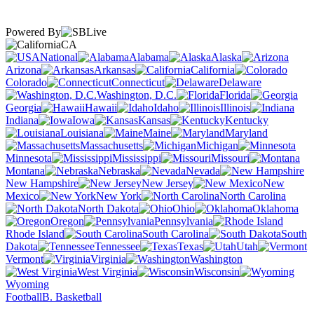
Powered By
CA
National
Alabama
Alaska
Arizona
Arkansas
California
Colorado
Connecticut
Delaware
Washington, D.C.
Florida
Georgia
Hawaii
Idaho
Illinois
Indiana
Iowa
Kansas
Kentucky
Louisiana
Maine
Maryland
Massachusetts
Michigan
Minnesota
Mississippi
Missouri
Montana
Nebraska
Nevada
New Hampshire
New Jersey
New
Mexico
New York
North Carolina
North Dakota
Ohio
Oklahoma
Oregon
Pennsylvania
Rhode Island
South Carolina
South
Dakota
Tennessee
Texas
Utah
Vermont
Virginia
Washington
West Virginia
Wisconsin
Wyoming
Football
B. Basketball