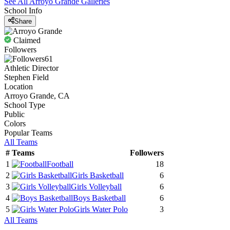
See All
Arroyo Grande
Galleries
School Info
Share
Claimed
Followers
61
Athletic Director
Stephen Field
Location
Arroyo Grande, CA
School Type
Public
Colors
Popular Teams
All Teams
#
Teams
Followers
1
Football
18
2
Girls Basketball
6
3
Girls Volleyball
6
4
Boys Basketball
6
5
Girls Water Polo
3
All Teams