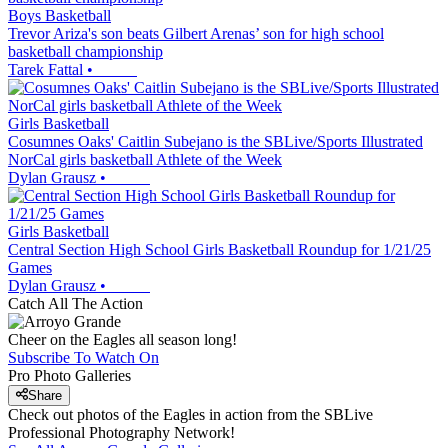
Boys Basketball
Trevor Ariza's son beats Gilbert Arenas’ son for high school
basketball championship
Tarek Fattal
•
Girls Basketball
Cosumnes Oaks' Caitlin Subejano is the SBLive/Sports Illustrated
NorCal girls basketball Athlete of the Week
Dylan Grausz
•
Girls Basketball
Central Section High School Girls Basketball Roundup for 1/21/25
Games
Dylan Grausz
•
Catch All The Action
Cheer on the Eagles all season long!
Subscribe To Watch On
Pro Photo Galleries
Share
Check out photos of the Eagles in action from the SBLive
Professional Photography Network!