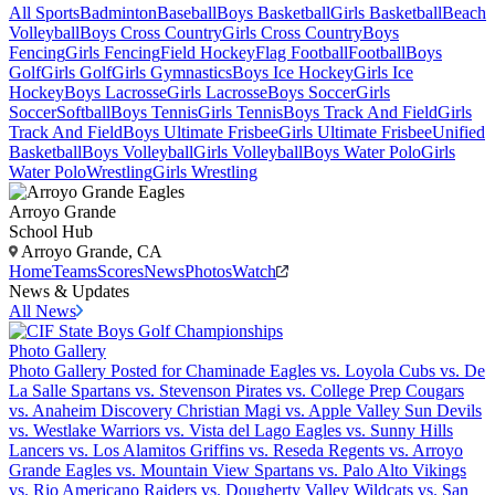
All Sports
Badminton
Baseball
Boys Basketball
Girls Basketball
Beach
Volleyball
Boys Cross Country
Girls Cross Country
Boys
Fencing
Girls Fencing
Field Hockey
Flag Football
Football
Boys
Golf
Girls Golf
Girls Gymnastics
Boys Ice Hockey
Girls Ice
Hockey
Boys Lacrosse
Girls Lacrosse
Boys Soccer
Girls
Soccer
Softball
Boys Tennis
Girls Tennis
Boys Track And Field
Girls
Track And Field
Boys Ultimate Frisbee
Girls Ultimate Frisbee
Unified
Basketball
Boys Volleyball
Girls Volleyball
Boys Water Polo
Girls
Water Polo
Wrestling
Girls Wrestling
Arroyo Grande
School Hub
Arroyo Grande, CA
Home
Teams
Scores
News
Photos
Watch
News & Updates
All News
Photo Gallery
Photo Gallery Posted for Chaminade Eagles vs. Loyola Cubs vs. De
La Salle Spartans vs. Stevenson Pirates vs. College Prep Cougars
vs. Anaheim Discovery Christian Magi vs. Apple Valley Sun Devils
vs. Westlake Warriors vs. Vista del Lago Eagles vs. Sunny Hills
Lancers vs. Los Alamitos Griffins vs. Reseda Regents vs. Arroyo
Grande Eagles vs. Mountain View Spartans vs. Palo Alto Vikings
vs. Rio Americano Raiders vs. Dougherty Valley Wildcats vs. San