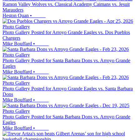
Ramon Valley Wolves vs. Classical Academy Caimans vs. Jesuit
Marauders
Heston Quan
•
Photo Gallery
Photo Gallery Posted for Arroyo Grande Eagles vs. Dos Pueblos
Chargers
Mike Bouffard
•
Photo Gallery
Photo Gallery Posted for Santa Barbara Dons vs. Arroyo Grande
Eagles
Mike Bouffard
•
Photo Gallery
Photo Gallery Posted for Arroyo Grande Eagles vs. Santa Barbara
Dons
Mike Bouffard
•
Photo Gallery
Photo Gallery Posted for Santa Barbara Dons vs. Arroyo Grande
Eagles
Mike Bouffard
•