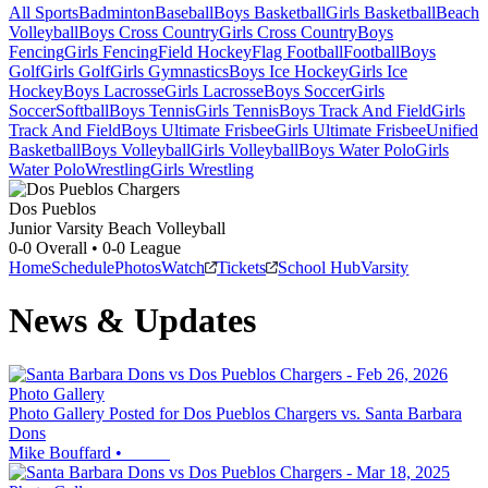
All Sports
Badminton
Baseball
Boys Basketball
Girls Basketball
Beach
Volleyball
Boys Cross Country
Girls Cross Country
Boys
Fencing
Girls Fencing
Field Hockey
Flag Football
Football
Boys
Golf
Girls Golf
Girls Gymnastics
Boys Ice Hockey
Girls Ice
Hockey
Boys Lacrosse
Girls Lacrosse
Boys Soccer
Girls
Soccer
Softball
Boys Tennis
Girls Tennis
Boys Track And Field
Girls
Track And Field
Boys Ultimate Frisbee
Girls Ultimate Frisbee
Unified
Basketball
Boys Volleyball
Girls Volleyball
Boys Water Polo
Girls
Water Polo
Wrestling
Girls Wrestling
Dos Pueblos
Junior Varsity Beach Volleyball
0-0
Overall •
0-0
League
Home
Schedule
Photos
Watch
Tickets
School Hub
Varsity
News & Updates
Photo Gallery
Photo Gallery Posted for Dos Pueblos Chargers vs. Santa Barbara
Dons
Mike Bouffard
•