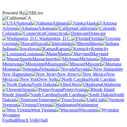
Powered By
CA
National
Alabama
Alaska
Arizona
Arkansas
California
Colorado
Connecticut
Delaware
Washington, D.C.
Florida
Georgia
Hawaii
Idaho
Illinois
Indiana
Iowa
Kansas
Kentucky
Louisiana
Maine
Maryland
Massachusetts
Michigan
Minnesota
Mississippi
Missouri
Montana
Nebraska
Nevada
New Hampshire
New Jersey
New
Mexico
New York
North Carolina
North Dakota
Ohio
Oklahoma
Oregon
Pennsylvania
Rhode Island
South Carolina
South
Dakota
Tennessee
Texas
Utah
Vermont
Virginia
Washington
West Virginia
Wisconsin
Wyoming
Football
Beach Volleyball