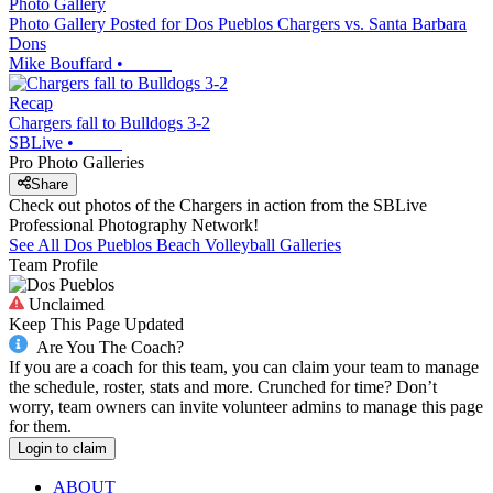
Photo Gallery
Photo Gallery Posted for Dos Pueblos Chargers vs. Santa Barbara
Dons
Mike Bouffard
•
Recap
Chargers fall to Bulldogs 3-2
SBLive
•
Pro Photo Galleries
Share
Check out photos of the Chargers in action from the SBLive
Professional Photography Network!
See All
Dos Pueblos
Beach Volleyball
Galleries
Team Profile
Unclaimed
Keep This Page Updated
Are You The Coach?
If you are a coach for this team, you can claim your team to manage
the schedule, roster, stats and more. Crunched for time? Don’t
worry, team owners can invite volunteer admins to manage this page
for them.
Login to claim
ABOUT