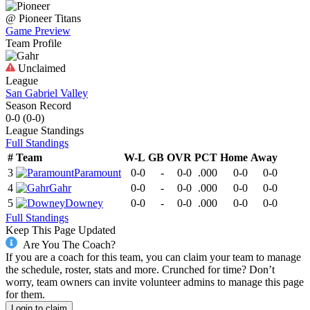
@
Pioneer
Titans
Game Preview
Team Profile
Unclaimed
League
San Gabriel Valley
Season Record
0-0
(
0-0
)
League
Standings
Full Standings
#
Team
W-L
GB
OVR
PCT
Home
Away
3
Paramount
0-0
-
0-0
.000
0-0
0-0
4
Gahr
0-0
-
0-0
.000
0-0
0-0
5
Downey
0-0
-
0-0
.000
0-0
0-0
Full Standings
Keep This Page Updated
Are You The Coach?
If you are a coach for this team, you can claim your team to manage
the schedule, roster, stats and more. Crunched for time? Don’t
worry, team owners can invite volunteer admins to manage this page
for them.
Login to claim