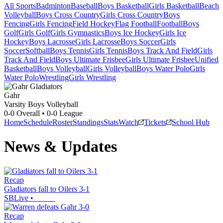
All Sports
Badminton
Baseball
Boys Basketball
Girls Basketball
Beach
Volleyball
Boys Cross Country
Girls Cross Country
Boys
Fencing
Girls Fencing
Field Hockey
Flag Football
Football
Boys
Golf
Girls Golf
Girls Gymnastics
Boys Ice Hockey
Girls Ice
Hockey
Boys Lacrosse
Girls Lacrosse
Boys Soccer
Girls
Soccer
Softball
Boys Tennis
Girls Tennis
Boys Track And Field
Girls
Track And Field
Boys Ultimate Frisbee
Girls Ultimate Frisbee
Unified
Basketball
Boys Volleyball
Girls Volleyball
Boys Water Polo
Girls
Water Polo
Wrestling
Girls Wrestling
Gahr
Varsity Boys Volleyball
0-0
Overall •
0-0
League
Home
Schedule
Roster
Standings
Stats
Watch
Tickets
School Hub
News & Updates
Recap
Gladiators fall to Oilers 3-1
SBLive
•
Recap