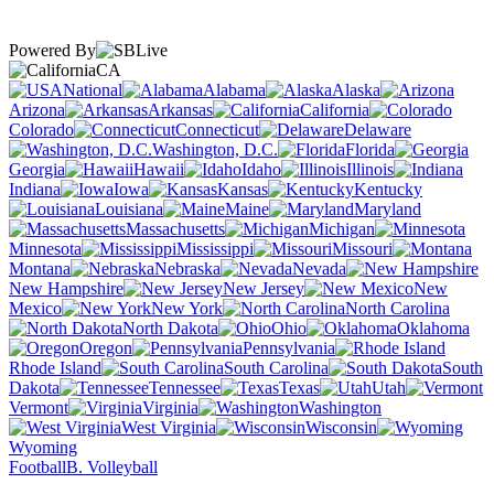
Powered By
CA
National
Alabama
Alaska
Arizona
Arkansas
California
Colorado
Connecticut
Delaware
Washington, D.C.
Florida
Georgia
Hawaii
Idaho
Illinois
Indiana
Iowa
Kansas
Kentucky
Louisiana
Maine
Maryland
Massachusetts
Michigan
Minnesota
Mississippi
Missouri
Montana
Nebraska
Nevada
New Hampshire
New Jersey
New
Mexico
New York
North Carolina
North Dakota
Ohio
Oklahoma
Oregon
Pennsylvania
Rhode Island
South Carolina
South
Dakota
Tennessee
Texas
Utah
Vermont
Virginia
Washington
West Virginia
Wisconsin
Wyoming
Football
B. Volleyball