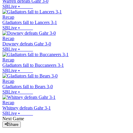
Warren defeats Gahr 3-0
SBLive
•
Recap
Gladiators fall to Lancers 3-1
SBLive
•
Recap
Downey defeats Gahr 3-0
SBLive
•
Recap
Gladiators fall to Buccaneers 3-1
SBLive
•
Recap
Gladiators fall to Bears 3-0
SBLive
•
Recap
Whitney defeats Gahr 3-1
SBLive
•
Next Game
Share