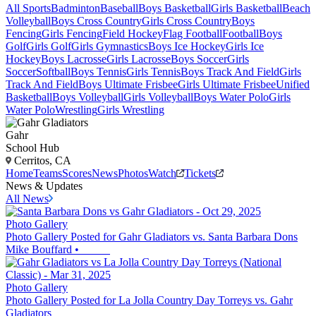
All Sports
Badminton
Baseball
Boys Basketball
Girls Basketball
Beach
Volleyball
Boys Cross Country
Girls Cross Country
Boys
Fencing
Girls Fencing
Field Hockey
Flag Football
Football
Boys
Golf
Girls Golf
Girls Gymnastics
Boys Ice Hockey
Girls Ice
Hockey
Boys Lacrosse
Girls Lacrosse
Boys Soccer
Girls
Soccer
Softball
Boys Tennis
Girls Tennis
Boys Track And Field
Girls
Track And Field
Boys Ultimate Frisbee
Girls Ultimate Frisbee
Unified
Basketball
Boys Volleyball
Girls Volleyball
Boys Water Polo
Girls
Water Polo
Wrestling
Girls Wrestling
Gahr
School Hub
Cerritos, CA
Home
Teams
Scores
News
Photos
Watch
Tickets
News & Updates
All News
Photo Gallery
Photo Gallery Posted for Gahr Gladiators vs. Santa Barbara Dons
Mike Bouffard
•
Photo Gallery
Photo Gallery Posted for La Jolla Country Day Torreys vs. Gahr
Gladiators