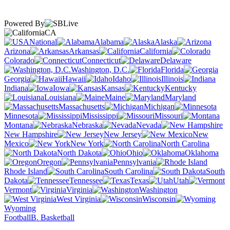
Powered By
CA
National
Alabama
Alaska
Arizona
Arkansas
California
Colorado
Connecticut
Delaware
Washington, D.C.
Florida
Georgia
Hawaii
Idaho
Illinois
Indiana
Iowa
Kansas
Kentucky
Louisiana
Maine
Maryland
Massachusetts
Michigan
Minnesota
Mississippi
Missouri
Montana
Nebraska
Nevada
New Hampshire
New Jersey
New
Mexico
New York
North Carolina
North Dakota
Ohio
Oklahoma
Oregon
Pennsylvania
Rhode Island
South Carolina
South
Dakota
Tennessee
Texas
Utah
Vermont
Virginia
Washington
West Virginia
Wisconsin
Wyoming
Football
B. Basketball