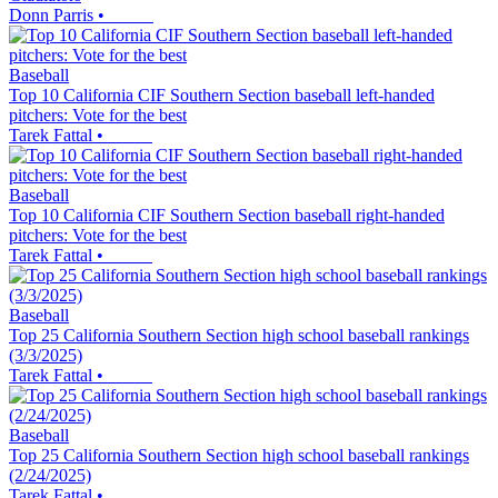
Donn Parris
•
Baseball
Top 10 California CIF Southern Section baseball left-handed
pitchers: Vote for the best
Tarek Fattal
•
Baseball
Top 10 California CIF Southern Section baseball right-handed
pitchers: Vote for the best
Tarek Fattal
•
Baseball
Top 25 California Southern Section high school baseball rankings
(3/3/2025)
Tarek Fattal
•
Baseball
Top 25 California Southern Section high school baseball rankings
(2/24/2025)
Tarek Fattal
•