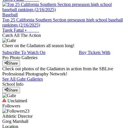
Baseball
Top 25 California Southern Section preseason high school baseball
rankings (2/16/2025)
Tarek Fattal
•
Catch All The Action
Cheer on the Gladiators all season long!
Subscribe To Watch On
Buy Tickets With
Pro Photo Galleries
Share
Check out photos of the Gladiators in action from the SBLive
Professional Photography Network!
See All
Gahr
Galleries
School Info
Share
Unclaimed
Followers
23
Athletic Director
Greg Marshall
Location