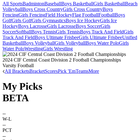
All Sports
Badminton
Baseball
Boys Basketball
Girls Basketball
Beach
Volleyball
Boys Cross Country
Girls Cross Country
Boys
Fencing
Girls Fencing
Field Hockey
Flag Football
Football
Boys
Golf
Girls Golf
Girls Gymnastics
Boys Ice Hockey
Girls Ice
Hockey
Boys Lacrosse
Girls Lacrosse
Boys Soccer
Girls
Soccer
Softball
Boys Tennis
Girls Tennis
Boys Track And Field
Girls
Track And Field
Boys Ultimate Frisbee
Girls Ultimate Frisbee
Unified
Basketball
Boys Volleyball
Girls Volleyball
Boys Water Polo
Girls
Water Polo
Wrestling
Girls Wrestling
2024 CIF Central Coast Division 2 Football Championships
Varsity Football
All Brackets
Bracket
Scores
Pick 'Em
Teams
More
My Picks
BETA
--
W-L
--
PCT
--