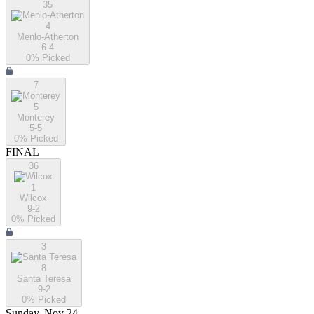
35
4
Menlo-Atherton
6-4
0
% Picked
7
5
Monterey
5-5
0
% Picked
FINAL
36
1
Wilcox
9-2
0
% Picked
3
8
Santa Teresa
9-2
0
% Picked
Sunday, Nov 24