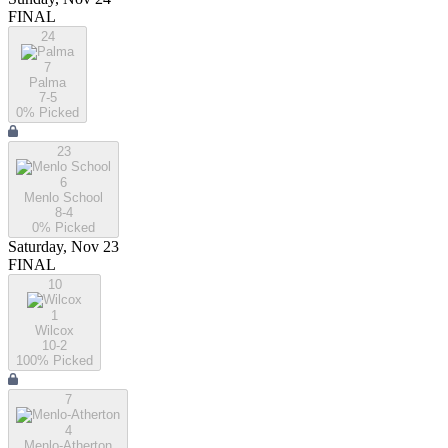
FINAL
24
7
Palma
7-5
0
% Picked
23
6
Menlo School
8-4
0
% Picked
Saturday, Nov 23
FINAL
10
1
Wilcox
10-2
100
% Picked
7
4
Menlo-Atherton