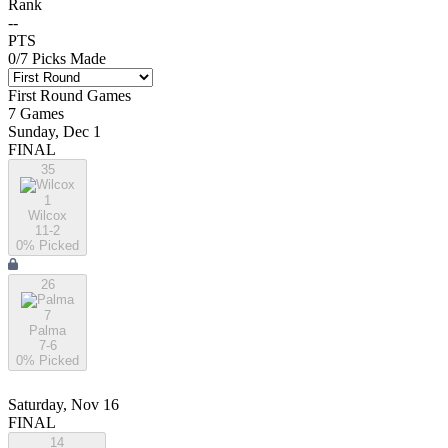
Rank
--
PTS
0
/
7
Picks Made
First Round
Games
7
Games
Sunday, Dec 1
FINAL
35
1
Wilcox
11-2
0
% Picked
26
7
Palma
7-6
0
% Picked
Saturday, Nov 16
FINAL
14