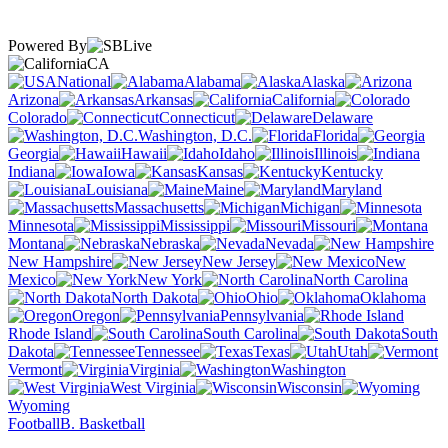
Powered By
CA
National
Alabama
Alaska
Arizona
Arkansas
California
Colorado
Connecticut
Delaware
Washington, D.C.
Florida
Georgia
Hawaii
Idaho
Illinois
Indiana
Iowa
Kansas
Kentucky
Louisiana
Maine
Maryland
Massachusetts
Michigan
Minnesota
Mississippi
Missouri
Montana
Nebraska
Nevada
New Hampshire
New Jersey
New
Mexico
New York
North Carolina
North Dakota
Ohio
Oklahoma
Oregon
Pennsylvania
Rhode Island
South Carolina
South
Dakota
Tennessee
Texas
Utah
Vermont
Virginia
Washington
West Virginia
Wisconsin
Wyoming
Football
B. Basketball