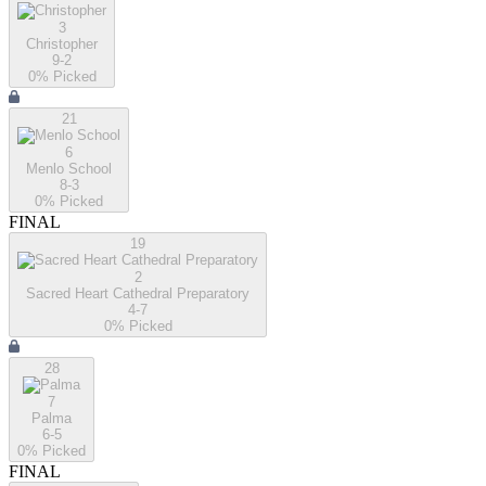
3
Christopher
9-2
0
% Picked
21
6
Menlo School
8-3
0
% Picked
FINAL
19
2
Sacred Heart Cathedral Preparatory
4-7
0
% Picked
28
7
Palma
6-5
0
% Picked
FINAL