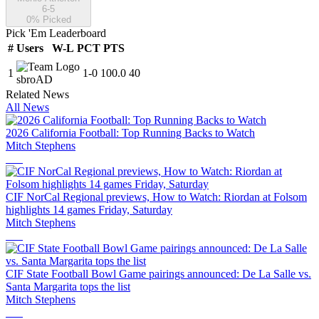
6-5
0
% Picked
Pick 'Em Leaderboard
#
Users
W-L
PCT
PTS
1
1
-
0
100.0
40
sbroAD
Related News
All News
2026 California Football: Top Running Backs to Watch
Mitch Stephens
CIF NorCal Regional previews, How to Watch: Riordan at Folsom
highlights 14 games Friday, Saturday
Mitch Stephens
CIF State Football Bowl Game pairings announced: De La Salle vs.
Santa Margarita tops the list
Mitch Stephens