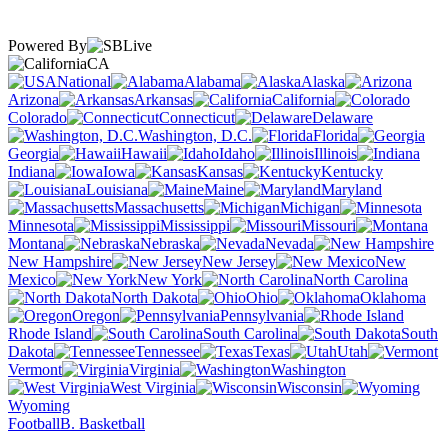
Powered By
CA
National
Alabama
Alaska
Arizona
Arkansas
California
Colorado
Connecticut
Delaware
Washington, D.C.
Florida
Georgia
Hawaii
Idaho
Illinois
Indiana
Iowa
Kansas
Kentucky
Louisiana
Maine
Maryland
Massachusetts
Michigan
Minnesota
Mississippi
Missouri
Montana
Nebraska
Nevada
New Hampshire
New Jersey
New
Mexico
New York
North Carolina
North Dakota
Ohio
Oklahoma
Oregon
Pennsylvania
Rhode Island
South Carolina
South
Dakota
Tennessee
Texas
Utah
Vermont
Virginia
Washington
West Virginia
Wisconsin
Wyoming
Football
B. Basketball