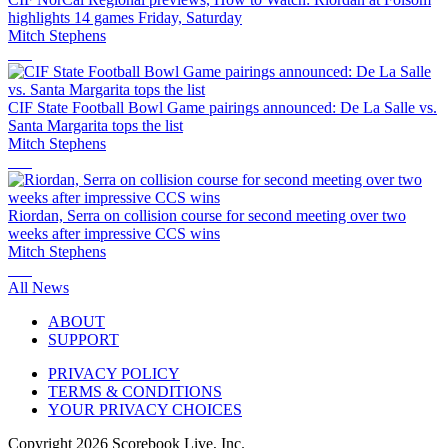
highlights 14 games Friday, Saturday
Mitch Stephens
CIF State Football Bowl Game pairings announced: De La Salle vs.
Santa Margarita tops the list
Mitch Stephens
Riordan, Serra on collision course for second meeting over two
weeks after impressive CCS wins
Mitch Stephens
All News
ABOUT
SUPPORT
PRIVACY POLICY
TERMS & CONDITIONS
YOUR PRIVACY CHOICES
Copyright
2026
Scorebook Live, Inc.