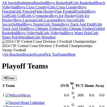
All Sports
Badminton
Baseball
Boys Basketball
Girls Basketball
Beach
Volleyball
Boys Cross Country
Girls Cross Country
Boys
Fencing
Girls Fencing
Field Hockey
Flag Football
Football
Boys
Golf
Girls Golf
Girls Gymnastics
Boys Ice Hockey
Girls Ice
Hockey
Boys Lacrosse
Girls Lacrosse
Boys Soccer
Girls
Soccer
Softball
Boys Tennis
Girls Tennis
Boys Track And Field
Girls
Track And Field
Boys Ultimate Frisbee
Girls Ultimate Frisbee
Unified
Basketball
Boys Volleyball
Girls Volleyball
Boys Water Polo
Girls
Water Polo
Wrestling
Girls Wrestling
2024 CIF Central Coast Division 2 Football Championships
Varsity Football
All Brackets
Bracket
Scores
Pick 'Em
Teams
More
Playoff Teams
Share
W-
#
Team
OVR
PCT
Home
Away
L
0-
1
Wilcox
0-0
.000
0-0
0-0
0
0-
2
0-0
.000
0-0
0-0