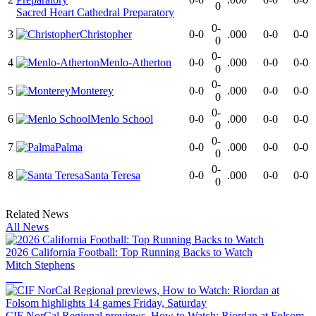
0
Sacred Heart Cathedral Preparatory
0-
3
Christopher
0-0
.000
0-0
0-0
0
0-
4
Menlo-Atherton
0-0
.000
0-0
0-0
0
0-
5
Monterey
0-0
.000
0-0
0-0
0
0-
6
Menlo School
0-0
.000
0-0
0-0
0
0-
7
Palma
0-0
.000
0-0
0-0
0
0-
8
Santa Teresa
0-0
.000
0-0
0-0
0
Related News
All News
2026 California Football: Top Running Backs to Watch
Mitch Stephens
CIF NorCal Regional previews, How to Watch: Riordan at Folsom