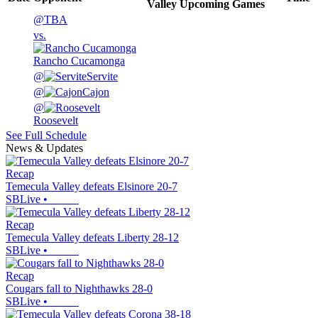
Valley
Upcoming
Games
@
TBA
vs.
Rancho Cucamonga
@
Servite
@
Cajon
@
Roosevelt
See Full Schedule
News & Updates
Recap
Temecula Valley defeats Elsinore 20-7
SBLive
•
Recap
Temecula Valley defeats Liberty 28-12
SBLive
•
Recap
Cougars fall to Nighthawks 28-0
SBLive
•