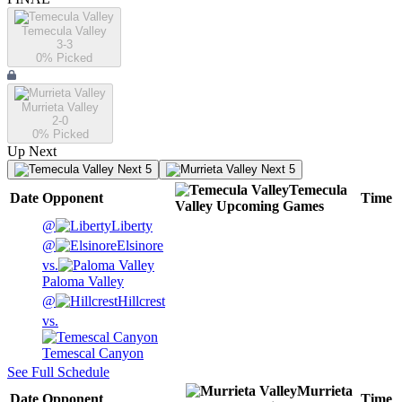
Temecula Valley
3-3
0
% Picked
Murrieta Valley
2-0
0
% Picked
Up Next
Next 5
Next 5
Temecula
Date
Opponent
Time
Valley
Upcoming
Games
@
Liberty
@
Elsinore
vs.
Paloma Valley
@
Hillcrest
vs.
Temescal Canyon
See Full Schedule
Murrieta
Date
Opponent
Time