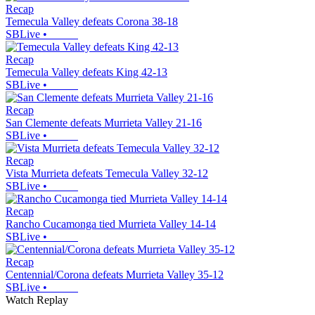
Recap
Temecula Valley defeats Corona 38-18
SBLive
•
Recap
Temecula Valley defeats King 42-13
SBLive
•
Recap
San Clemente defeats Murrieta Valley 21-16
SBLive
•
Recap
Vista Murrieta defeats Temecula Valley 32-12
SBLive
•
Recap
Rancho Cucamonga tied Murrieta Valley 14-14
SBLive
•
Recap
Centennial/Corona defeats Murrieta Valley 35-12
SBLive
•
Watch Replay