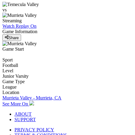
vs
Streaming
Watch Replay
On
Game Information
Share
Game Start
Sport
Football
Level
Junior Varsity
Game Type
League
Location
Murrieta Valley - Murrieta, CA
See More On
ABOUT
SUPPORT
PRIVACY POLICY