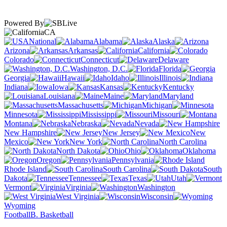
Powered By
CA
National
Alabama
Alaska
Arizona
Arkansas
California
Colorado
Connecticut
Delaware
Washington, D.C.
Florida
Georgia
Hawaii
Idaho
Illinois
Indiana
Iowa
Kansas
Kentucky
Louisiana
Maine
Maryland
Massachusetts
Michigan
Minnesota
Mississippi
Missouri
Montana
Nebraska
Nevada
New Hampshire
New Jersey
New
Mexico
New York
North Carolina
North Dakota
Ohio
Oklahoma
Oregon
Pennsylvania
Rhode Island
South Carolina
South
Dakota
Tennessee
Texas
Utah
Vermont
Virginia
Washington
West Virginia
Wisconsin
Wyoming
Football
B. Basketball