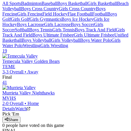
All Sports
Badminton
Baseball
Boys Basketball
Girls Basketball
Beach
Volleyball
Boys Cross Country
Girls Cross Country
Boys
Fencing
Girls Fencing
Field Hockey
Flag Football
Football
Boys
Golf
Girls Golf
Girls Gymnastics
Boys Ice Hockey
Girls Ice
Hockey
Boys Lacrosse
Girls Lacrosse
Boys Soccer
Girls
Soccer
Softball
Boys Tennis
Girls Tennis
Boys Track And Field
Girls
Track And Field
Boys Ultimate Frisbee
Girls Ultimate Frisbee
Unified
Basketball
Boys Volleyball
Girls Volleyball
Boys Water Polo
Girls
Water Polo
Wrestling
Girls Wrestling
19
Temecula Valley
Golden Bears
TEME
3-3
Overall •
Away
Final
41
Murrieta Valley
Nighthawks
MVHS
2-0
Overall •
Home
Details
Watch
Pick 'Em
Share
0
people have
voted on this game
FINAL