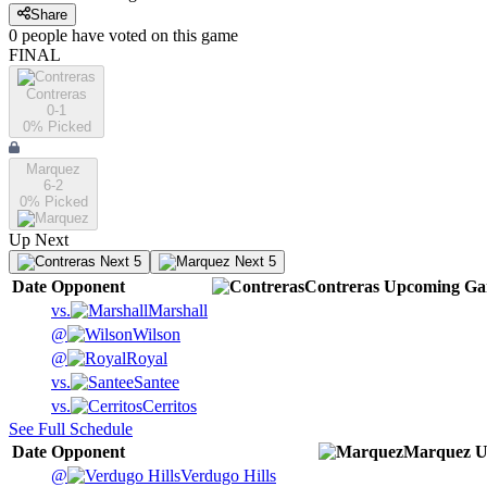
Share
0
people have
voted on this game
FINAL
Contreras
0-1
0
% Picked
Marquez
6-2
0
% Picked
Up Next
Next 5
Next 5
Date
Opponent
Contreras
Upcoming
Ga
vs.
Marshall
@
Wilson
@
Royal
vs.
Santee
vs.
Cerritos
See Full Schedule
Date
Opponent
Marquez
U
@
Verdugo Hills