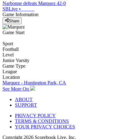
Narbonne defeats Marquez 42-0
SBLive
•
Game Information
Share
Game Start
Sport
Football
Level
Junior Varsity
Game Type
League
Location
Marquez - Huntington Park, CA
See More On
ABOUT
SUPPORT
PRIVACY POLICY
TERMS & CONDITIONS
YOUR PRIVACY CHOICES
Copyright
2026
Scorebook Live, Inc.