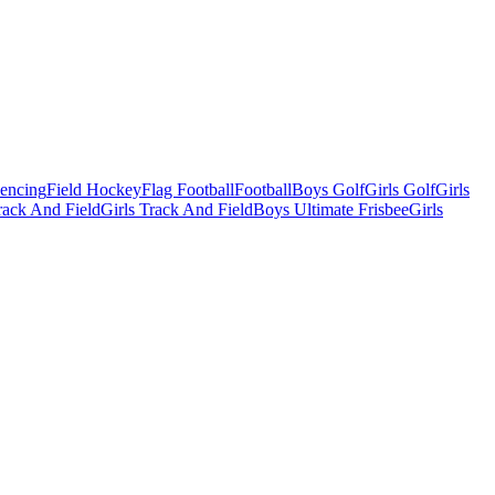
Fencing
Field Hockey
Flag Football
Football
Boys Golf
Girls Golf
Girls
ack And Field
Girls Track And Field
Boys Ultimate Frisbee
Girls