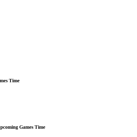
mes
Time
pcoming
Games
Time