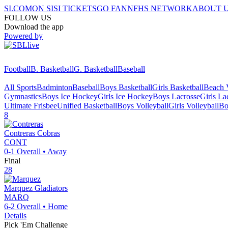
SI.COM
ON SI
SI TICKETS
GO FAN
NFHS NETWORK
ABOUT 
FOLLOW US
Download the app
Powered by
Football
B. Basketball
G. Basketball
Baseball
All Sports
Badminton
Baseball
Boys Basketball
Girls Basketball
Beach V
Gymnastics
Boys Ice Hockey
Girls Ice Hockey
Boys Lacrosse
Girls La
Ultimate Frisbee
Unified Basketball
Boys Volleyball
Girls Volleyball
Bo
8
Contreras
Cobras
CONT
0-1
Overall •
Away
Final
28
Marquez
Gladiators
MARQ
6-2
Overall •
Home
Details
Pick 'Em Challenge