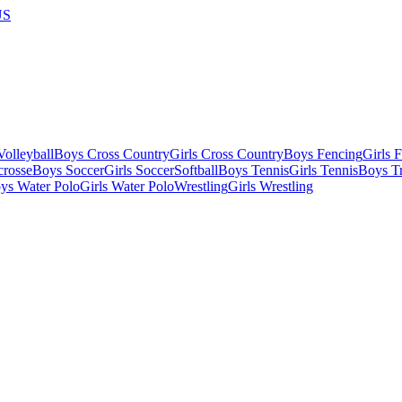
US
olleyball
Boys Cross Country
Girls Cross Country
Boys Fencing
Girls 
crosse
Boys Soccer
Girls Soccer
Softball
Boys Tennis
Girls Tennis
Boys Tr
ys Water Polo
Girls Water Polo
Wrestling
Girls Wrestling