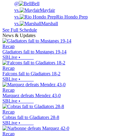
@
Bell
vs.
Mayfair
vs.
Rio Hondo Prep
vs.
Marshall
See Full Schedule
News & Updates
Recap
Gladiators fall to Mustangs 19-14
SBLive
•
Recap
Falcons fall to Gladiators 18-2
SBLive
•
Recap
Marquez defeats Mendez 43-0
SBLive
•
Recap
Cobras fall to Gladiators 28-8
SBLive
•
Recap