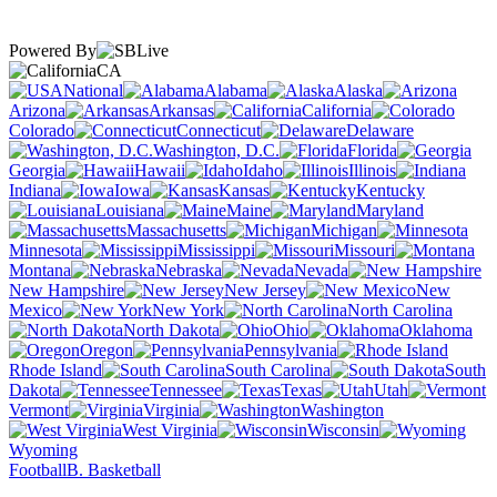
Powered By
CA
National
Alabama
Alaska
Arizona
Arkansas
California
Colorado
Connecticut
Delaware
Washington, D.C.
Florida
Georgia
Hawaii
Idaho
Illinois
Indiana
Iowa
Kansas
Kentucky
Louisiana
Maine
Maryland
Massachusetts
Michigan
Minnesota
Mississippi
Missouri
Montana
Nebraska
Nevada
New Hampshire
New Jersey
New
Mexico
New York
North Carolina
North Dakota
Ohio
Oklahoma
Oregon
Pennsylvania
Rhode Island
South Carolina
South
Dakota
Tennessee
Texas
Utah
Vermont
Virginia
Washington
West Virginia
Wisconsin
Wyoming
Football
B. Basketball