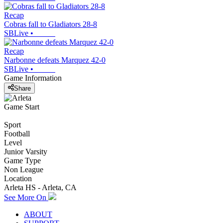
Recap
Cobras fall to Gladiators 28-8
SBLive
•
Recap
Narbonne defeats Marquez 42-0
SBLive
•
Game Information
Share
Game Start
Sport
Football
Level
Junior Varsity
Game Type
Non League
Location
Arleta HS - Arleta, CA
See More On
ABOUT