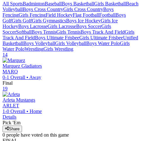
All Sports
Badminton
Baseball
Boys Basketball
Girls Basketball
Beach
Volleyball
Boys Cross Country
Girls Cross Country
Boys
Fencing
Girls Fencing
Field Hockey
Flag Football
Football
Boys
Golf
Girls Golf
Girls Gymnastics
Boys Ice Hockey
Girls Ice
Hockey
Boys Lacrosse
Girls Lacrosse
Boys Soccer
Girls
Soccer
Softball
Boys Tennis
Girls Tennis
Boys Track And Field
Girls
Track And Field
Boys Ultimate Frisbee
Girls Ultimate Frisbee
Unified
Basketball
Boys Volleyball
Girls Volleyball
Boys Water Polo
Girls
Water Polo
Wrestling
Girls Wrestling
14
Marquez
Gladiators
MARQ
0-1
Overall •
Away
Final
19
Arleta
Mustangs
ARLET
1-0
Overall •
Home
Details
Pick 'Em
Share
0
people have
voted on this game
FINAL