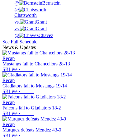
@
Bernstein
@
Chatsworth
vs.
Grant
vs.
Grant
@
Chavez
See Full Schedule
News & Updates
Recap
Mustangs fall to Chancellors 28-13
SBLive
•
Recap
Gladiators fall to Mustangs 19-14
SBLive
•
Recap
Falcons fall to Gladiators 18-2
SBLive
•
Recap
Marquez defeats Mendez 43-0
SBLive
•