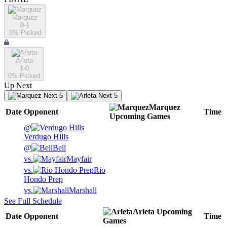
Marquez
0-1
0
% Picked
Arleta
1-0
0
% Picked
Up Next
Next 5
Next 5
Marquez
Date
Opponent
Time
Upcoming
Games
@
Verdugo Hills
@
Bell
vs.
Mayfair
vs.
Rio
Hondo Prep
vs.
Marshall
See Full Schedule
Arleta
Upcoming
Date
Opponent
Time
Games