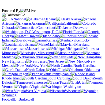
Powered By
CA
National
Alabama
Alaska
Arizona
Arkansas
California
Colorado
Connecticut
Delaware
Washington, D.C.
Florida
Georgia
Hawaii
Idaho
Illinois
Indiana
Iowa
Kansas
Kentucky
Louisiana
Maine
Maryland
Massachusetts
Michigan
Minnesota
Mississippi
Missouri
Montana
Nebraska
Nevada
New Hampshire
New Jersey
New
Mexico
New York
North Carolina
North Dakota
Ohio
Oklahoma
Oregon
Pennsylvania
Rhode Island
South Carolina
South
Dakota
Tennessee
Texas
Utah
Vermont
Virginia
Washington
West Virginia
Wisconsin
Wyoming
Football
B. Basketball