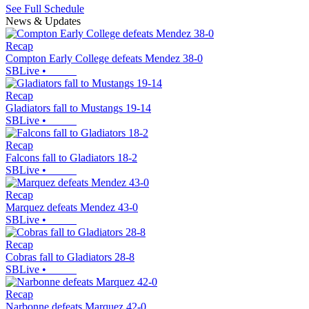
See Full Schedule
News & Updates
Recap
Compton Early College defeats Mendez 38-0
SBLive
•
Recap
Gladiators fall to Mustangs 19-14
SBLive
•
Recap
Falcons fall to Gladiators 18-2
SBLive
•
Recap
Marquez defeats Mendez 43-0
SBLive
•
Recap
Cobras fall to Gladiators 28-8
SBLive
•
Recap
Narbonne defeats Marquez 42-0