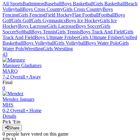
All Sports
Badminton
Baseball
Boys Basketball
Girls Basketball
Beach
Volleyball
Boys Cross Country
Girls Cross Country
Boys
Fencing
Girls Fencing
Field Hockey
Flag Football
Football
Boys
Golf
Girls Golf
Girls Gymnastics
Boys Ice Hockey
Girls Ice
Hockey
Boys Lacrosse
Girls Lacrosse
Boys Soccer
Girls
Soccer
Softball
Boys Tennis
Girls Tennis
Boys Track And Field
Girls
Track And Field
Boys Ultimate Frisbee
Girls Ultimate Frisbee
Unified
Basketball
Boys Volleyball
Girls Volleyball
Boys Water Polo
Girls
Water Polo
Wrestling
Girls Wrestling
43
Marquez
Gladiators
MARQ
7-2
Overall •
Away
Final
0
Mendez
Jaguars
MHS
0-2
Overall •
Home
Details
Pick 'Em
Share
0
people have
voted on this game
FINAL