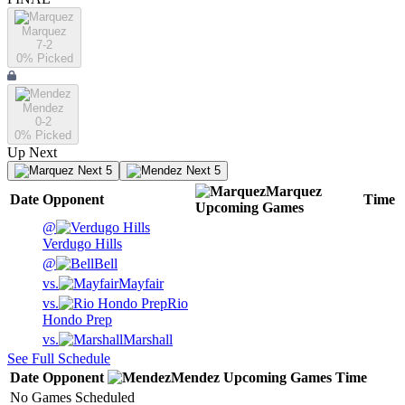
Marquez
7-2
0
% Picked
Mendez
0-2
0
% Picked
Up Next
Next 5
Next 5
Marquez
Date
Opponent
Time
Upcoming
Games
@
Verdugo Hills
@
Bell
vs.
Mayfair
vs.
Rio
Hondo Prep
vs.
Marshall
See Full Schedule
Date
Opponent
Mendez
Upcoming
Games
Time
No Games Scheduled