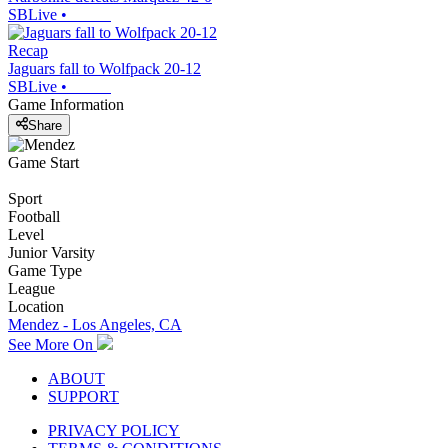
SBLive
•
Recap
Jaguars fall to Wolfpack 20-12
SBLive
•
Game Information
Share
Game Start
Sport
Football
Level
Junior Varsity
Game Type
League
Location
Mendez - Los Angeles, CA
See More On
ABOUT
SUPPORT
PRIVACY POLICY