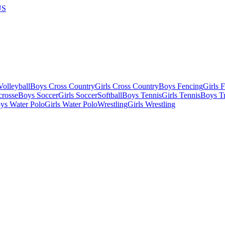
US
olleyball
Boys Cross Country
Girls Cross Country
Boys Fencing
Girls 
crosse
Boys Soccer
Girls Soccer
Softball
Boys Tennis
Girls Tennis
Boys Tr
ys Water Polo
Girls Water Polo
Wrestling
Girls Wrestling