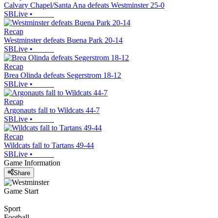
Calvary Chapel/Santa Ana defeats Westminster 25-0
SBLive
•
Recap
Westminster defeats Buena Park 20-14
SBLive
•
Recap
Brea Olinda defeats Segerstrom 18-12
SBLive
•
Recap
Argonauts fall to Wildcats 44-7
SBLive
•
Recap
Wildcats fall to Tartans 49-44
SBLive
•
Game Information
Share
Game Start
Sport
Football