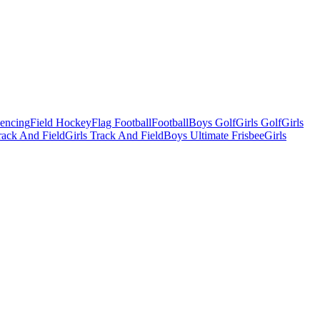
Fencing
Field Hockey
Flag Football
Football
Boys Golf
Girls Golf
Girls
ack And Field
Girls Track And Field
Boys Ultimate Frisbee
Girls