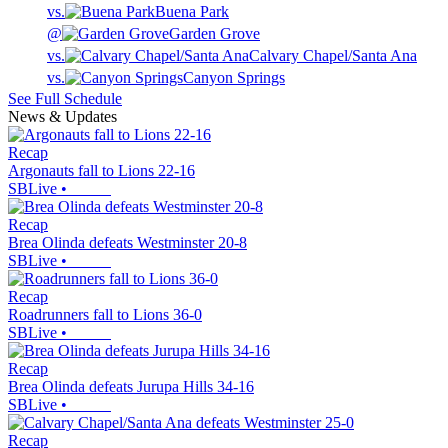
vs.
Buena Park
@
Garden Grove
vs.
Calvary Chapel/Santa Ana
vs.
Canyon Springs
See Full Schedule
News & Updates
Recap
Argonauts fall to Lions 22-16
SBLive
•
Recap
Brea Olinda defeats Westminster 20-8
SBLive
•
Recap
Roadrunners fall to Lions 36-0
SBLive
•
Recap
Brea Olinda defeats Jurupa Hills 34-16
SBLive
•
Recap