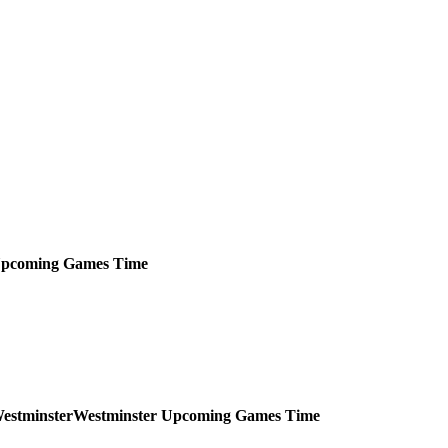
pcoming
Games
Time
Westminster
Upcoming
Games
Time