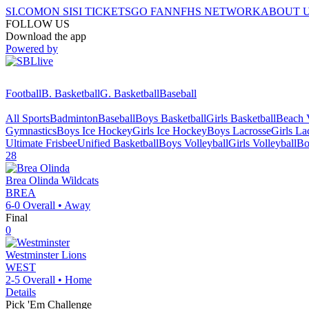
SI.COM
ON SI
SI TICKETS
GO FAN
NFHS NETWORK
ABOUT 
FOLLOW US
Download the app
Powered by
Football
B. Basketball
G. Basketball
Baseball
All Sports
Badminton
Baseball
Boys Basketball
Girls Basketball
Beach V
Gymnastics
Boys Ice Hockey
Girls Ice Hockey
Boys Lacrosse
Girls La
Ultimate Frisbee
Unified Basketball
Boys Volleyball
Girls Volleyball
Bo
28
Brea Olinda
Wildcats
BREA
6-0
Overall •
Away
Final
0
Westminster
Lions
WEST
2-5
Overall •
Home
Details
Pick 'Em Challenge