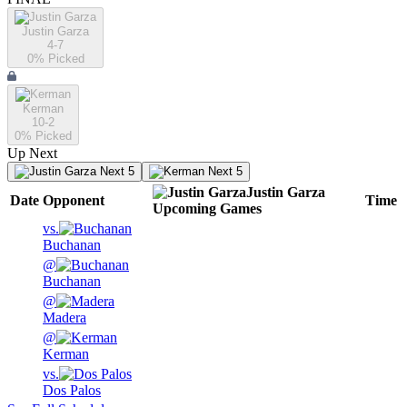
Justin Garza
4-7
0
% Picked
Kerman
10-2
0
% Picked
Up Next
Next 5
Next 5
Justin Garza
Date
Opponent
Time
Upcoming
Games
vs.
Buchanan
@
Buchanan
@
Madera
@
Kerman
vs.
Dos Palos