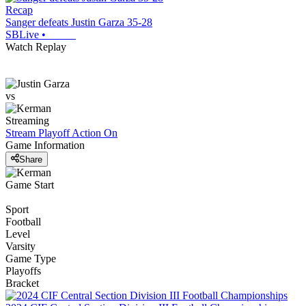
Recap
Sanger defeats Justin Garza 35-28
SBLive
•
Watch Replay
vs
Streaming
Stream Playoff Action
On
Game Information
Share
Game Start
Sport
Football
Level
Varsity
Game Type
Playoffs
Bracket