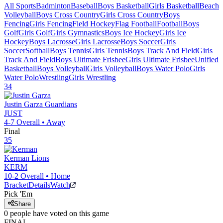
All Sports
Badminton
Baseball
Boys Basketball
Girls Basketball
Beach
Volleyball
Boys Cross Country
Girls Cross Country
Boys
Fencing
Girls Fencing
Field Hockey
Flag Football
Football
Boys
Golf
Girls Golf
Girls Gymnastics
Boys Ice Hockey
Girls Ice
Hockey
Boys Lacrosse
Girls Lacrosse
Boys Soccer
Girls
Soccer
Softball
Boys Tennis
Girls Tennis
Boys Track And Field
Girls
Track And Field
Boys Ultimate Frisbee
Girls Ultimate Frisbee
Unified
Basketball
Boys Volleyball
Girls Volleyball
Boys Water Polo
Girls
Water Polo
Wrestling
Girls Wrestling
34
Justin Garza
Guardians
JUST
4-7
Overall •
Away
Final
35
Kerman
Lions
KERM
10-2
Overall •
Home
Bracket
Details
Watch
Pick 'Em
Share
0
people have
voted on this game
FINAL