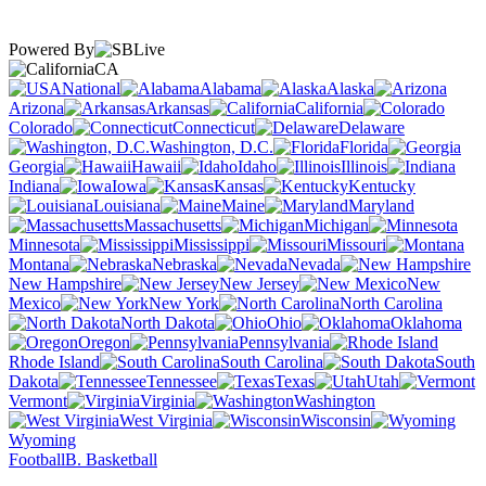
Powered By
CA
National
Alabama
Alaska
Arizona
Arkansas
California
Colorado
Connecticut
Delaware
Washington, D.C.
Florida
Georgia
Hawaii
Idaho
Illinois
Indiana
Iowa
Kansas
Kentucky
Louisiana
Maine
Maryland
Massachusetts
Michigan
Minnesota
Mississippi
Missouri
Montana
Nebraska
Nevada
New Hampshire
New Jersey
New
Mexico
New York
North Carolina
North Dakota
Ohio
Oklahoma
Oregon
Pennsylvania
Rhode Island
South Carolina
South
Dakota
Tennessee
Texas
Utah
Vermont
Virginia
Washington
West Virginia
Wisconsin
Wyoming
Football
B. Basketball