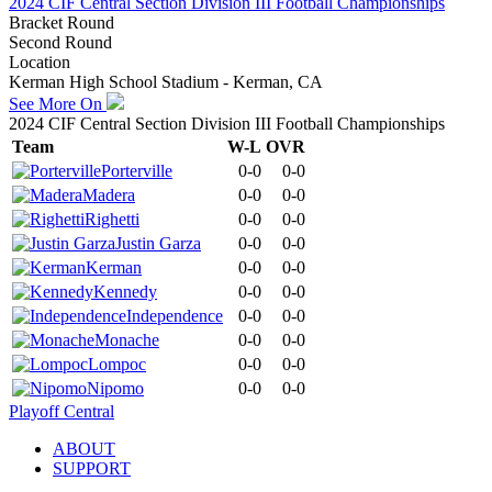
2024 CIF Central Section Division III Football Championships
Bracket Round
Second Round
Location
Kerman High School Stadium - Kerman, CA
See More On
2024 CIF Central Section Division III Football Championships
Team
W-L
OVR
Porterville
0-0
0-0
Madera
0-0
0-0
Righetti
0-0
0-0
Justin Garza
0-0
0-0
Kerman
0-0
0-0
Kennedy
0-0
0-0
Independence
0-0
0-0
Monache
0-0
0-0
Lompoc
0-0
0-0
Nipomo
0-0
0-0
Playoff Central
ABOUT
SUPPORT