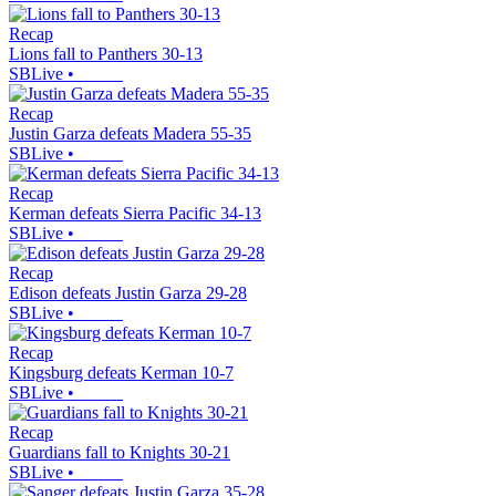
Recap
Lions fall to Panthers 30-13
SBLive
•
Recap
Justin Garza defeats Madera 55-35
SBLive
•
Recap
Kerman defeats Sierra Pacific 34-13
SBLive
•
Recap
Edison defeats Justin Garza 29-28
SBLive
•
Recap
Kingsburg defeats Kerman 10-7
SBLive
•
Recap
Guardians fall to Knights 30-21
SBLive
•