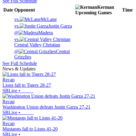
See Full Schedule
Kerman
Date
Opponent
Time
Upcoming
Games
vs.
McLane
vs.
Justin Garza
@
Madera
vs.
Central Valley Christian
@
Central
Grizzlies
See Full Schedule
News & Updates
Recap
Lions fall to Tigers 28-27
SBLive
•
Recap
Washington Union defeats Justin Garza 27-21
SBLive
•
Recap
Mustangs fall to Lions 41-20
SBLive
•