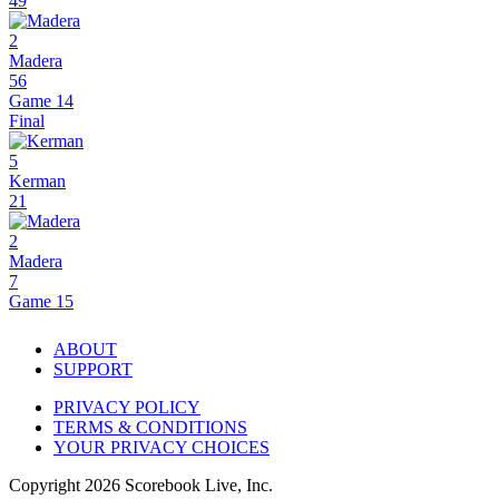
49
2
Madera
56
Game 14
Final
5
Kerman
21
2
Madera
7
Game 15
ABOUT
SUPPORT
PRIVACY POLICY
TERMS & CONDITIONS
YOUR PRIVACY CHOICES
Copyright
2026
Scorebook Live, Inc.