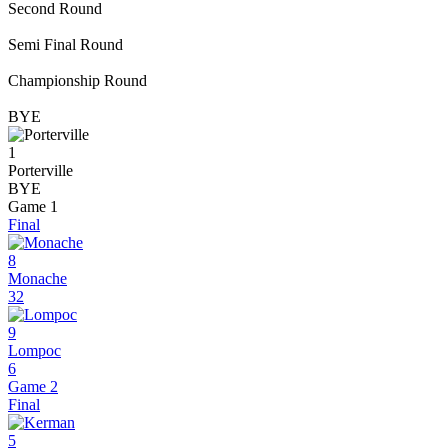
Second Round
Semi Final Round
Championship Round
BYE
1
Porterville
BYE
Game 1
Final
8
Monache
32
9
Lompoc
6
Game 2
Final
5