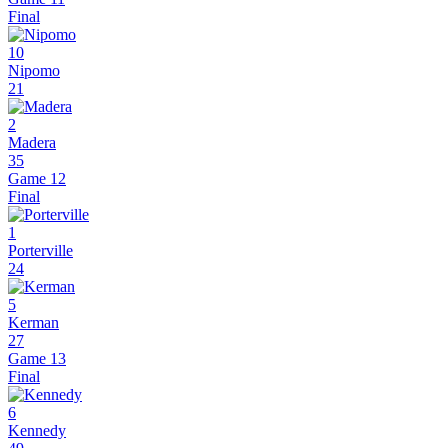
Final
10
Nipomo
21
2
Madera
35
Game 12
Final
1
Porterville
24
5
Kerman
27
Game 13
Final
6
Kennedy