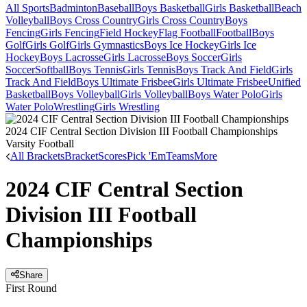
All Sports
Badminton
Baseball
Boys Basketball
Girls Basketball
Beach
Volleyball
Boys Cross Country
Girls Cross Country
Boys
Fencing
Girls Fencing
Field Hockey
Flag Football
Football
Boys
Golf
Girls Golf
Girls Gymnastics
Boys Ice Hockey
Girls Ice
Hockey
Boys Lacrosse
Girls Lacrosse
Boys Soccer
Girls
Soccer
Softball
Boys Tennis
Girls Tennis
Boys Track And Field
Girls
Track And Field
Boys Ultimate Frisbee
Girls Ultimate Frisbee
Unified
Basketball
Boys Volleyball
Girls Volleyball
Boys Water Polo
Girls
Water Polo
Wrestling
Girls Wrestling
2024 CIF Central Section Division III Football Championships
Varsity Football
All Brackets
Bracket
Scores
Pick 'Em
Teams
More
2024 CIF Central Section
Division III Football
Championships
Share
First Round