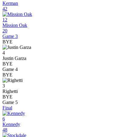
Kerman
42
12
Mission Oak
20
Game 3
BYE
4
Justin Garza
BYE
Game 4
BYE
3
Righetti
BYE
Game 5
Final
6
Kennedy
48