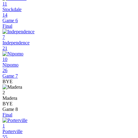
11
Stockdale
14
Game 6
Final
7
Independence
21
10
Nipomo
26
Game 7
BYE
2
Madera
BYE
Game 8
Final
1
Porterville
55