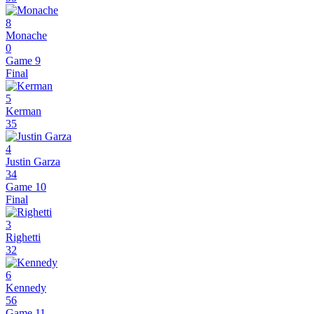
8
Monache
0
Game 9
Final
5
Kerman
35
4
Justin Garza
34
Game 10
Final
3
Righetti
32
6
Kennedy
56
Game 11