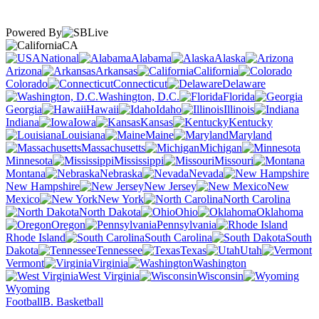
Powered By
CA
National
Alabama
Alaska
Arizona
Arkansas
California
Colorado
Connecticut
Delaware
Washington, D.C.
Florida
Georgia
Hawaii
Idaho
Illinois
Indiana
Iowa
Kansas
Kentucky
Louisiana
Maine
Maryland
Massachusetts
Michigan
Minnesota
Mississippi
Missouri
Montana
Nebraska
Nevada
New Hampshire
New Jersey
New
Mexico
New York
North Carolina
North Dakota
Ohio
Oklahoma
Oregon
Pennsylvania
Rhode Island
South Carolina
South
Dakota
Tennessee
Texas
Utah
Vermont
Virginia
Washington
West Virginia
Wisconsin
Wyoming
Football
B. Basketball