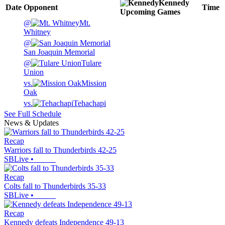
Kennedy
Date
Opponent
Time
Upcoming
Games
@
Mt.
Whitney
@
San Joaquin Memorial
@
Tulare
Union
vs.
Mission
Oak
vs.
Tehachapi
See Full Schedule
News & Updates
Recap
Warriors fall to Thunderbirds 42-25
SBLive
•
Recap
Colts fall to Thunderbirds 35-33
SBLive
•
Recap
Kennedy defeats Independence 49-13