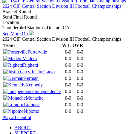
2024 CIF Central Section Division III Football Championships
Bracket Round
Semi Final Round
Location
Thunderbird Stadium - Delano, CA
See More On
2024 CIF Central Section Division III Football Championships
Team
W-L
OVR
Porterville
0-0
0-0
Madera
0-0
0-0
Righetti
0-0
0-0
Justin Garza
0-0
0-0
Kerman
0-0
0-0
Kennedy
0-0
0-0
Independence
0-0
0-0
Monache
0-0
0-0
Lompoc
0-0
0-0
Nipomo
0-0
0-0
Playoff Central
ABOUT
SUPPORT