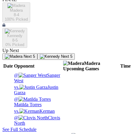
Madera
8-4
100
% Picked
Kennedy
8-5
0
% Picked
Up Next
Next 5
Next 5
Madera
Date
Opponent
Time
Upcoming
Games
@
Sanger
West
vs.
Justin
Garza
@
Matilda Torres
vs.
Kerman
@
Clovis
North
See Full Schedule