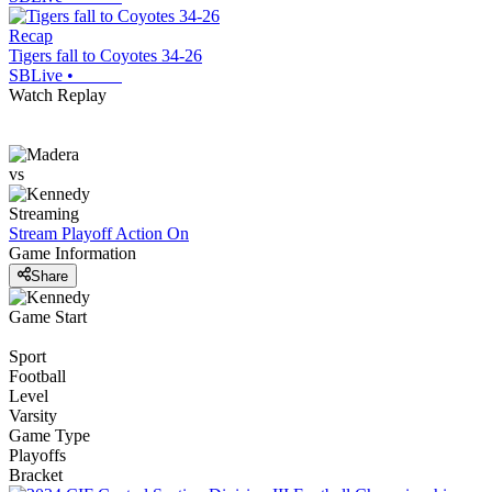
Recap
Tigers fall to Coyotes 34-26
SBLive
•
Watch Replay
vs
Streaming
Stream Playoff Action
On
Game Information
Share
Game Start
Sport
Football
Level
Varsity
Game Type
Playoffs
Bracket