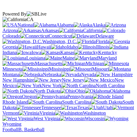
Powered By
CA
National
Alabama
Alaska
Arizona
Arkansas
California
Colorado
Connecticut
Delaware
Washington, D.C.
Florida
Georgia
Hawaii
Idaho
Illinois
Indiana
Iowa
Kansas
Kentucky
Louisiana
Maine
Maryland
Massachusetts
Michigan
Minnesota
Mississippi
Missouri
Montana
Nebraska
Nevada
New Hampshire
New Jersey
New
Mexico
New York
North Carolina
North Dakota
Ohio
Oklahoma
Oregon
Pennsylvania
Rhode Island
South Carolina
South
Dakota
Tennessee
Texas
Utah
Vermont
Virginia
Washington
West Virginia
Wisconsin
Wyoming
Football
B. Basketball