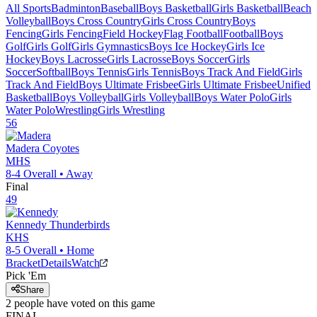
All Sports
Badminton
Baseball
Boys Basketball
Girls Basketball
Beach
Volleyball
Boys Cross Country
Girls Cross Country
Boys
Fencing
Girls Fencing
Field Hockey
Flag Football
Football
Boys
Golf
Girls Golf
Girls Gymnastics
Boys Ice Hockey
Girls Ice
Hockey
Boys Lacrosse
Girls Lacrosse
Boys Soccer
Girls
Soccer
Softball
Boys Tennis
Girls Tennis
Boys Track And Field
Girls
Track And Field
Boys Ultimate Frisbee
Girls Ultimate Frisbee
Unified
Basketball
Boys Volleyball
Girls Volleyball
Boys Water Polo
Girls
Water Polo
Wrestling
Girls Wrestling
56
Madera
Coyotes
MHS
8-4
Overall •
Away
Final
49
Kennedy
Thunderbirds
KHS
8-5
Overall •
Home
Bracket
Details
Watch
Pick 'Em
Share
2
people have
voted on this game
FINAL