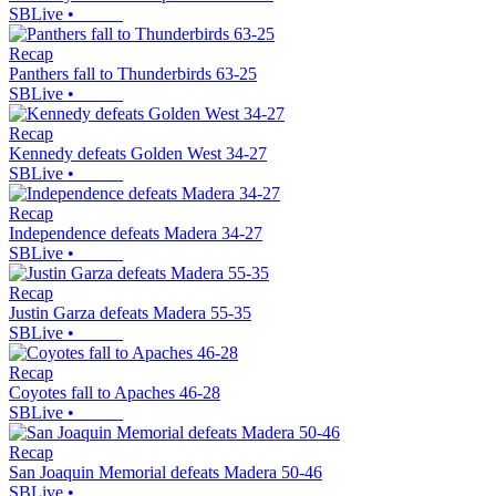
SBLive
•
Recap
Panthers fall to Thunderbirds 63-25
SBLive
•
Recap
Kennedy defeats Golden West 34-27
SBLive
•
Recap
Independence defeats Madera 34-27
SBLive
•
Recap
Justin Garza defeats Madera 55-35
SBLive
•
Recap
Coyotes fall to Apaches 46-28
SBLive
•
Recap
San Joaquin Memorial defeats Madera 50-46
SBLive
•